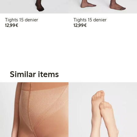
Tights 15 denier
Tights 15 denier
€12.99
€12.99
12,99€
12,99€
Similar items