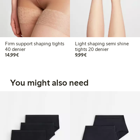
Firm support shaping tights
Light shaping semi shine
40 denier
tights 20 denier
€14.99
€9.99
14,99€
9,99€
You might also need