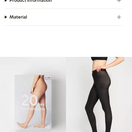
Product information
Material