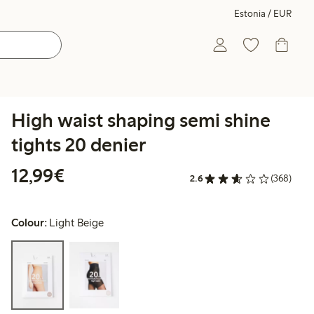
Estonia / EUR
High waist shaping semi shine
tights 20 denier
€12.99
12,99€
2.6
(368)
Colour:
Light Beige