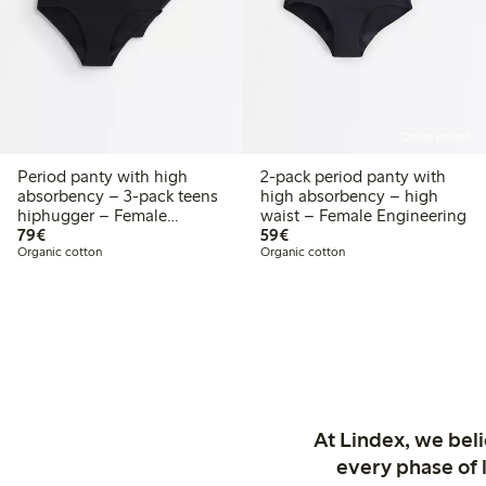
Online edition
Period panty with high
2-pack period panty with
absorbency – 3-pack teens
high absorbency – high
hiphugger – Female
waist – Female Engineering
€79.00
€59.00
Engineering
79€
59€
Organic cotton
Organic cotton
At Lindex, we bel
every phase of 