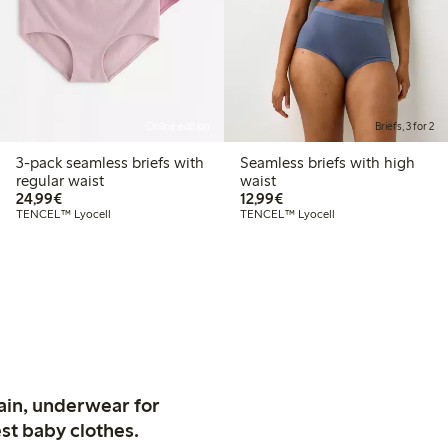
Online edition
Briefs, 3 for 2
3-pack seamless briefs with
Seamless briefs with high
regular waist
waist
€24.99
€12.99
24,99€
12,99€
TENCEL™ Lyocell
TENCEL™ Lyocell
ain, underwear for
st baby clothes.