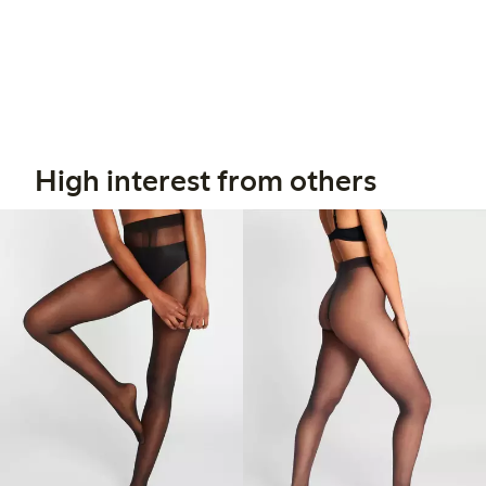
High interest from others