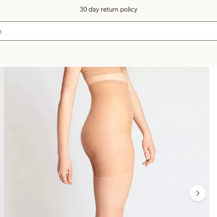
30 day return policy