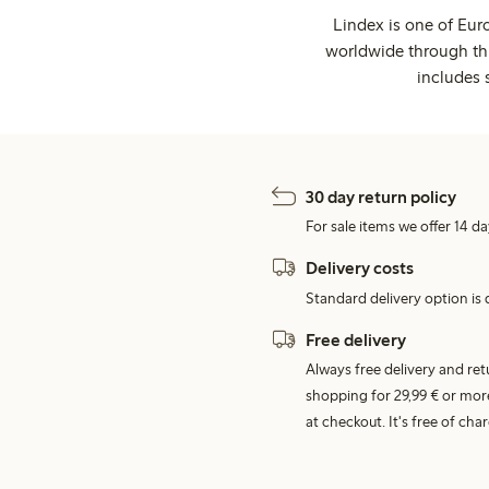
Lindex is one of Eur
worldwide through thi
includes 
30 day return policy
For sale items we offer 14 da
Delivery costs
Standard delivery option is d
Free delivery
Always free delivery and re
shopping for 29,99 € or mor
at checkout. It's free of c