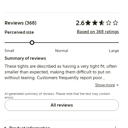
2.6
Reviews (368)
Based on 368 ratings
Perceived size
Small
Normal
Large
Summary of reviews
These tights are described as having a very tight fit, often
smaller than expected, making them difficult to put on
without tearing. Customers frequently report poor
durability, with the material breaking or developing holes
Show more
during initial use despite sizing up.
AI-generated summary of reviews. Please note that the text may contain
errors.
All reviews