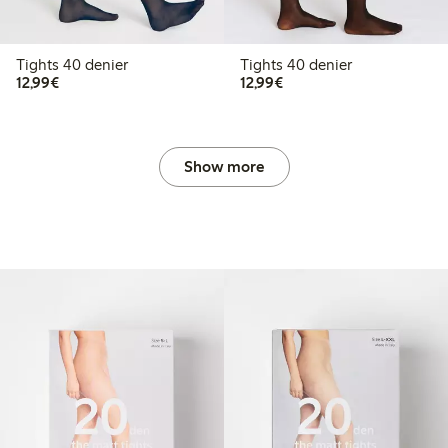
Tights 40 denier
Tights 40 denier
€12.99
€12.99
12,99€
12,99€
Show more