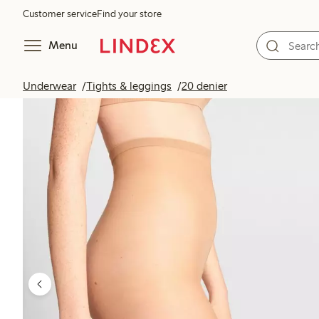
Customer service
Find your store
Menu
Underwear
Tights & leggings
20 denier