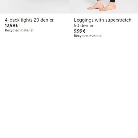
4-pack tights 20 denier
Leggings with superstretch
€12.99
12,99€
50 denier
€9.99
Recycled material
9,99€
Recycled material