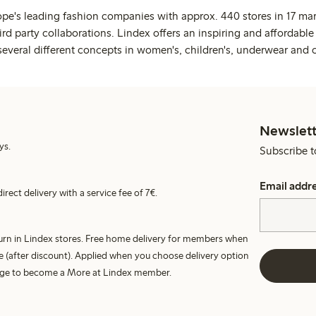
ope's leading fashion companies with approx. 440 stores in 17 mar
rd party collaborations. Lindex offers an inspiring and affordable
several different concepts in women's, children's, underwear and 
Newslett
ys.
Subscribe t
Email addr
irect delivery with a service fee of 7€.
turn in Lindex stores. Free home delivery for members when
e (after discount). Applied when you choose delivery option
harge to become a More at Lindex member.