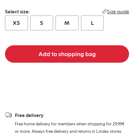
Select size:
Size guide
Select size:
XS
S
M
L
Add to shopping bag
Free delivery
Free home delivery for members when shopping for 29,99€
or more. Always free delivery and returns in Lindex stores.