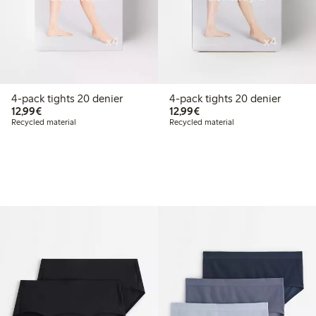
4-pack tights 20 denier
4-pack tights 20 denier
€12.99
€12.99
12,99€
12,99€
Recycled material
Recycled material