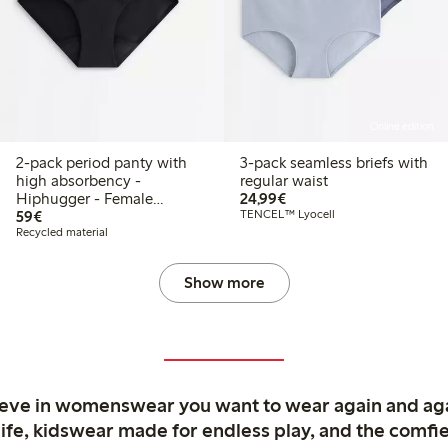
Online edition
2-pack period panty with
3-pack seamless briefs with
high absorbency -
regular waist
€24.99
Hiphugger - Female
24,99€
€59.00
Engineering
59€
TENCEL™ Lyocell
Recycled material
Show more
ieve in womenswear you want to wear again and ag
life, kidswear made for endless play, and the comfie