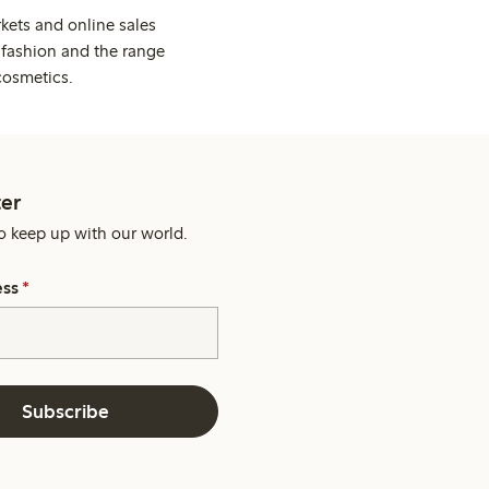
kets and online sales
 fashion and the range
cosmetics.
er
o keep up with our world.
ess
*
Subscribe