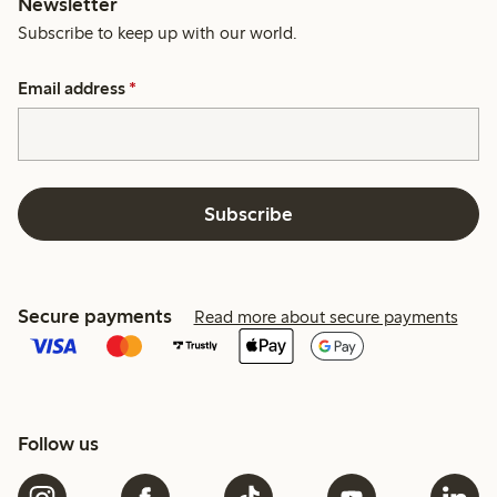
Newsletter
Subscribe to keep up with our world.
Email address
*
Subscribe
Secure payments
Read more about secure payments
Follow us