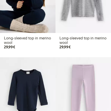
Long-sleeved top in merino
Long-sleeved top in merino
wool
wool
€29.99
€29.99
29,99€
29,99€