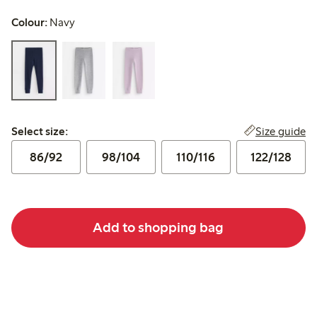
Colour:
Navy
Select size:
Size guide
Select size:
86/92
98/104
110/116
122/128
Add to shopping bag