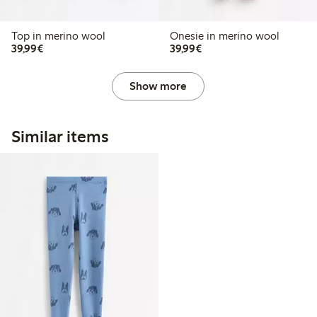
Top in merino wool
Onesie in merino wool
€39.99
€39.99
39,99€
39,99€
Show more
Similar items