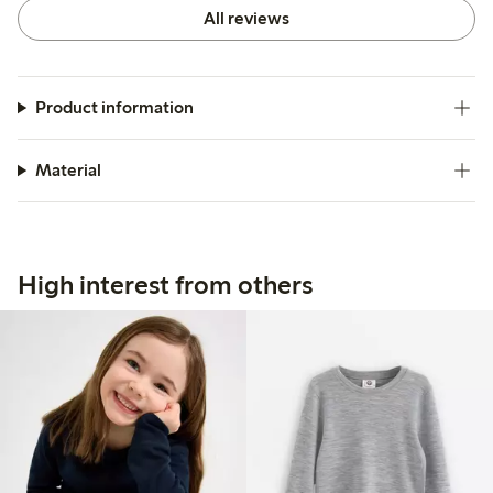
for their usability and effectiveness as a base layer.
All reviews
Product information
Material
High interest from others