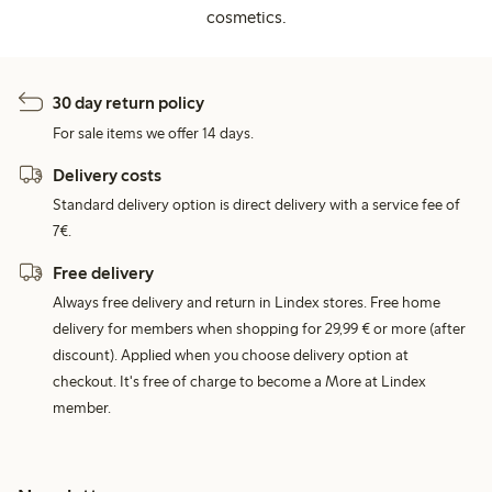
cosmetics.
30 day return policy
For sale items we offer 14 days.
Delivery costs
Standard delivery option is direct delivery with a service fee of
7€.
Free delivery
Always free delivery and return in Lindex stores. Free home
delivery for members when shopping for 29,99 € or more (after
discount). Applied when you choose delivery option at
checkout. It's free of charge to become a More at Lindex
member.