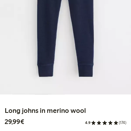
Long johns in merino wool
€29.99
29,99€
4.9
(174)