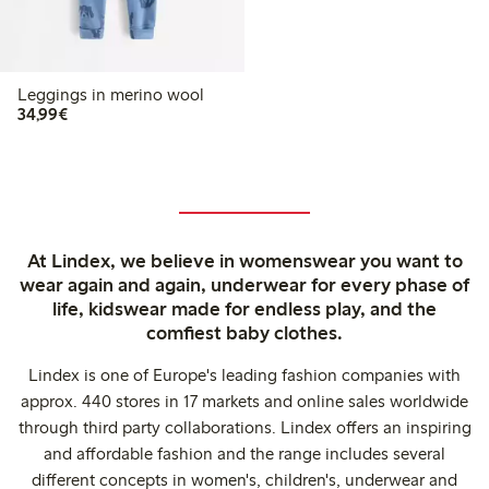
Leggings in merino wool
€34.99
34,99€
At Lindex, we believe in womenswear you want to
wear again and again, underwear for every phase of
life, kidswear made for endless play, and the
comfiest baby clothes.
Lindex is one of Europe's leading fashion companies with
approx. 440 stores in 17 markets and online sales worldwide
through third party collaborations. Lindex offers an inspiring
and affordable fashion and the range includes several
different concepts in women's, children's, underwear and