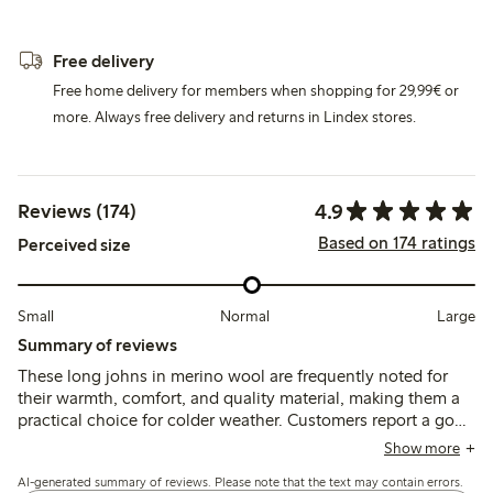
Free delivery
Free home delivery for members when shopping for 29,99€ or
more. Always free delivery and returns in Lindex stores.
4.9
Reviews (174)
Based on 174 ratings
Perceived size
Small
Normal
Large
Summary of reviews
These long johns in merino wool are frequently noted for
their warmth, comfort, and quality material, making them a
practical choice for colder weather. Customers report a good
fit and appreciate the soft, non-itchy texture, though some
Show more
mention that the durability of the knees may be a concern
AI-generated summary of reviews. Please note that the text may contain errors.
for active children. Overall, these garments are well-received