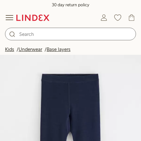
30 day return policy
Kids
Underwear
Base layers