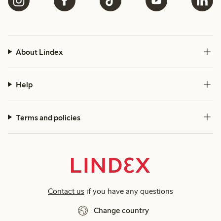
About Lindex
Help
Terms and policies
Contact us
if you have any questions
Change country