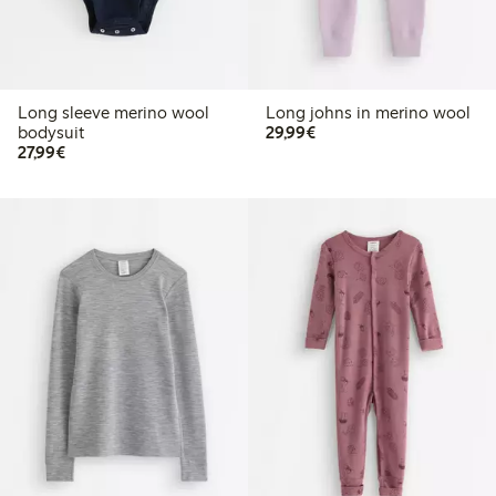
Long sleeve merino wool
Long johns in merino wool
€29.99
bodysuit
29,99€
€27.99
27,99€