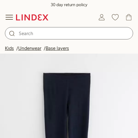
30 day return policy
Kids
Underwear
Base layers