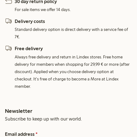
30 day return policy
For sale items we offer 14 days.
Delivery costs
Standard delivery option is direct delivery with a service fee of
7€.
Free delivery
Always free delivery and return in Lindex stores. Free home
delivery for members when shopping for 29,99 € or more (after
discount). Applied when you choose delivery option at
checkout. It's free of charge to become a More at Lindex
member.
Newsletter
Subscribe to keep up with our world.
Email address
*