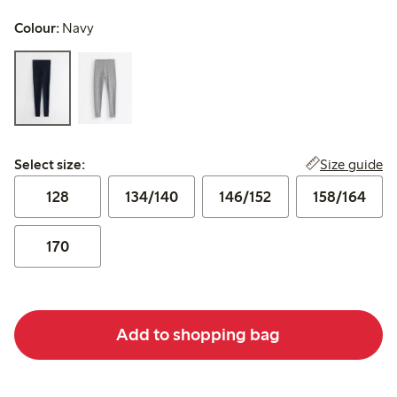
Colour:
Navy
Select size:
Size guide
Select size:
128
134/140
146/152
158/164
170
Add to shopping bag