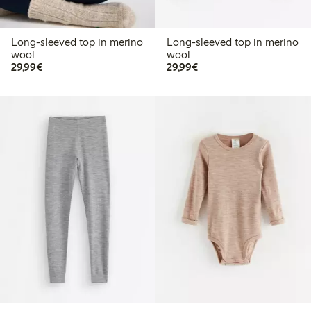
Long-sleeved top in merino
Long-sleeved top in merino
wool
wool
€29.99
€29.99
29,99€
29,99€