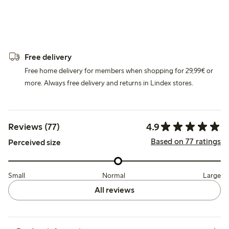
Free delivery
Free home delivery for members when shopping for 29,99€ or
more. Always free delivery and returns in Lindex stores.
4.9
Reviews (77)
Based on 77 ratings
Perceived size
Small
Normal
Large
All reviews