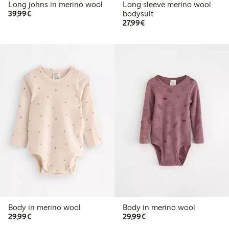
Long johns in merino wool
Long sleeve merino wool
€39.99
39,99€
bodysuit
€27.99
27,99€
Body in merino wool
Body in merino wool
€29.99
€29.99
29,99€
29,99€