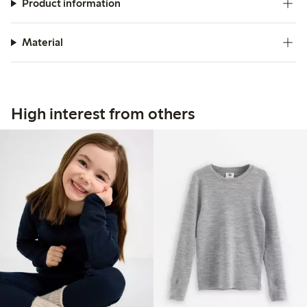
Product information
Material
High interest from others