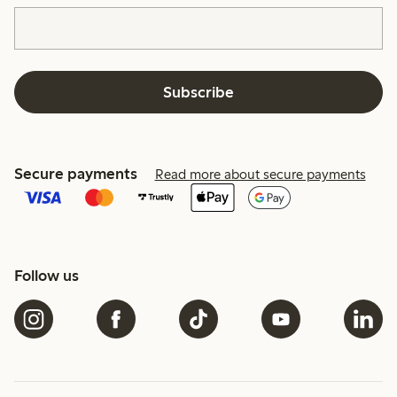
Subscribe
Secure payments
Read more about secure payments
Follow us