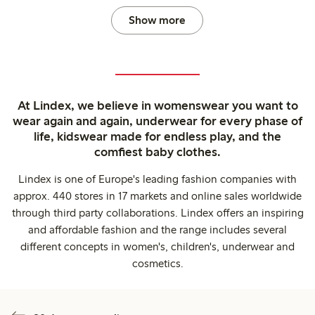
Show more
At Lindex, we believe in womenswear you want to
wear again and again, underwear for every phase of
life, kidswear made for endless play, and the
comfiest baby clothes.
Lindex is one of Europe's leading fashion companies with
approx. 440 stores in 17 markets and online sales worldwide
through third party collaborations. Lindex offers an inspiring
and affordable fashion and the range includes several
different concepts in women's, children's, underwear and
cosmetics.