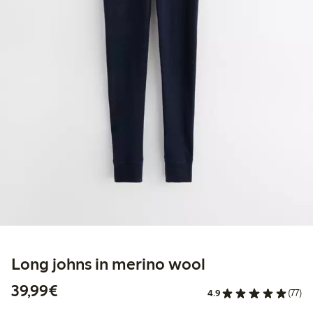
Long johns in merino wool
€39.99
39,99€
4.9
(77)