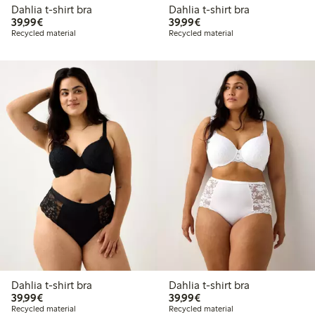
Dahlia t-shirt bra
Dahlia t-shirt bra
€39.99
€39.99
39,99€
39,99€
Recycled material
Recycled material
Dahlia t-shirt bra
Dahlia t-shirt bra
€39.99
€39.99
39,99€
39,99€
Recycled material
Recycled material