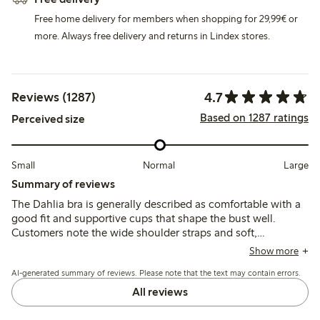
Free home delivery for members when shopping for 29,99€ or
more. Always free delivery and returns in Lindex stores.
4.7
Reviews (1287)
Based on 1287 ratings
Perceived size
Small
Normal
Large
Summary of reviews
The Dahlia bra is generally described as comfortable with a
good fit and supportive cups that shape the bust well.
Customers note the wide shoulder straps and soft,
breathable fabric, though some mention the band stretches
Show more
quickly and occasional issues with underwire durability or
AI-generated summary of reviews. Please note that the text may contain errors.
strap adjusters.
All reviews