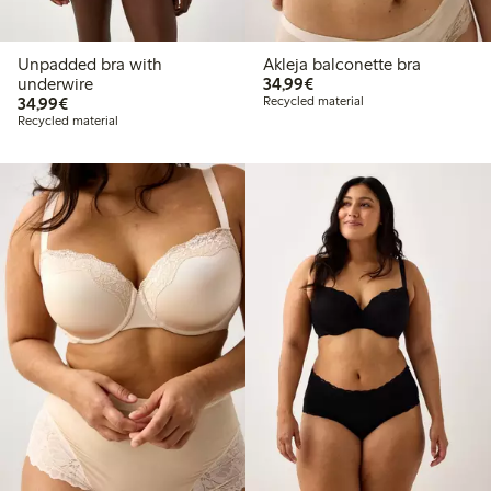
Unpadded bra with
Akleja balconette bra
€34.99
underwire
34,99€
€34.99
34,99€
Recycled material
Recycled material