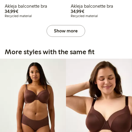
Akleja balconette bra
Akleja balconette bra
€34.99
€34.99
34,99€
34,99€
Recycled material
Recycled material
Show more
More styles with the same fit