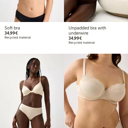
Soft bra
Unpadded bra with
€34.99
34,99€
underwire
€34.99
Recycled material
34,99€
Recycled material