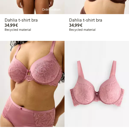
Online edition
Dahlia t-shirt bra
Dahlia t-shirt bra
€34.99
€34.99
34,99€
34,99€
Recycled material
Recycled material