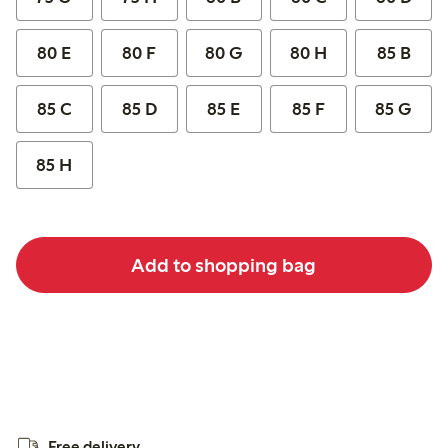
80 E
80 F
80 G
80 H
85 B
85 C
85 D
85 E
85 F
85 G
85 H
Add to shopping bag
Free delivery