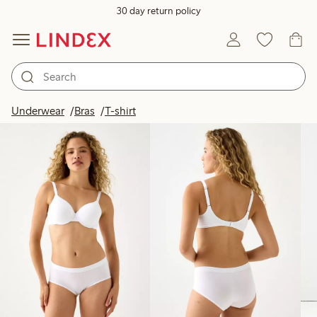
30 day return policy
Products in image
Underwear
Bras
T-shirt