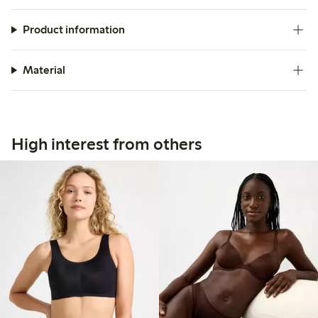
Product information
Material
High interest from others