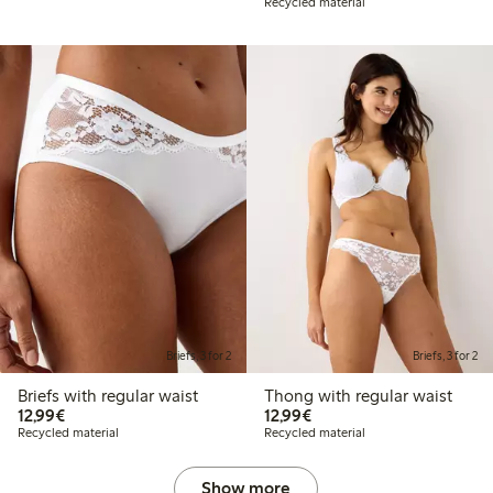
Recycled material
Briefs, 3 for 2
Briefs, 3 for 2
Briefs with regular waist
Thong with regular waist
€12.99
€12.99
12,99€
12,99€
Recycled material
Recycled material
Show more