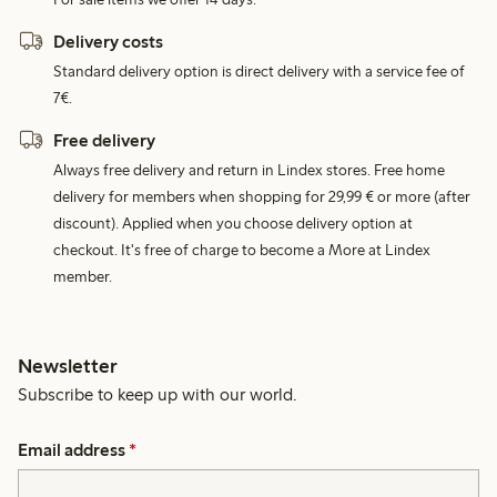
Delivery costs
Standard delivery option is direct delivery with a service fee of
7€.
Free delivery
Always free delivery and return in Lindex stores. Free home
delivery for members when shopping for 29,99 € or more (after
discount). Applied when you choose delivery option at
checkout. It's free of charge to become a More at Lindex
member.
Newsletter
Subscribe to keep up with our world.
Email address
*