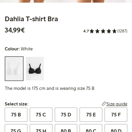
Dahlia T-shirt Bra
€34.99
34,99€
4.7
(1287)
Colour:
White
The model is 175 cm and is wearing size 75 B
Select size:
Size guide
Select size:
75 B
75 C
75 D
75 E
75 F
75 G
75 H
80 B
80 C
80 D