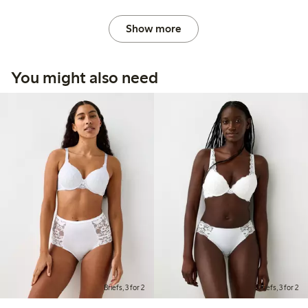
Show more
You might also need
Briefs, 3 for 2
Briefs, 3 for 2