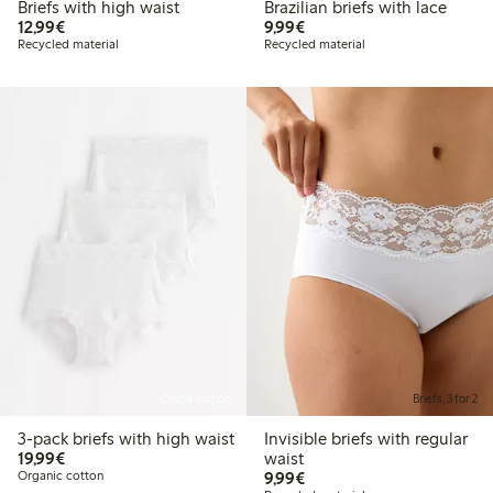
Briefs with high waist
Brazilian briefs with lace
€12.99
€9.99
12,99€
9,99€
Recycled material
Recycled material
Online edition
Briefs, 3 for 2
3-pack briefs with high waist
Invisible briefs with regular
€19.99
19,99€
waist
€9.99
Organic cotton
9,99€