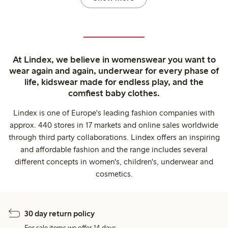
At Lindex, we believe in womenswear you want to
wear again and again, underwear for every phase of
life, kidswear made for endless play, and the
comfiest baby clothes.
Lindex is one of Europe's leading fashion companies with
approx. 440 stores in 17 markets and online sales worldwide
through third party collaborations. Lindex offers an inspiring
and affordable fashion and the range includes several
different concepts in women's, children's, underwear and
cosmetics.
30 day return policy
For sale items we offer 14 days.