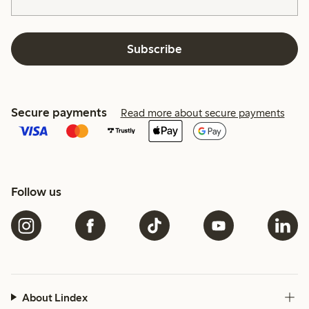
Subscribe
Secure payments
Read more about secure payments
Follow us
About Lindex