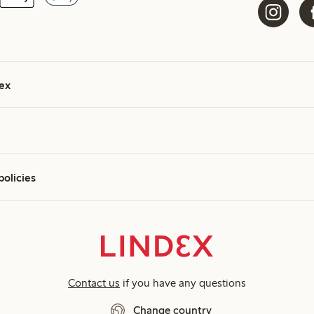
ex
policies
Contact us
if you have any questions
Change country