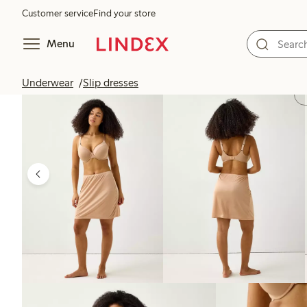
Customer service
Find your store
Menu
Underwear
Slip dresses