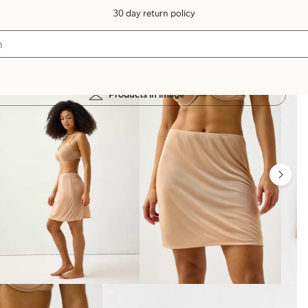
30 day return policy
Products in image