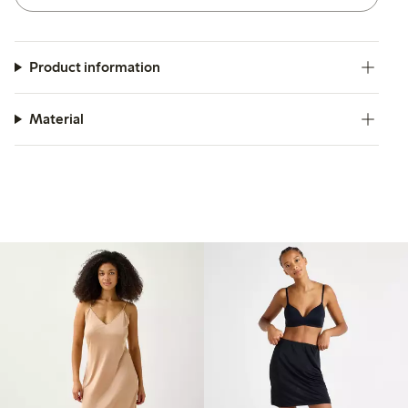
Product information
Material