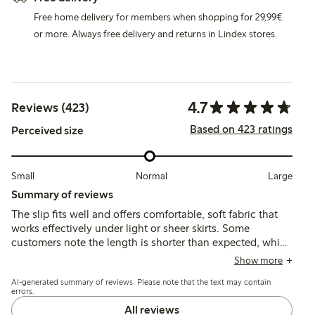
Free home delivery for members when shopping for 29,99€
or more. Always free delivery and returns in Lindex stores.
4.7
Reviews (423)
Based on 423 ratings
Perceived size
Small
Normal
Large
Summary of reviews
The slip fits well and offers comfortable, soft fabric that
works effectively under light or sheer skirts. Some
customers note the length is shorter than expected, which
can affect comfort when sitting, while a few mention the
Show more
waist elastic could be tighter for better support.
AI-generated summary of reviews. Please note that the text may contain
errors.
All reviews