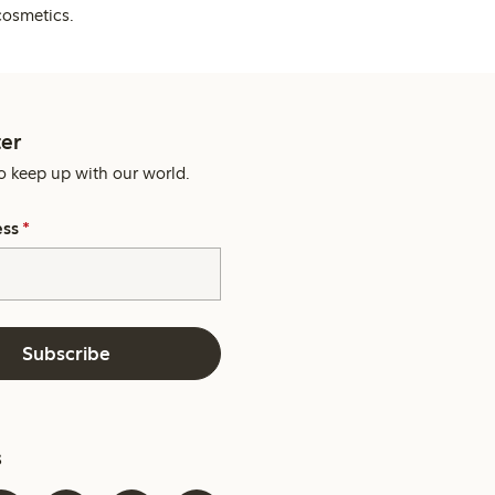
cosmetics.
er
o keep up with our world.
ess
*
Subscribe
s