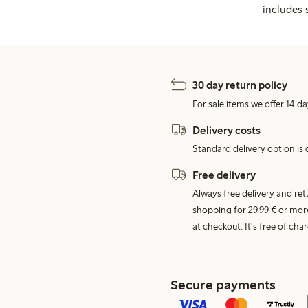
includes 
30 day return policy
For sale items we offer 14 da
Delivery costs
Standard delivery option is d
Free delivery
Always free delivery and re
shopping for 29,99 € or mor
at checkout. It's free of c
Secure payments