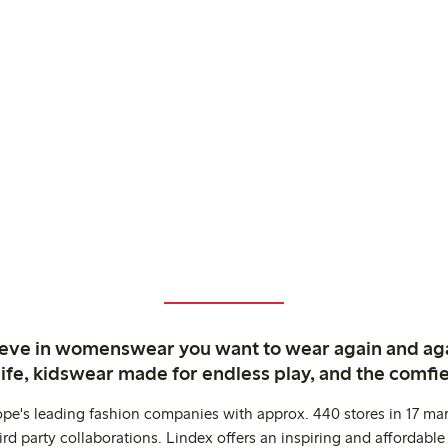
ieve in womenswear you want to wear again and ag
life, kidswear made for endless play, and the comfie
ope's leading fashion companies with approx. 440 stores in 17 mar
rd party collaborations. Lindex offers an inspiring and affordable