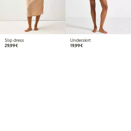
Slip dress
Underskirt
€29.99
€19.99
29,99€
19,99€