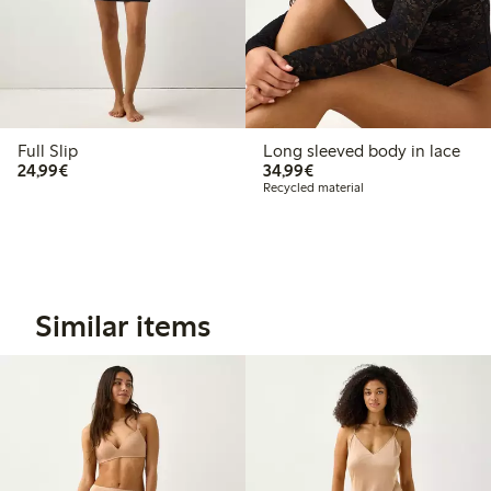
Full Slip
Long sleeved body in lace
€24.99
€34.99
24,99€
34,99€
Recycled material
Similar items