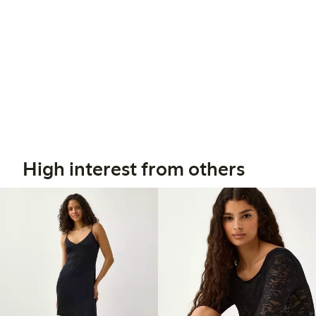
High interest from others