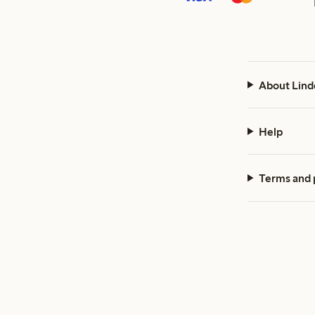
About Lind
Help
Terms and 