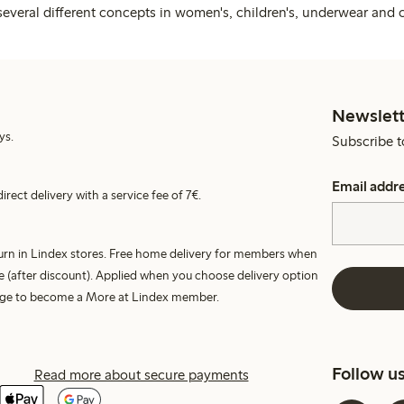
several different concepts in women's, children's, underwear and 
Newslett
ys.
Subscribe t
Email addr
irect delivery with a service fee of 7€.
turn in Lindex stores. Free home delivery for members when
e (after discount). Applied when you choose delivery option
harge to become a More at Lindex member.
Follow u
Read more about secure payments