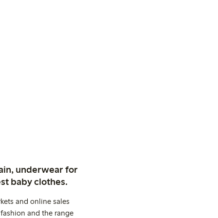
ain, underwear for
st baby clothes.
kets and online sales
 fashion and the range