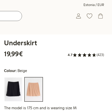
Estonia / EUR
Underskirt
€19.99
19,99€
4.7
(423)
Colour:
Beige
The model is 175 cm and is wearing size M