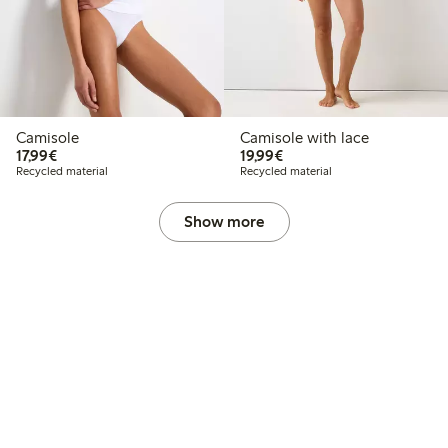
Camisole
Camisole with lace
€17.99
€19.99
17,99€
19,99€
Recycled material
Recycled material
Show more