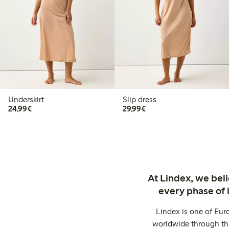
Underskirt
Slip dress
€24.99
€29.99
24,99€
29,99€
At Lindex, we bel
every phase of 
Lindex is one of Eur
worldwide through thi