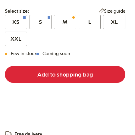
Select size:
Size guide
Select size:
XS
S
M
L
XL
XXL
Few in stock
Coming soon
Add to shopping bag
Free delivery