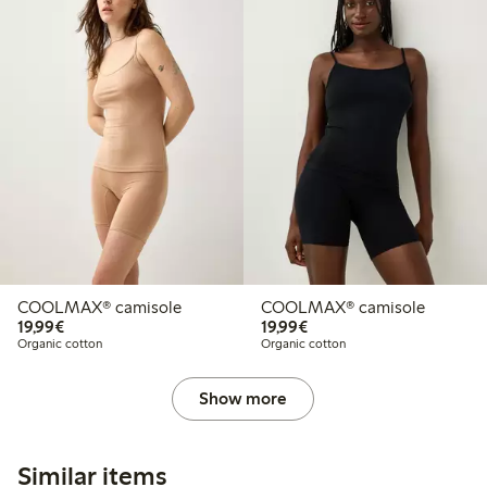
COOLMAX® camisole
COOLMAX® camisole
€19.99
€19.99
19,99€
19,99€
Organic cotton
Organic cotton
Show more
Similar items