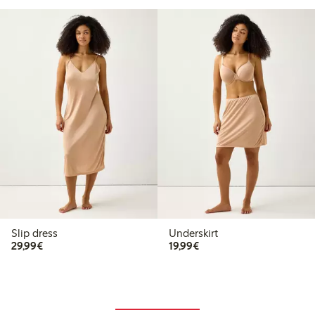
Slip dress
Underskirt
€29.99
€19.99
29,99€
19,99€