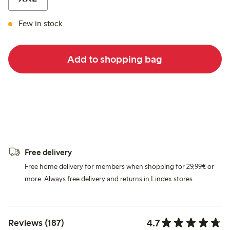
Few in stock
Add to shopping bag
Free delivery
Free home delivery for members when shopping for 29,99€ or
more. Always free delivery and returns in Lindex stores.
4.7
Reviews (187)