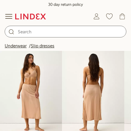
30 day return policy
Products in image
Underwear
Slip dresses