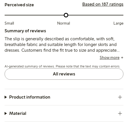
Based on 187 ratings
Perceived size
Small
Normal
Large
Summary of reviews
The slip is generally described as comfortable, with soft,
breathable fabric and suitable length for longer skirts and
dresses. Customers find the fit true to size and appreciate
the quality and durability, though a few note minor issues
Show more
with color shade and slit length.
AI-generated summary of reviews. Please note that the text may contain errors.
All reviews
Product information
Material