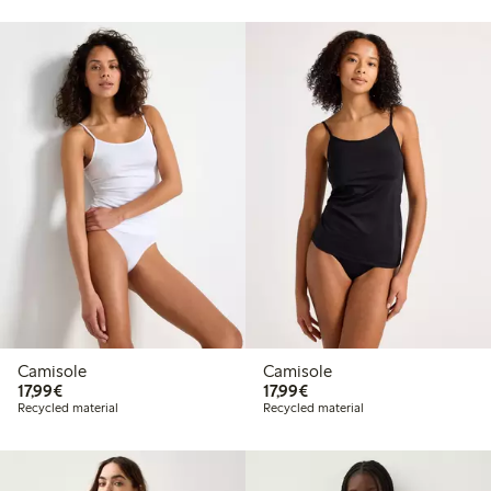
Camisole
Camisole
€17.99
€17.99
17,99€
17,99€
Recycled material
Recycled material