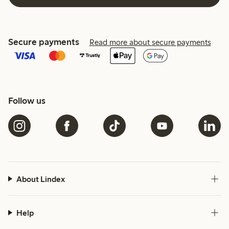
Secure payments
Read more about secure payments
Follow us
About Lindex
Help