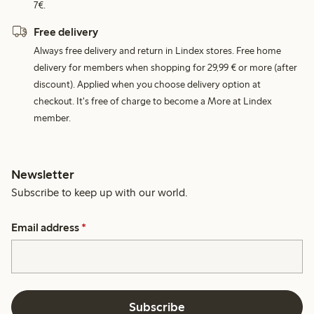
7€.
Free delivery
Always free delivery and return in Lindex stores. Free home
delivery for members when shopping for 29,99 € or more (after
discount). Applied when you choose delivery option at
checkout. It's free of charge to become a More at Lindex
member.
Newsletter
Subscribe to keep up with our world.
Email address
*
Subscribe