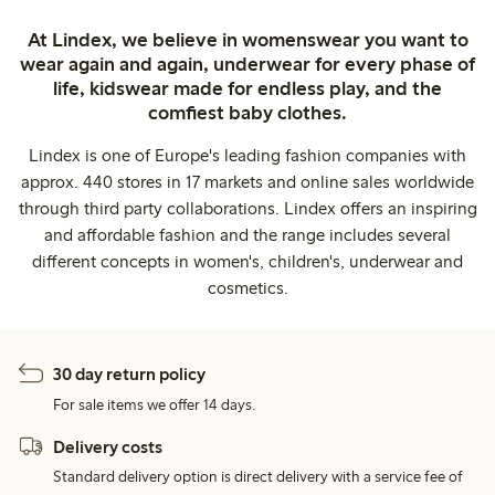
At Lindex, we believe in womenswear you want to
wear again and again, underwear for every phase of
life, kidswear made for endless play, and the
comfiest baby clothes.
Lindex is one of Europe's leading fashion companies with
approx. 440 stores in 17 markets and online sales worldwide
through third party collaborations. Lindex offers an inspiring
and affordable fashion and the range includes several
different concepts in women's, children's, underwear and
cosmetics.
30 day return policy
For sale items we offer 14 days.
Delivery costs
Standard delivery option is direct delivery with a service fee of