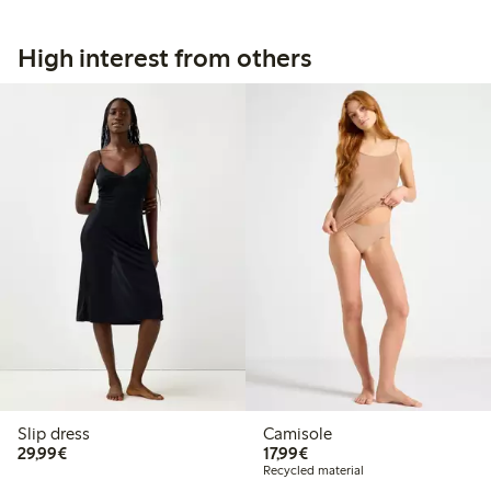
High interest from others
Slip dress
Camisole
€29.99
€17.99
29,99€
17,99€
Recycled material