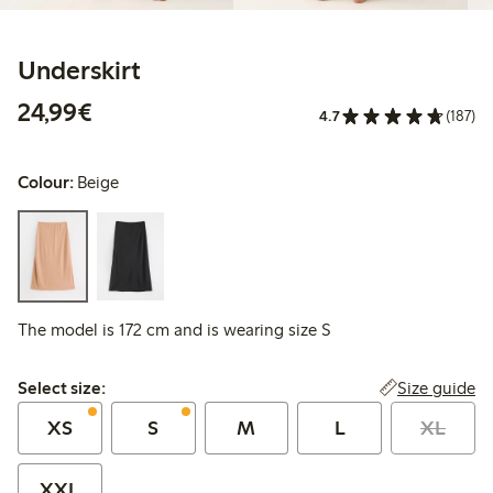
Underskirt
€24.99
24,99€
4.7
(187)
Colour:
Beige
The model is 172 cm and is wearing size S
Select size:
Size guide
Select size:
XS
S
M
L
XL
XXL