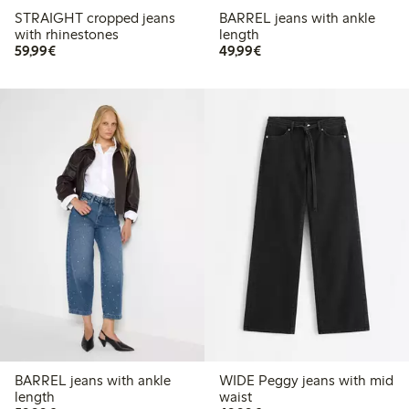
STRAIGHT cropped jeans
BARREL jeans with ankle
with rhinestones
length
€59.99
€49.99
59,99€
49,99€
BARREL jeans with ankle
WIDE Peggy jeans with mid
length
waist