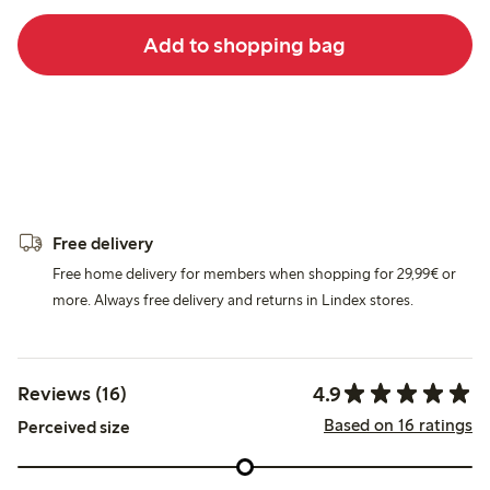
Add to shopping bag
Free delivery
Free home delivery for members when shopping for 29,99€ or
more. Always free delivery and returns in Lindex stores.
4.9
Reviews (16)
Based on 16 ratings
Perceived size