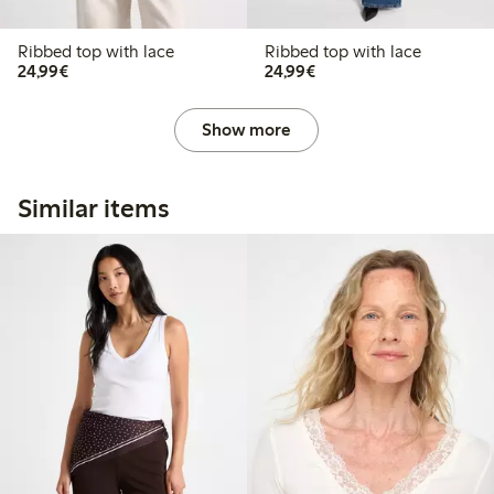
Ribbed top with lace
Ribbed top with lace
€24.99
€24.99
24,99€
24,99€
Show more
Similar items