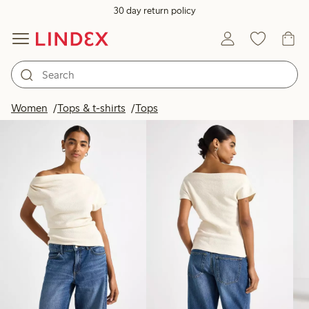
30 day return policy
Products in image
Women
Tops & t-shirts
Tops