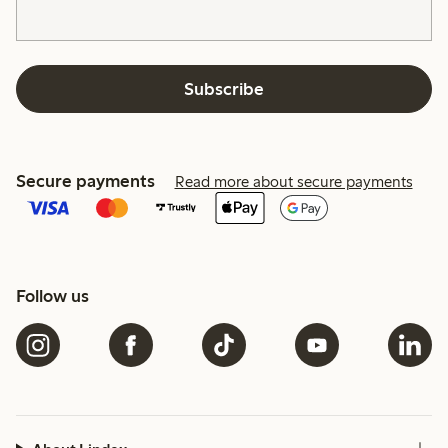
Subscribe
Secure payments
Read more about secure payments
Follow us