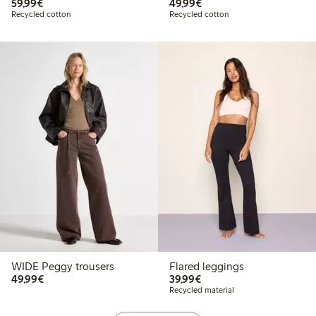
€59.99
€49.99
59,99€
49,99€
Recycled cotton
Recycled cotton
WIDE Peggy trousers
Flared leggings
€49.99
€39.99
49,99€
39,99€
Recycled material