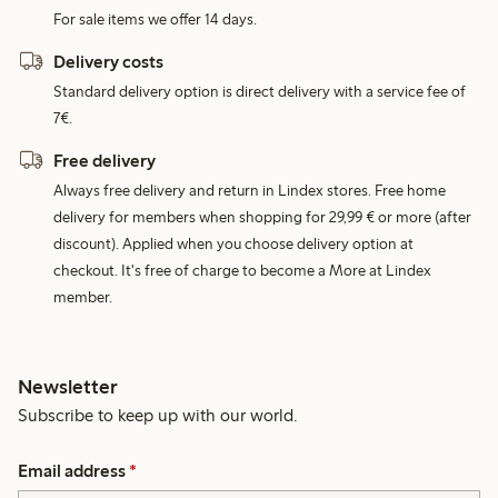
For sale items we offer 14 days.
Delivery costs
Standard delivery option is direct delivery with a service fee of
7€.
Free delivery
Always free delivery and return in Lindex stores. Free home
delivery for members when shopping for 29,99 € or more (after
discount). Applied when you choose delivery option at
checkout. It's free of charge to become a More at Lindex
member.
Newsletter
Subscribe to keep up with our world.
Email address
*