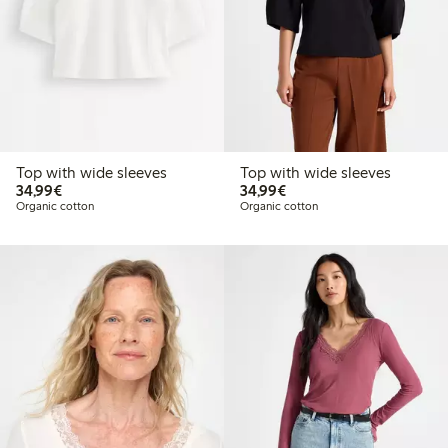
Top with wide sleeves
Top with wide sleeves
€34.99
€34.99
34,99€
34,99€
Organic cotton
Organic cotton