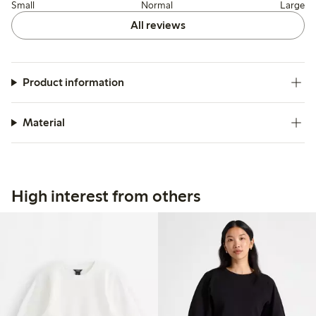
Small
Normal
Large
All reviews
Product information
Material
High interest from others