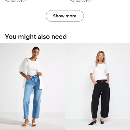
Organic cotton
Organic cotton
Show more
You might also need