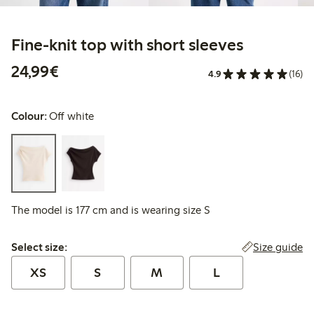
Fine-knit top with short sleeves
€24.99
24,99€
4.9
(16)
Colour:
Off white
The model is 177 cm and is wearing size S
Select size:
Size guide
Select size:
XS
S
M
L