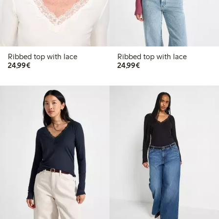
Ribbed top with lace
Ribbed top with lace
€24.99
€24.99
24,99€
24,99€