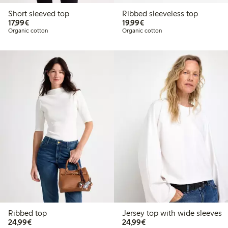
Short sleeved top
Ribbed sleeveless top
€17.99
€19.99
17,99€
19,99€
Organic cotton
Organic cotton
Ribbed top
Jersey top with wide sleeves
€24.99
€24.99
24,99€
24,99€