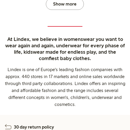
Show more
At Lindex, we believe in womenswear you want to
wear again and again, underwear for every phase of
life, kidswear made for endless play, and the
comfiest baby clothes.
Lindex is one of Europe's leading fashion companies with
approx. 440 stores in 17 markets and online sales worldwide
through third party collaborations. Lindex offers an inspiring
and affordable fashion and the range includes several
different concepts in women's, children's, underwear and
cosmetics.
30 day return policy