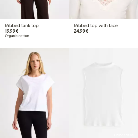
Ribbed tank top
Ribbed top with lace
€19.99
€24.99
19,99€
24,99€
Organic cotton
Online edition