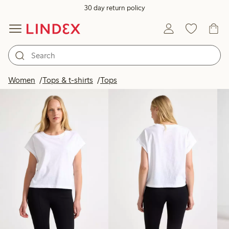
30 day return policy
Products in image
Women
Tops & t-shirts
Tops