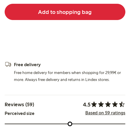
Add to shopping bag
Free delivery
Free home delivery for members when shopping for 29,99€ or
more. Always free delivery and returns in Lindex stores.
4.5
Reviews (59)
Based on 59 ratings
Perceived size