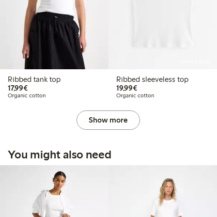
Online edition
Ribbed tank top
Ribbed sleeveless top
€17.99
€19.99
17,99€
19,99€
Organic cotton
Organic cotton
Show more
You might also need