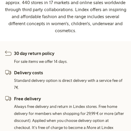
approx. 440 stores in 17 markets and online sales worldwide
through third party collaborations. Lindex offers an inspiring
and affordable fashion and the range includes several
different concepts in women's, children's, underwear and
cosmetics.
30 day return policy
For sale items we offer 14 days.
Delivery costs
Standard delivery option is direct delivery with a service fee of
7€.
Free delivery
Always free delivery and return in Lindex stores. Free home
delivery for members when shopping for 29,99 € or more (after
discount). Applied when you choose delivery option at
checkout. It's free of charge to become a More at Lindex