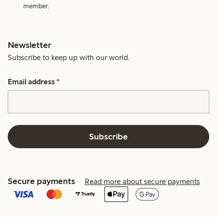
member.
Newsletter
Subscribe to keep up with our world.
Email address
*
Subscribe
Secure payments
Read more about secure payments