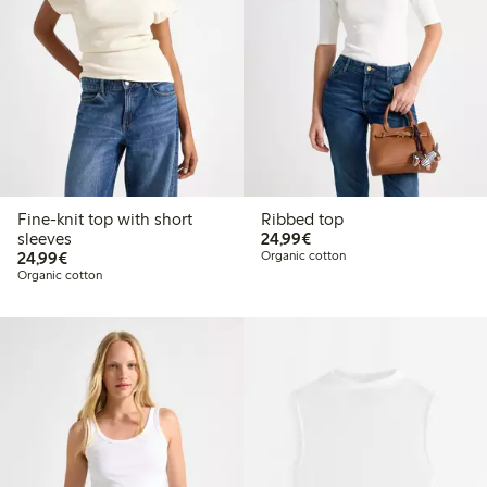
Fine-knit top with short
Ribbed top
€24.99
sleeves
24,99€
€24.99
24,99€
Organic cotton
Organic cotton