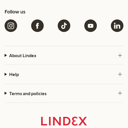
Follow us
About Lindex
Help
Terms and policies