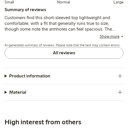
Small
Normal
Large
Summary of reviews
Customers find this short-sleeved top lightweight and
comfortable, with a fit that generally runs true to size,
though some note the armholes can feel spacious. The
fabric is thin and airy, suitable for warm weather, but may
Show more
shrink slightly after washing and appears more transparent
AI-generated summary of reviews. Please note that the text may contain errors.
than expected.
All reviews
Product information
Material
High interest from others