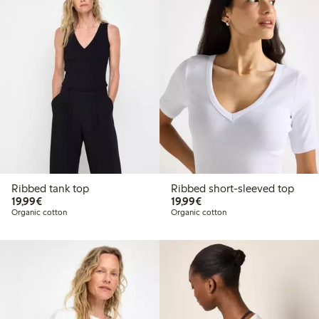
Ribbed tank top
Ribbed short-sleeved top
€19.99
€19.99
19,99€
19,99€
Organic cotton
Organic cotton