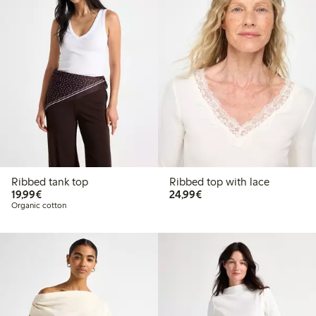
Ribbed tank top
Ribbed top with lace
€19.99
€24.99
19,99€
24,99€
Organic cotton