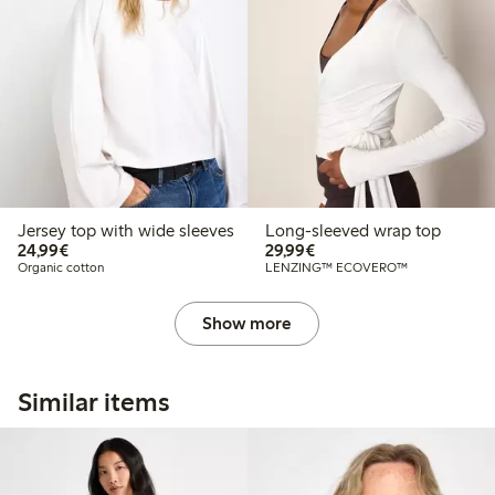
Jersey top with wide sleeves
Long-sleeved wrap top
€24.99
€29.99
24,99€
29,99€
Organic cotton
LENZING™ ECOVERO™
Show more
Similar items