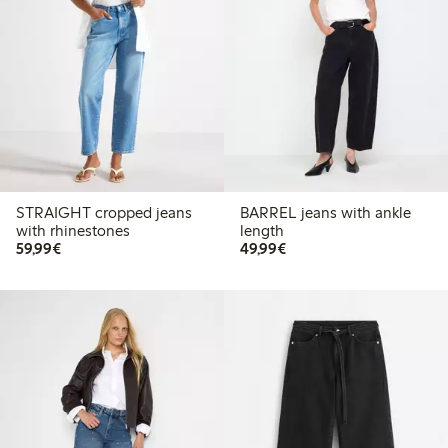
STRAIGHT cropped jeans
BARREL jeans with ankle
with rhinestones
length
€59.99
€49.99
59,99€
49,99€