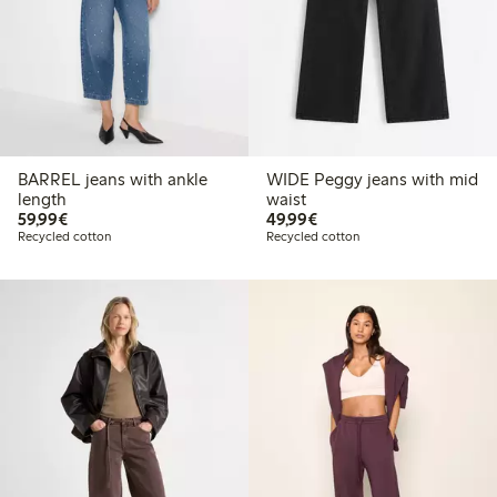
BARREL jeans with ankle
WIDE Peggy jeans with mid
length
waist
€59.99
€49.99
59,99€
49,99€
Recycled cotton
Recycled cotton