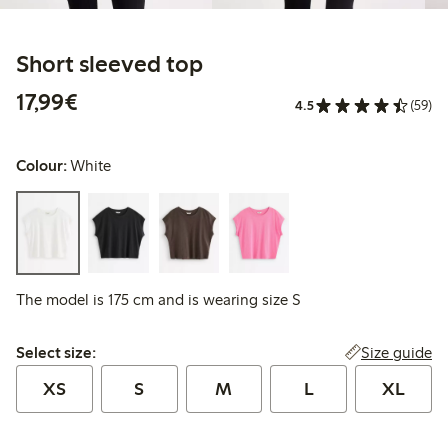
Short sleeved top
€17.99
17,99€
4.5
(59)
Colour:
White
The model is 175 cm and is wearing size S
Select size:
Size guide
Select size:
XS
S
M
L
XL