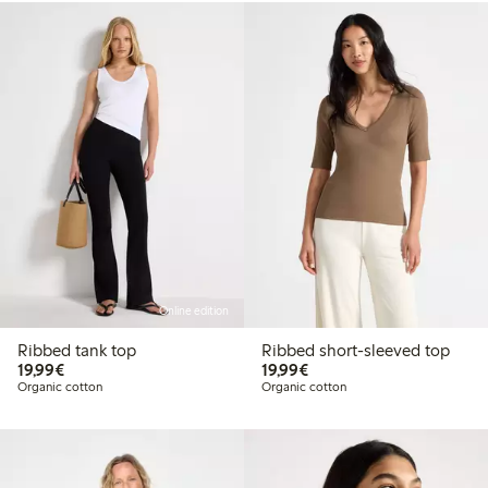
Online edition
Ribbed tank top
Ribbed short-sleeved top
€19.99
€19.99
19,99€
19,99€
Organic cotton
Organic cotton