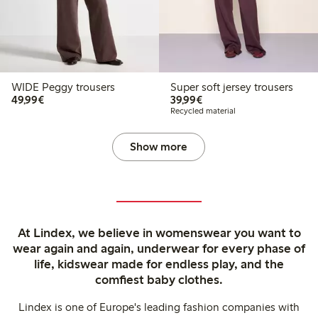
WIDE Peggy trousers
Super soft jersey trousers
€49.99
€39.99
49,99€
39,99€
Recycled material
Show more
At Lindex, we believe in womenswear you want to
wear again and again, underwear for every phase of
life, kidswear made for endless play, and the
comfiest baby clothes.
Lindex is one of Europe's leading fashion companies with