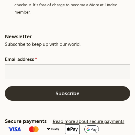
checkout. It's free of charge to become a More at Lindex
member.
Newsletter
Subscribe to keep up with our world.
Email address
*
Subscribe
Secure payments
Read more about secure payments