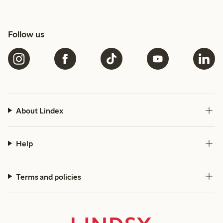
Follow us
About Lindex
Help
Terms and policies