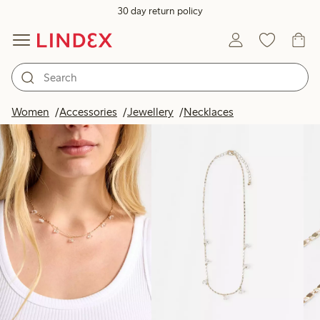
30 day return policy
Products in image
Women
Accessories
Jewellery
Necklaces