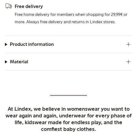
Free delivery
Free home delivery for members when shopping for 29,99€ or
more. Always free delivery and returns in Lindex stores.
Product information
Material
At Lindex, we believe in womenswear you want to
wear again and again, underwear for every phase of
life, kidswear made for endless play, and the
comfiest baby clothes.