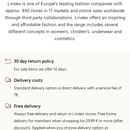
Lindex is one of Europe's leading fashion companies with
approx. 440 stores in 17 markets and online sales worldwide
through third party collaborations. Lindex offers an inspiring
and affordable fashion and the range includes several
different concepts in women's, children's, underwear and
cosmetics.
30 day return policy
For sale items we offer 14 days.
Delivery costs
Standard delivery option is direct delivery with a service fee of
7€.
Free delivery
Always free delivery and return in Lindex stores. Free home
delivery for members when shopping for 29,99 € or more (after
discount). Applied when you choose delivery option at