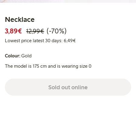
Necklace
Discounted price: €3.89
Regular price: €12.99
70% percent off
3,89€
(-70%)
12,99€
Lowest price latest 30 days: 
Lowest price latest 30 days: 6,49€
Colour:
Gold
The model is 175 cm and is wearing size 0
Sold out online