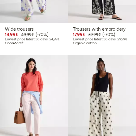
Wide trousers
Trousers with embroidery
Discounted price: €14.99
Regular price: €49.99
70% percent off
Discounted price: €17.
Regular price: €
70% percent off
14,99€
(-70%)
17,99€
(-70%)
49,99€
59,99€
Lowest price latest 30 days: €24.99
Lowes
Lowest price latest 30 days: 24,99€
Lowest price latest 30 days: 29,99€
OnceMore®
Organic cotton