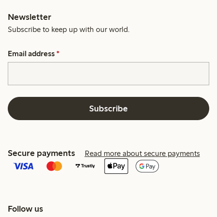
Newsletter
Subscribe to keep up with our world.
Email address
*
Subscribe
Secure payments
Read more about secure payments
Follow us