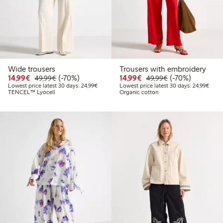
Wide trousers
Trousers with embroidery
Discounted price: €14.99
Regular price: €49.99
70% percent off
Discounted price: €14.
Regular price: €
70% percent off
14,99€
(-70%)
14,99€
(-70%)
49,99€
49,99€
Lowest price latest 30 days: €24.99
Lowes
Lowest price latest 30 days: 24,99€
Lowest price latest 30 days: 24,99€
TENCEL™ Lyocell
Organic cotton