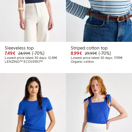
Sleeveless top
Striped cotton top
Discounted price: €7.49
Regular price: €24.99
70% percent off
Discounted price: €8.9
Regular price: €2
70% percent off
7,49€
(-70%)
8,99€
(-70%)
24,99€
29,99€
Lowest price latest 30 days: €12.49
Lowest
Lowest price latest 30 days: 12,49€
Lowest price latest 30 days: 17,99€
LENZING™ ECOVERO™
Organic cotton