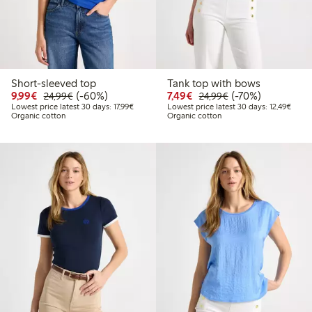
Short-sleeved top
Tank top with bows
Discounted price: €9.99
Regular price: €24.99
60% percent off
Discounted price: €7.49
Regular price: €2
70% percent off
9,99€
(-60%)
7,49€
(-70%)
24,99€
24,99€
Lowest price latest 30 days: €17.99
Lowest
Lowest price latest 30 days: 17,99€
Lowest price latest 30 days: 12,49€
Organic cotton
Organic cotton