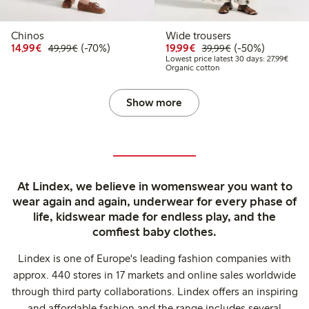
Chinos
Wide trousers
Discounted price: €14.99
Regular price: €49.99
70% percent off
Discounted price: €19.
Regular price: €
50% percent off
14,99€
(-70%)
19,99€
(-50%)
49,99€
39,99€
Lowest
Lowest price latest 30 days: 27,99€
Organic cotton
Show more
At Lindex, we believe in womenswear you want to
wear again and again, underwear for every phase of
life, kidswear made for endless play, and the
comfiest baby clothes.
Lindex is one of Europe's leading fashion companies with
approx. 440 stores in 17 markets and online sales worldwide
through third party collaborations. Lindex offers an inspiring
and affordable fashion and the range includes several