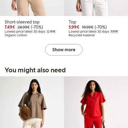
Short-sleeved top
Top
Discounted price: €7.49
Regular price: €24.99
70% percent off
Discounted price: €5.9
Regular price: €1
70% percent off
7,49€
(-70%)
5,99€
(-70%)
24,99€
19,99€
Lowest price latest 30 days: €12.49
Lowest 
Lowest price latest 30 days: 12,49€
Lowest price latest 30 days: 9,99€
Organic cotton
Recycled material
Show more
You might also need