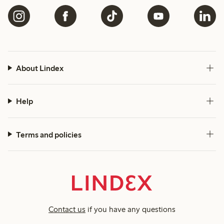
About Lindex
Help
Terms and policies
Contact us
if you have any questions