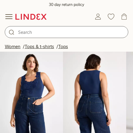
30 day return policy
Products in image
Women
Tops & t-shirts
Tops