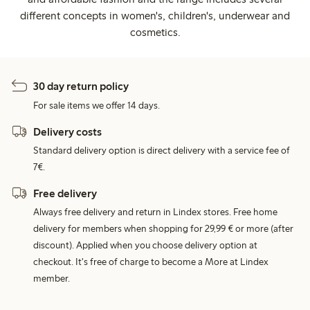
different concepts in women's, children's, underwear and
cosmetics.
30 day return policy
For sale items we offer 14 days.
Delivery costs
Standard delivery option is direct delivery with a service fee of
7€.
Free delivery
Always free delivery and return in Lindex stores. Free home
delivery for members when shopping for 29,99 € or more (after
discount). Applied when you choose delivery option at
checkout. It's free of charge to become a More at Lindex
member.