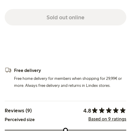
Sold out online
Free delivery
Free home delivery for members when shopping for 29,99€ or
more. Always free delivery and returns in Lindex stores.
4.8
Reviews (9)
Based on 9 ratings
Perceived size