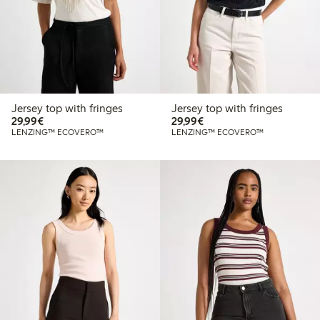
Jersey top with fringes
Jersey top with fringes
€29.99
€29.99
29,99€
29,99€
LENZING™ ECOVERO™
LENZING™ ECOVERO™