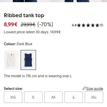
Ribbed tank top
Discounted price: €8.99
Regular price: €29.99
70% percent off
8,99€
(-70%)
29,99€
4.8
(9)
Lowest price latest 30 days:
Lowest price latest 30 days: 14,99€
Colour:
Dark Blue
The model is 176 cm and is wearing size L
Select size:
Size guide
Select size:
XS
S
M
L
XL