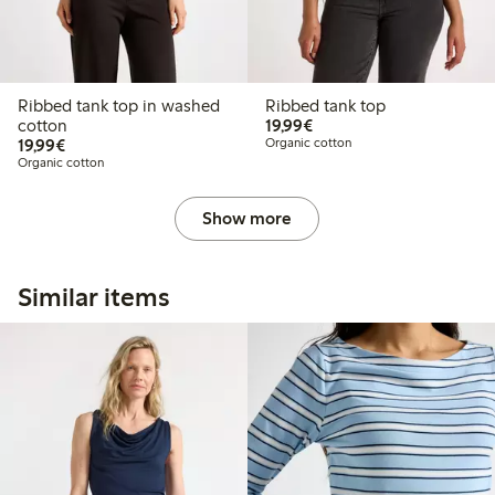
Ribbed tank top in washed
Ribbed tank top
€19.99
cotton
19,99€
€19.99
19,99€
Organic cotton
Organic cotton
Show more
Similar items