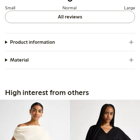
Small
Normal
Large
All reviews
Product information
Material
High interest from others