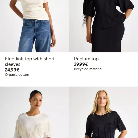
Fine-knit top with short
Peplum top
€29.99
sleeves
29,99€
€24.99
24,99€
Recycled material
Organic cotton