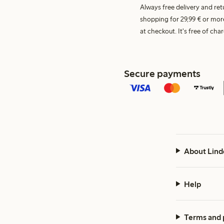
Always free delivery and re
shopping for 29,99 € or mor
at checkout. It's free of c
Secure payments
About Lind
Help
Terms and 