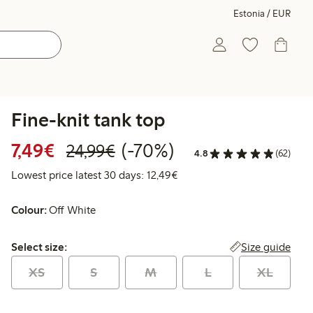
Estonia / EUR
Fine-knit tank top
Discounted price: €7.49
Regular price: €24.99
70% percent off
7,49€
(-70%)
24,99€
4.8
(62)
Lowest price latest 30 days:
Lowest price latest 30 days: 12,49€
Colour:
Off White
Select size:
Size guide
Select size:
XS
S
M
L
XL