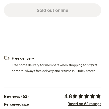
Sold out online
Free delivery
Free home delivery for members when shopping for 29,99€
or more. Always free delivery and returns in Lindex stores.
4.8
Reviews (62)
Based on 62 ratings
Perceived size