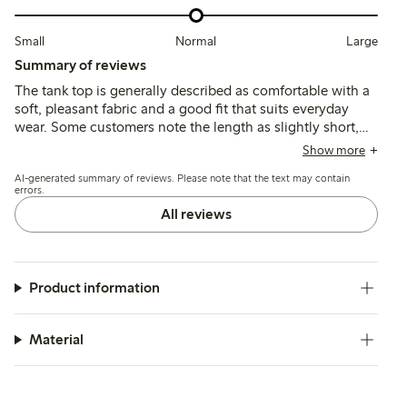
Small
Normal
Large
Summary of reviews
The tank top is generally described as comfortable with a
soft, pleasant fabric and a good fit that suits everyday
wear. Some customers note the length as slightly short,
but overall the material quality and style meet
Show more
expectations.
AI-generated summary of reviews. Please note that the text may contain
errors.
All reviews
Product information
Material