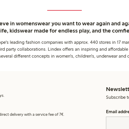
ieve in womenswear you want to wear again and ag
life, kidswear made for endless play, and the comfie
ope's leading fashion companies with approx. 440 stores in 17 mar
rd party collaborations. Lindex offers an inspiring and affordable
several different concepts in women's, children's, underwear and 
Newslett
ys.
Subscribe t
Email addr
irect delivery with a service fee of 7€.