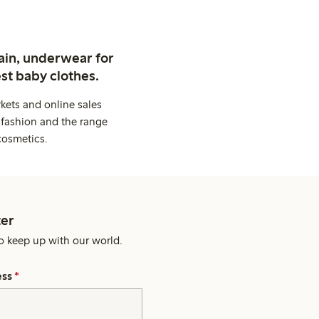
ain, underwear for
st baby clothes.
kets and online sales
 fashion and the range
cosmetics.
er
o keep up with our world.
ess
*