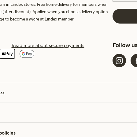
turn in Lindex stores. Free home delivery for members when
e (after discount). Applied when you choose delivery option
harge to become a More at Lindex member.
Follow u
Read more about secure payments
ex
policies