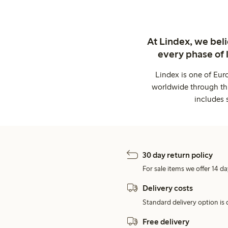
At Lindex, we bel
every phase of 
Lindex is one of Eur
worldwide through thi
includes 
30 day return policy
For sale items we offer 14 da
Delivery costs
Standard delivery option is d
Free delivery