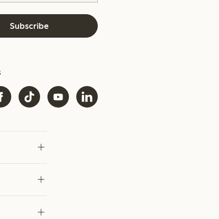
Subscribe
s