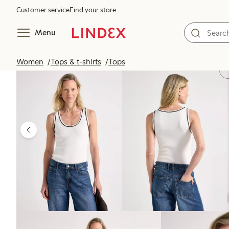
Customer service
Find your store
Menu
Women
Tops & t-shirts
Tops