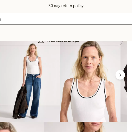
30 day return policy
Products in image