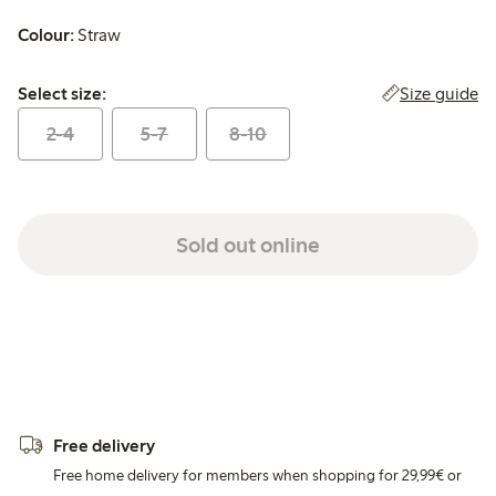
Colour:
Straw
Select size:
Size guide
Select size:
2-4
5-7
8-10
Sold out online
Free delivery
Free home delivery for members when shopping for 29,99€ or