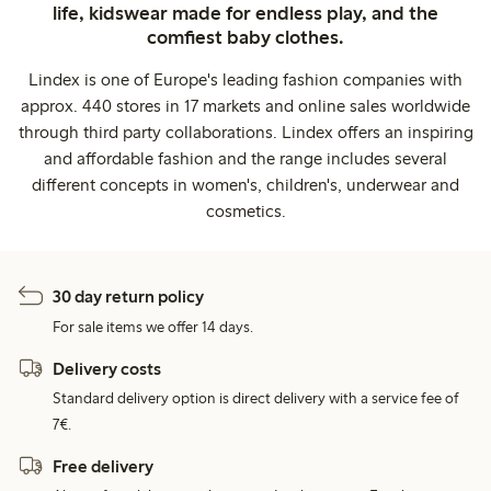
life, kidswear made for endless play, and the
comfiest baby clothes.
Lindex is one of Europe's leading fashion companies with
approx. 440 stores in 17 markets and online sales worldwide
through third party collaborations. Lindex offers an inspiring
and affordable fashion and the range includes several
different concepts in women's, children's, underwear and
cosmetics.
30 day return policy
For sale items we offer 14 days.
Delivery costs
Standard delivery option is direct delivery with a service fee of
7€.
Free delivery