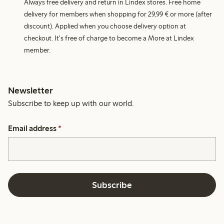
Always free delivery and return in Lindex stores. Free home
delivery for members when shopping for 29,99 € or more (after
discount). Applied when you choose delivery option at
checkout. It's free of charge to become a More at Lindex
member.
Newsletter
Subscribe to keep up with our world.
Email address
*
Subscribe