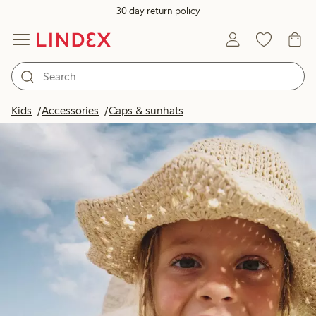
30 day return policy
Kids
Accessories
Caps & sunhats