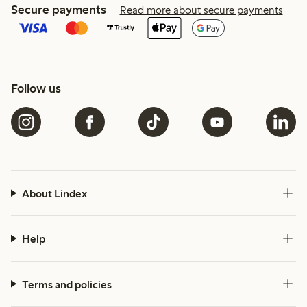
Secure payments
Read more about secure payments
Follow us
About Lindex
Help
Terms and policies