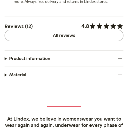
more. Always free delivery and returns in Lindex stores.
4.8
Reviews (12)
All reviews
Product information
Material
At Lindex, we believe in womenswear you want to
wear again and again, underwear for every phase of