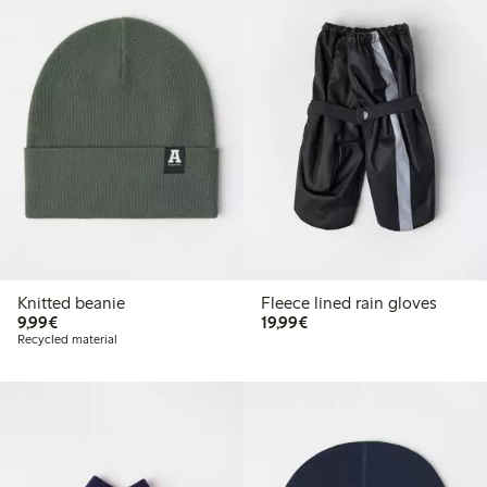
Knitted beanie
Fleece lined rain gloves
€9.99
€19.99
9,99€
19,99€
Recycled material