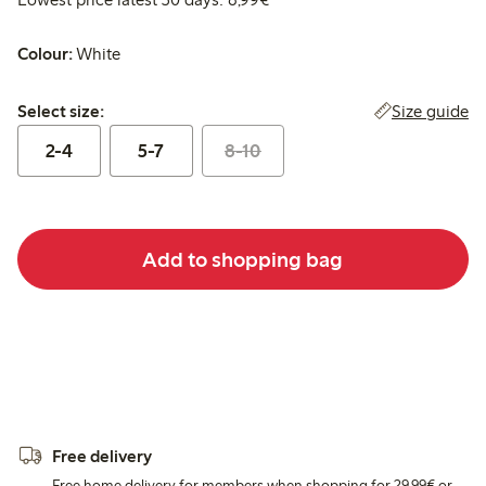
Colour:
White
Select size:
Size guide
Select size:
2-4
5-7
8-10
Add to shopping bag
Free delivery
Free home delivery for members when shopping for 29,99€ or