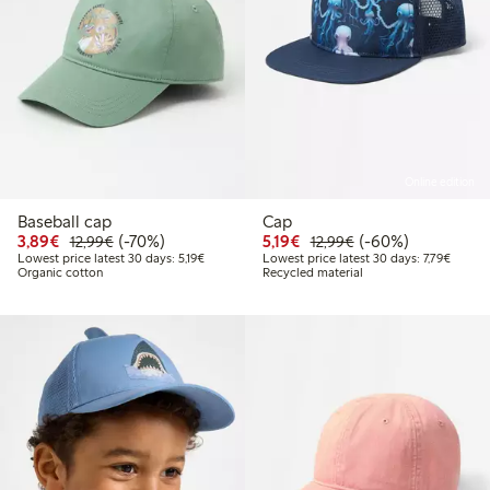
Online edition
Baseball cap
Cap
Discounted price: €3.89
Regular price: €12.99
70% percent off
Discounted price: €5.19
Regular price: €12
60% percent off
3,89€
(-70%)
5,19€
(-60%)
12,99€
12,99€
Lowest price latest 30 days: €5.19
Lowest 
Lowest price latest 30 days: 5,19€
Lowest price latest 30 days: 7,79€
Organic cotton
Recycled material