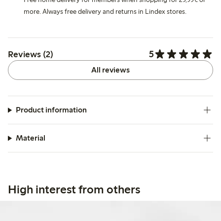
more. Always free delivery and returns in Lindex stores.
5
Reviews (2)
All reviews
Product information
Material
High interest from others