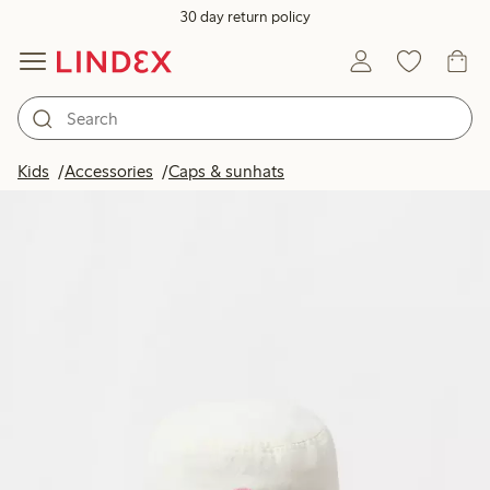
30 day return policy
Kids
Accessories
Caps & sunhats