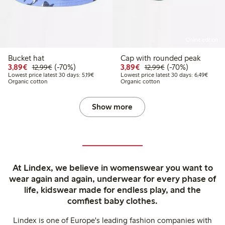
Online edition
Bucket hat
Cap with rounded peak
Discounted price: €3.89
Regular price: €12.99
70% percent off
Discounted price: €3.8
Regular price: €1
70% percent off
3,89€
(-70%)
3,89€
(-70%)
12,99€
12,99€
Lowest price latest 30 days: €5.19
Lowest
Lowest price latest 30 days: 5,19€
Lowest price latest 30 days: 6,49€
Organic cotton
Organic cotton
Show more
At Lindex, we believe in womenswear you want to
wear again and again, underwear for every phase of
life, kidswear made for endless play, and the
comfiest baby clothes.
Lindex is one of Europe's leading fashion companies with