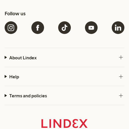
Follow us
About Lindex
Help
Terms and policies