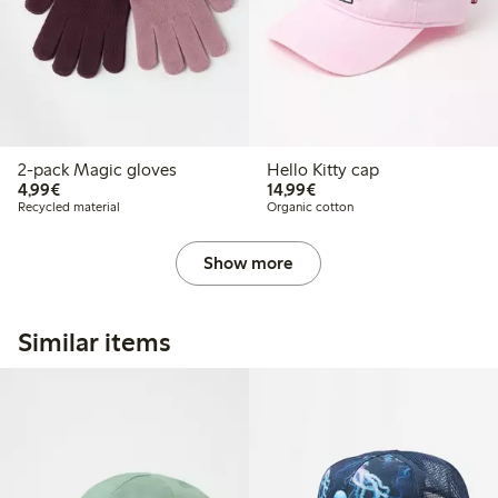
2-pack Magic gloves
Hello Kitty cap
€4.99
€14.99
4,99€
14,99€
Recycled material
Organic cotton
Show more
Similar items