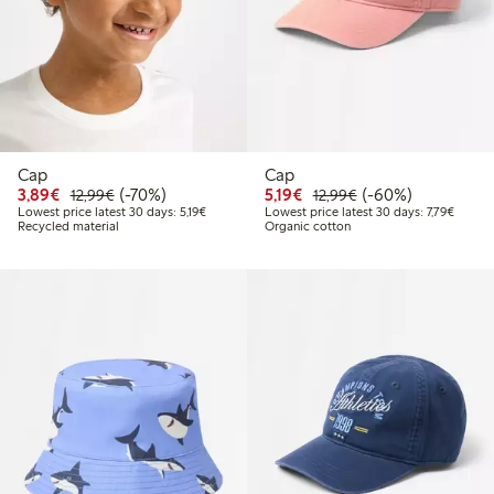
Cap
Cap
Discounted price: €3.89
Regular price: €12.99
70% percent off
Discounted price: €5.19
Regular price: €12
60% percent off
3,89€
(-70%)
5,19€
(-60%)
12,99€
12,99€
Lowest price latest 30 days: €5.19
Lowest 
Lowest price latest 30 days: 5,19€
Lowest price latest 30 days: 7,79€
Recycled material
Organic cotton