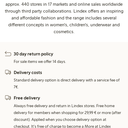
approx. 440 stores in 17 markets and online sales worldwide
through third party collaborations. Lindex offers an inspiring
and affordable fashion and the range includes several
different concepts in women's, children's, underwear and
cosmetics.
30 day return policy
For sale items we offer 14 days.
Delivery costs
Standard delivery option is direct delivery with a service fee of
7€.
Free delivery
Always free delivery and return in Lindex stores. Free home
delivery for members when shopping for 29,99 € or more (after
discount). Applied when you choose delivery option at
checkout. It's free of charge to become a More at Lindex