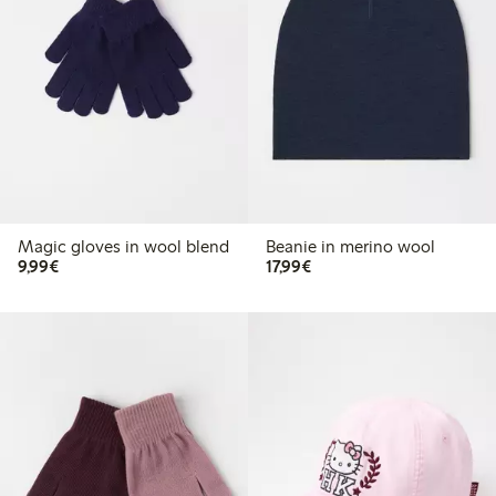
Magic gloves in wool blend
Beanie in merino wool
€9.99
€17.99
9,99€
17,99€