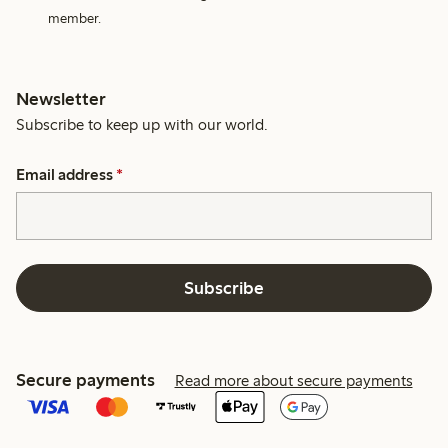
member.
Newsletter
Subscribe to keep up with our world.
Email address
*
Subscribe
Secure payments
Read more about secure payments