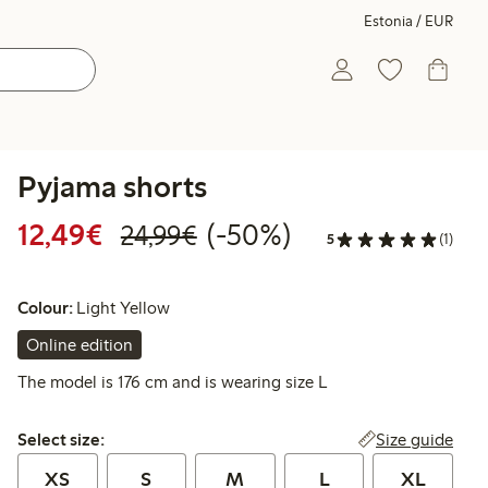
Estonia / EUR
Pyjama shorts
Discounted price: €12.49
Regular price: €24.99
50% percent off
12,49€
(-50%)
24,99€
5
(1)
Colour:
Light Yellow
Online edition
The model is 176 cm and is wearing size L
Select size:
Size guide
Select size:
XS
S
M
L
XL