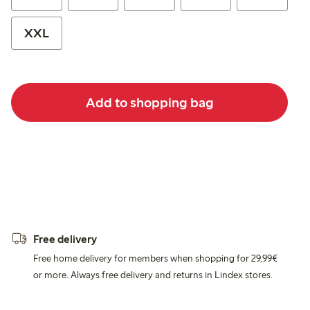
XXL
Add to shopping bag
Free delivery
Free home delivery for members when shopping for 29,99€
or more. Always free delivery and returns in Lindex stores.