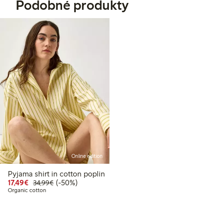
Podobné produkty
Online edition
Pyjama shirt in cotton poplin
Discounted price: €17.49
Regular price: €34.99
50% percent off
17,49€
(-50%)
34,99€
Organic cotton