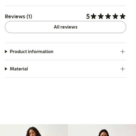
5
Reviews (1)
All reviews
Product information
Material