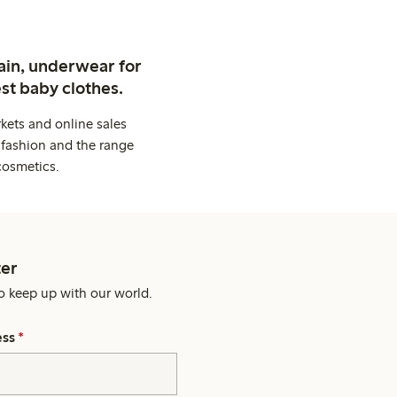
ain, underwear for
st baby clothes.
kets and online sales
 fashion and the range
cosmetics.
er
o keep up with our world.
ess
*