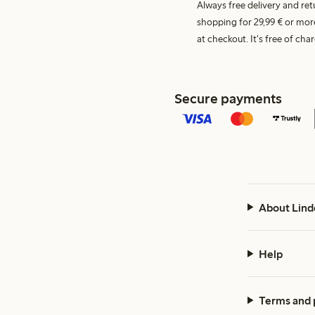
Always free delivery and re
shopping for 29,99 € or mor
at checkout. It's free of c
Secure payments
About Lind
Help
Terms and 