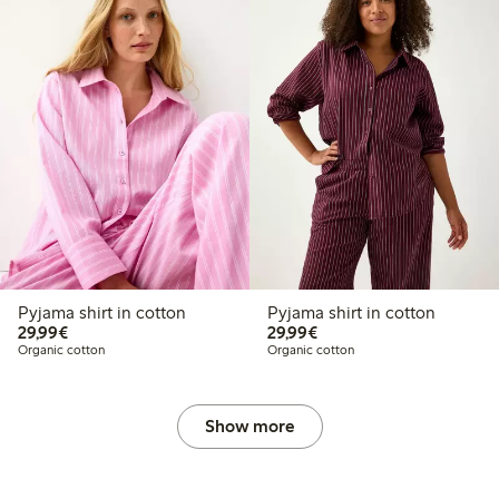
Pyjama shirt in cotton
Pyjama shirt in cotton
€29.99
€29.99
29,99€
29,99€
Organic cotton
Organic cotton
Show more