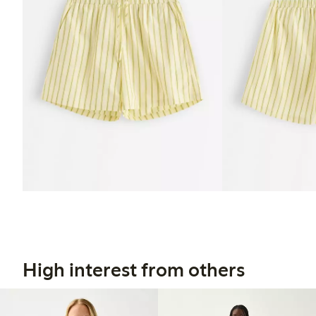
High interest from others