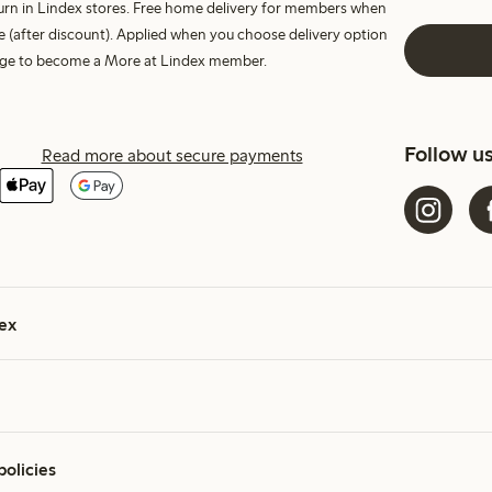
turn in Lindex stores. Free home delivery for members when
e (after discount). Applied when you choose delivery option
harge to become a More at Lindex member.
Follow u
Read more about secure payments
ex
policies