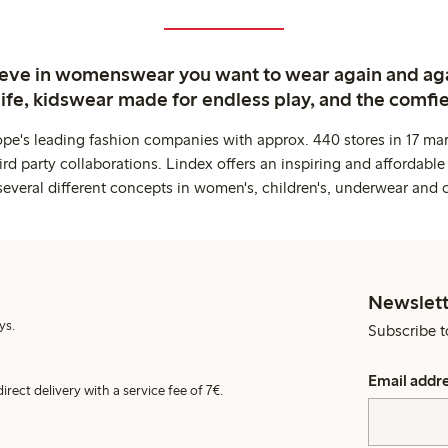
ieve in womenswear you want to wear again and ag
life, kidswear made for endless play, and the comfie
ope's leading fashion companies with approx. 440 stores in 17 mar
rd party collaborations. Lindex offers an inspiring and affordable
several different concepts in women's, children's, underwear and 
Newslett
ys.
Subscribe t
Email addr
irect delivery with a service fee of 7€.