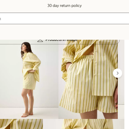
30 day return policy
Products in image