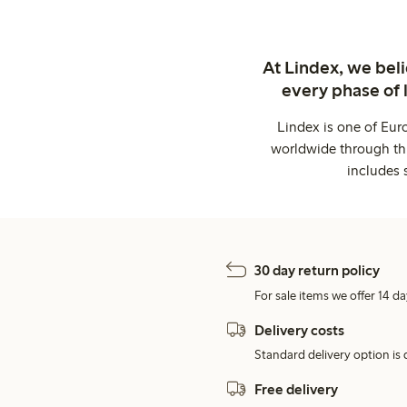
At Lindex, we bel
every phase of 
Lindex is one of Eur
worldwide through thi
includes 
30 day return policy
For sale items we offer 14 da
Delivery costs
Standard delivery option is d
Free delivery