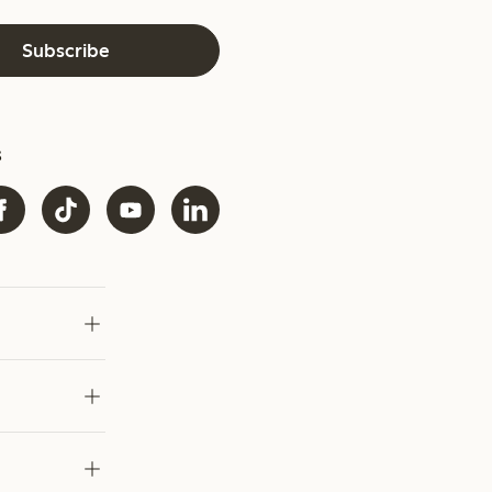
Subscribe
s