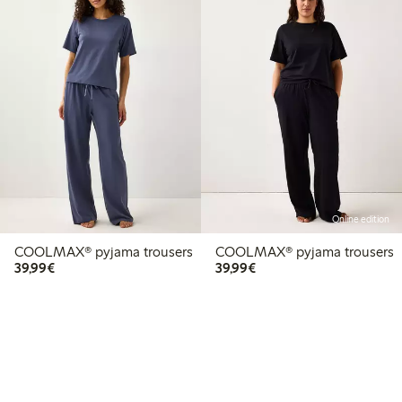
Online edition
COOLMAX® pyjama trousers
COOLMAX® pyjama trousers
€39.99
€39.99
39,99€
39,99€