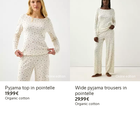
Online edition
Online edition
Pyjama top in pointelle
Wide pyjama trousers in
€19.99
19,99€
pointelle
€29.99
Organic cotton
29,99€
Organic cotton