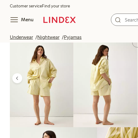
Customer service
Find your store
Menu
Underwear
Nightwear
Pyjamas