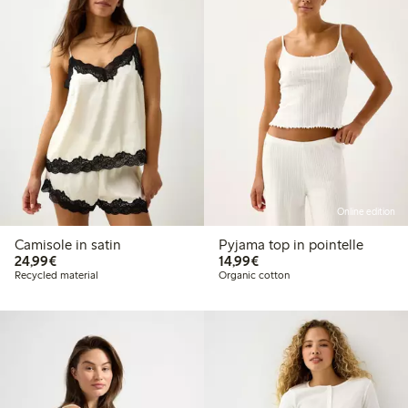
Online edition
Camisole in satin
Pyjama top in pointelle
€24.99
€14.99
24,99€
14,99€
Recycled material
Organic cotton