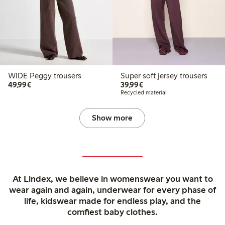
WIDE Peggy trousers
Super soft jersey trousers
€49.99
€39.99
49,99€
39,99€
Recycled material
Show more
At Lindex, we believe in womenswear you want to
wear again and again, underwear for every phase of
life, kidswear made for endless play, and the
comfiest baby clothes.