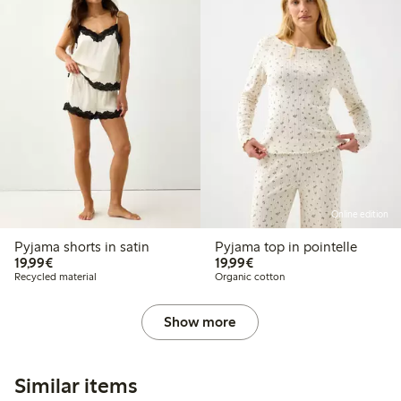
Online edition
Pyjama shorts in satin
Pyjama top in pointelle
€19.99
€19.99
19,99€
19,99€
Recycled material
Organic cotton
Show more
Similar items