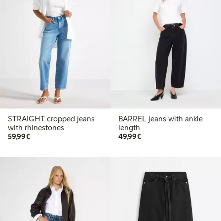
STRAIGHT cropped jeans
BARREL jeans with ankle
with rhinestones
length
€59.99
€49.99
59,99€
49,99€