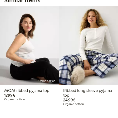
Similar items
Online edition
MOM ribbed pyjama top
Ribbed long sleeve pyjama
€17.99
17,99€
top
€24.99
Organic cotton
24,99€
Organic cotton