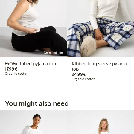
Online edition
MOM ribbed pyjama top
Ribbed long sleeve pyjama
€17.99
17,99€
top
€24.99
Organic cotton
24,99€
Organic cotton
You might also need