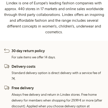
Lindex is one of Europe's leading fashion companies with
approx. 440 stores in 17 markets and online sales worldwide
through third party collaborations. Lindex offers an inspiring
and affordable fashion and the range includes several
different concepts in women's, children's, underwear and
cosmetics.
30 day return policy
For sale items we offer 14 days.
Delivery costs
Standard delivery option is direct delivery with a service fee of
7€.
Free delivery
Always free delivery and return in Lindex stores. Free home
delivery for members when shopping for 29,99 € or more (after
discount). Applied when you choose delivery option at