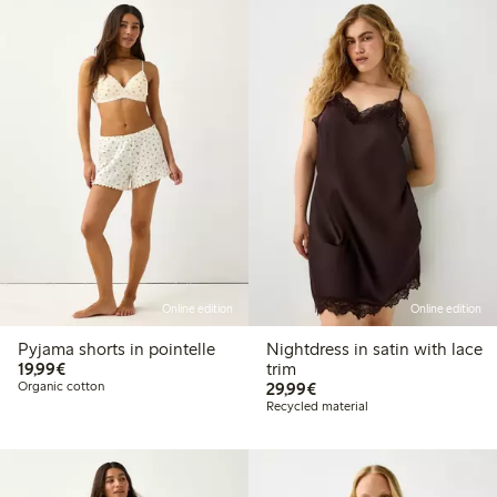
Online edition
Online edition
Pyjama shorts in pointelle
Nightdress in satin with lace
€19.99
19,99€
trim
€29.99
Organic cotton
29,99€
Recycled material