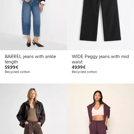
BARREL jeans with ankle
WIDE Peggy jeans with mid
length
waist
€59.99
€49.99
59,99€
49,99€
Recycled cotton
Recycled cotton