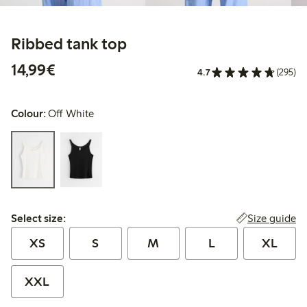
Ribbed tank top
€14.99
14,99€
4.7
(295)
Colour:
Off White
Select size:
Size guide
Select size:
XS
S
M
L
XL
XXL