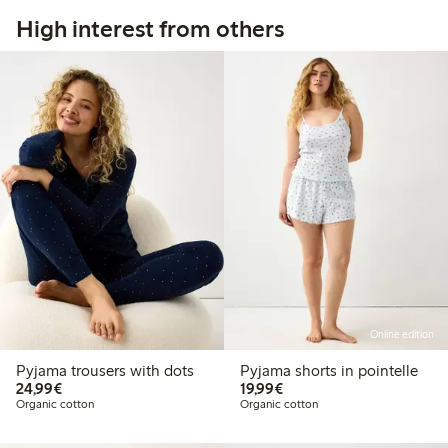
High interest from others
Online edition
Pyjama trousers with dots
Pyjama shorts in pointelle
€24.99
€19.99
24,99€
19,99€
Organic cotton
Organic cotton