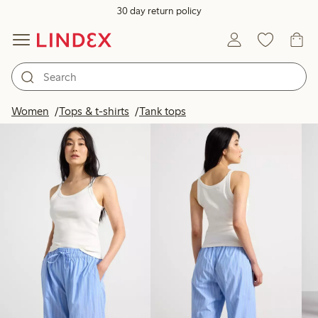
30 day return policy
Products in image
Women
Tops & t-shirts
Tank tops