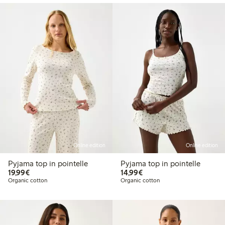
Online edition
Online edition
Pyjama top in pointelle
Pyjama top in pointelle
€19.99
€14.99
19,99€
14,99€
Organic cotton
Organic cotton