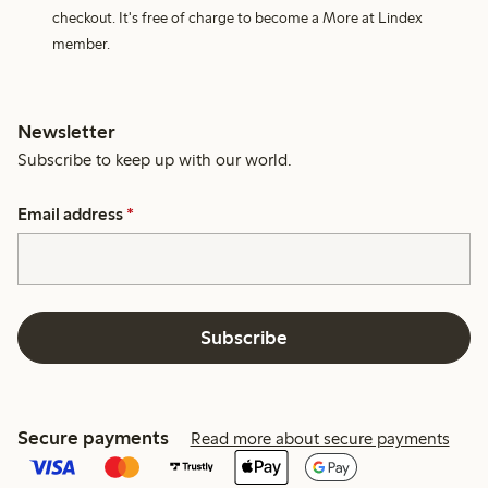
checkout. It's free of charge to become a More at Lindex
member.
Newsletter
Subscribe to keep up with our world.
Email address
*
Subscribe
Secure payments
Read more about secure payments