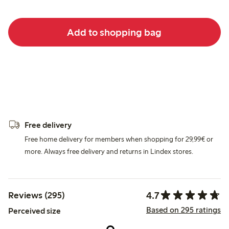
Add to shopping bag
Free delivery
Free home delivery for members when shopping for 29,99€ or
more. Always free delivery and returns in Lindex stores.
4.7
Reviews (295)
Based on 295 ratings
Perceived size