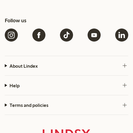
Follow us
About Lindex
Help
Terms and policies