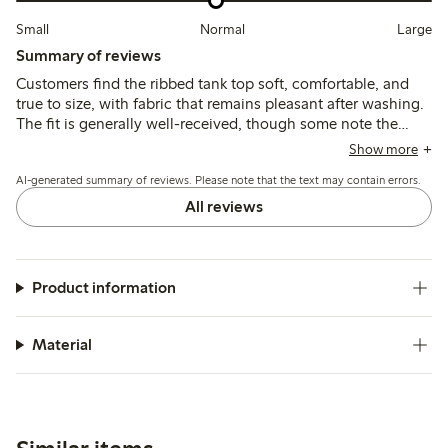
Small
Normal
Large
Summary of reviews
Customers find the ribbed tank top soft, comfortable, and
true to size, with fabric that remains pleasant after washing.
The fit is generally well-received, though some note the
length is shorter than expected and the material can be thin
Show more
or slightly transparent.
AI-generated summary of reviews. Please note that the text may contain errors.
All reviews
Product information
Material