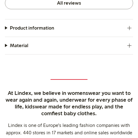
All reviews
Product information
Material
At Lindex, we believe in womenswear you want to
wear again and again, underwear for every phase of
life, kidswear made for endless play, and the
comfiest baby clothes.
Lindex is one of Europe's leading fashion companies with
approx. 440 stores in 17 markets and online sales worldwide