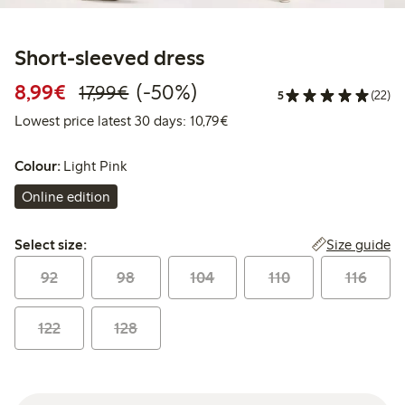
Short-sleeved dress
Discounted price: €8.99
Regular price: €17.99
50% percent off
8,99€
(-50%)
17,99€
5
(22)
Lowest price latest 30 days: 
Lowest price latest 30 days: 10,79€
Colour:
Light Pink
Online edition
Select size:
Size guide
Select size:
92
98
104
110
116
122
128