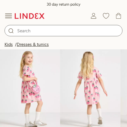
30 day return policy
Products in image
Kids
Dresses & tunics