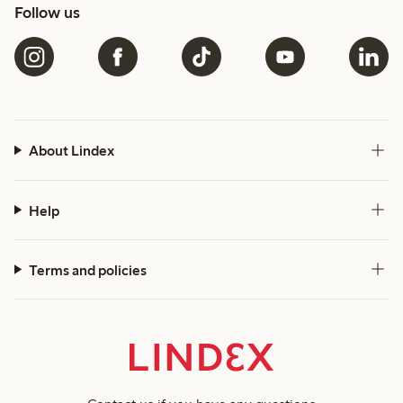
Follow us
About Lindex
Help
Terms and policies