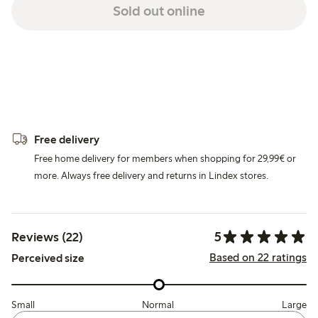
Sold out online
Free delivery
Free home delivery for members when shopping for 29,99€ or
more. Always free delivery and returns in Lindex stores.
5
Reviews (22)
Based on 22 ratings
Perceived size
Small
Normal
Large