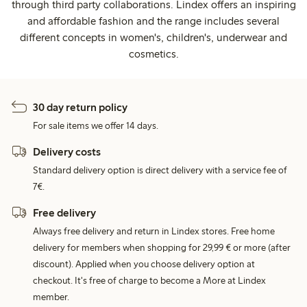
through third party collaborations. Lindex offers an inspiring
and affordable fashion and the range includes several
different concepts in women's, children's, underwear and
cosmetics.
30 day return policy
For sale items we offer 14 days.
Delivery costs
Standard delivery option is direct delivery with a service fee of
7€.
Free delivery
Always free delivery and return in Lindex stores. Free home
delivery for members when shopping for 29,99 € or more (after
discount). Applied when you choose delivery option at
checkout. It's free of charge to become a More at Lindex
member.