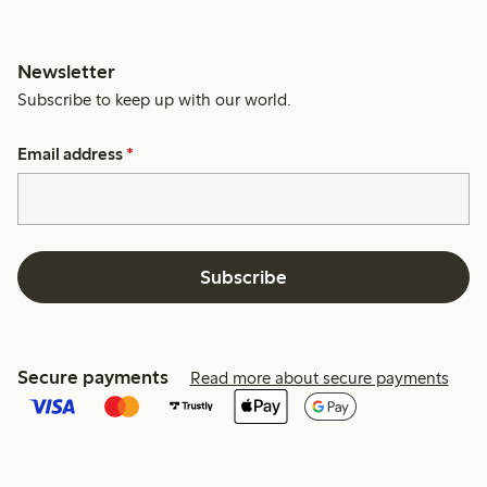
Newsletter
Subscribe to keep up with our world.
Email address
*
Subscribe
Secure payments
Read more about secure payments