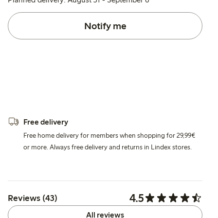
Notify me
Free delivery
Free home delivery for members when shopping for 29,99€
or more. Always free delivery and returns in Lindex stores.
4.5
Reviews (43)
All reviews