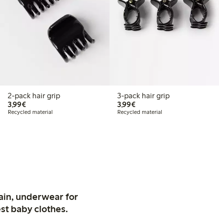
2-pack hair grip
3-pack hair grip
€3.99
€3.99
3,99€
3,99€
Recycled material
Recycled material
ain, underwear for
st baby clothes.