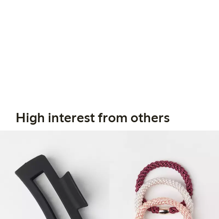
High interest from others