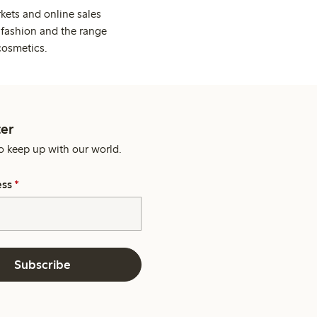
kets and online sales
 fashion and the range
cosmetics.
er
o keep up with our world.
ess
*
Subscribe