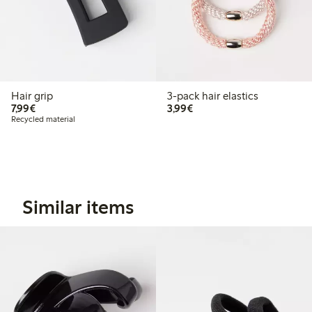
Hair grip
3-pack hair elastics
€7.99
€3.99
7,99€
3,99€
Recycled material
Similar items