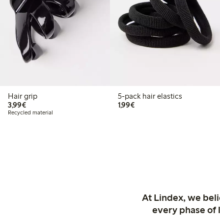
Hair grip
5-pack hair elastics
€3.99
€1.99
3,99€
1,99€
Recycled material
At Lindex, we bel
every phase of 