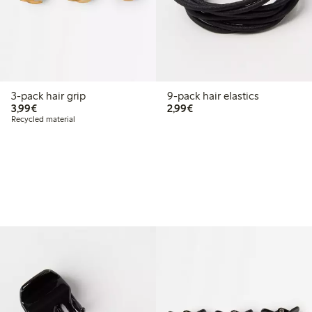
3-pack hair grip
9-pack hair elastics
€3.99
€2.99
3,99€
2,99€
Recycled material