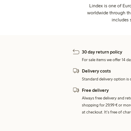
Lindex is one of Eur
worldwide through thi
includes 
30 day return policy
For sale items we offer 14 da
Delivery costs
Standard delivery option is d
Free delivery
Always free delivery and re
shopping for 29,99 € or mor
at checkout. It's free of c