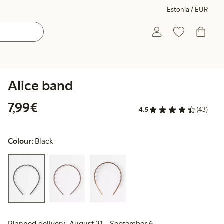
Estonia / EUR
Alice band
€7.99
7,99€
4.5
(43)
Colour:
Black
Planned delivery: August 31 - September 6