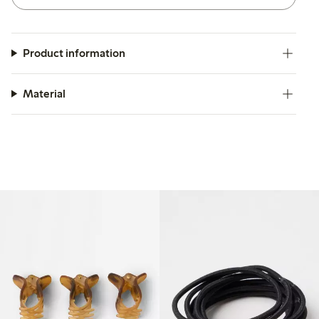
Product information
Material