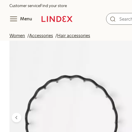
Customer service
Find your store
Menu
Women
Accessories
Hair accessories