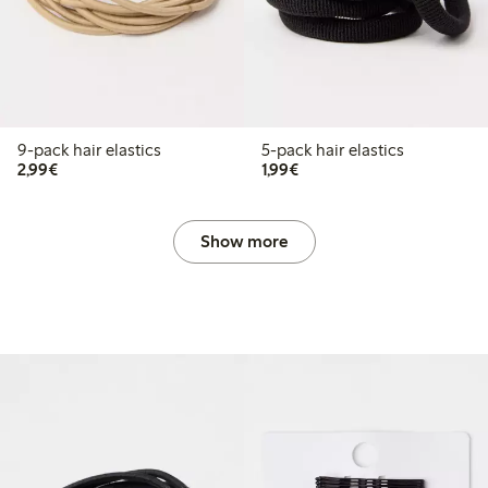
9-pack hair elastics
5-pack hair elastics
€2.99
€1.99
2,99€
1,99€
Show more