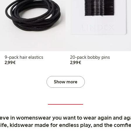
9-pack hair elastics
20-pack bobby pins
€2.99
€2.99
2,99€
2,99€
Show more
ieve in womenswear you want to wear again and ag
life, kidswear made for endless play, and the comfie