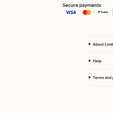
Secure payments
About Lind
Help
Terms and 