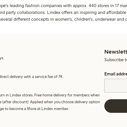
ope's leading fashion companies with approx. 440 stores in 17 mar
rd party collaborations. Lindex offers an inspiring and affordable
several different concepts in women's, children's, underwear and 
Newslett
ys.
Subscribe t
Email addr
irect delivery with a service fee of 7€.
turn in Lindex stores. Free home delivery for members when
e (after discount). Applied when you choose delivery option
harge to become a More at Lindex member.