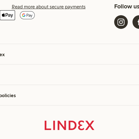
Follow u
Read more about secure payments
ex
policies