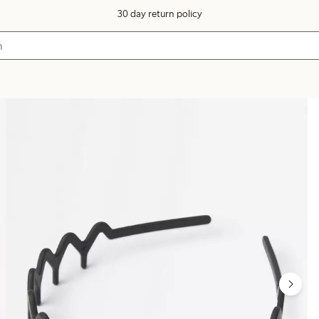
30 day return policy