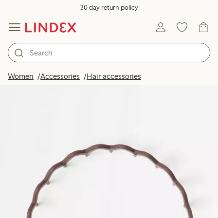
30 day return policy
Women
Accessories
Hair accessories