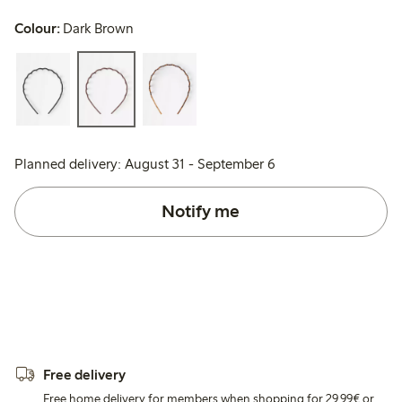
Colour:
Dark Brown
Planned delivery: August 31 - September 6
Notify me
Free delivery
Free home delivery for members when shopping for 29,99€ or