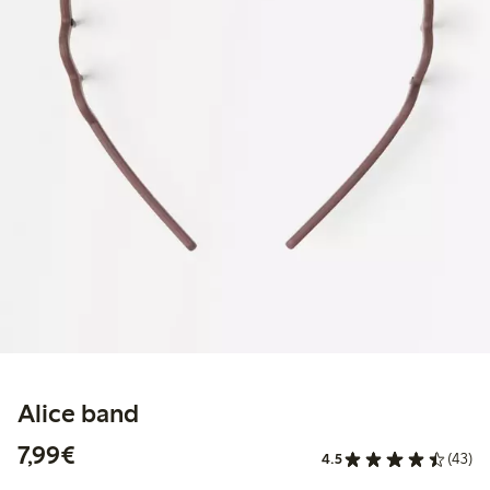
Alice band
€7.99
7,99€
4.5
(43)