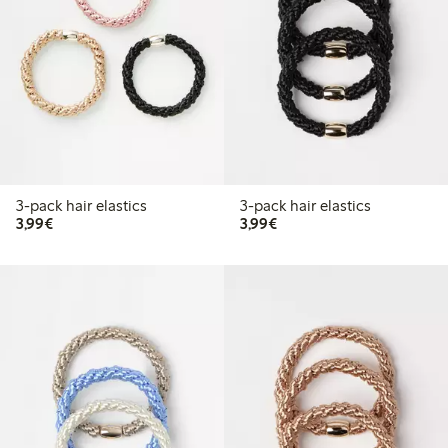
3-pack hair elastics
3-pack hair elastics
€3.99
€3.99
3,99€
3,99€