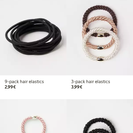
9-pack hair elastics
3-pack hair elastics
€2.99
€3.99
2,99€
3,99€