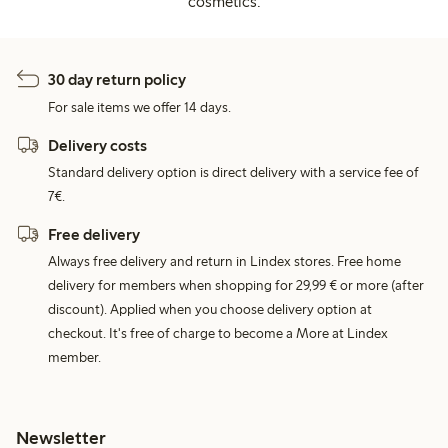
cosmetics.
30 day return policy
For sale items we offer 14 days.
Delivery costs
Standard delivery option is direct delivery with a service fee of
7€.
Free delivery
Always free delivery and return in Lindex stores. Free home
delivery for members when shopping for 29,99 € or more (after
discount). Applied when you choose delivery option at
checkout. It's free of charge to become a More at Lindex
member.
Newsletter