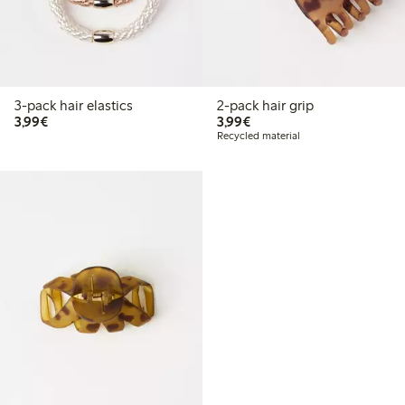
3-pack hair elastics
2-pack hair grip
€3.99
€3.99
3,99€
3,99€
Recycled material