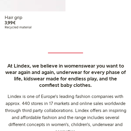
Hair grip
€3.99
3,99€
Recycled material
At Lindex, we believe in womenswear you want to
wear again and again, underwear for every phase of
life, kidswear made for endless play, and the
comfiest baby clothes.
Lindex is one of Europe's leading fashion companies with
approx. 440 stores in 17 markets and online sales worldwide
through third party collaborations. Lindex offers an inspiring
and affordable fashion and the range includes several
different concepts in women's, children's, underwear and