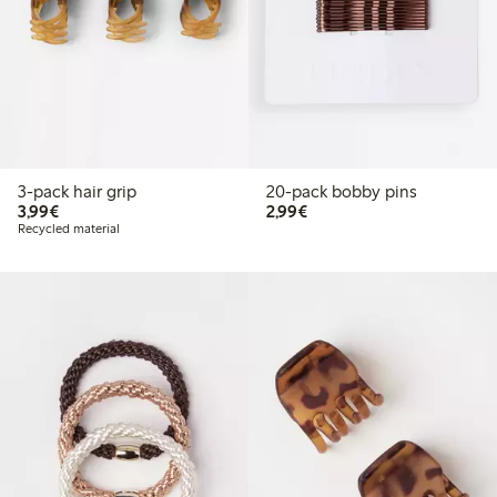
3-pack hair grip
20-pack bobby pins
€3.99
€2.99
3,99€
2,99€
Recycled material