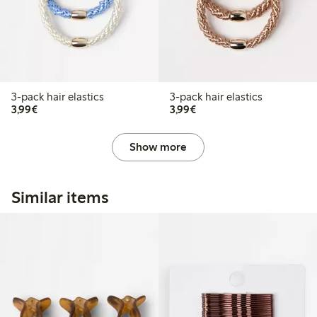
3-pack hair elastics
3-pack hair elastics
€3.99
€3.99
3,99€
3,99€
Show more
Similar items