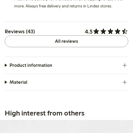
more. Always free delivery and returns in Lindex stores.
4.5
Reviews (43)
All reviews
Product information
Material
High interest from others