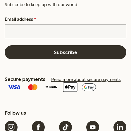
Subscribe to keep up with our world.
Email address
*
Subscribe
Secure payments
Read more about secure payments
Follow us