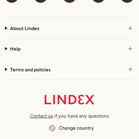
About Lindex
Help
Terms and policies
Contact us
if you have any questions
Change country