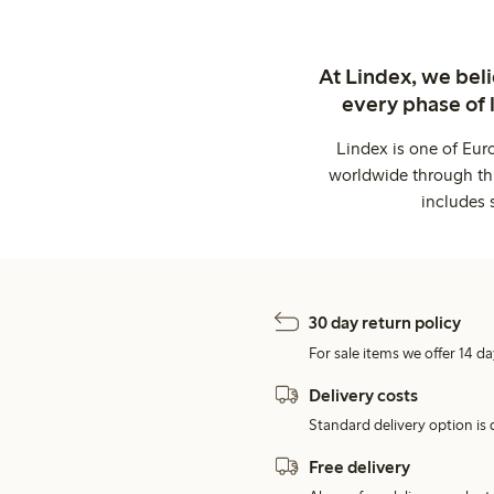
At Lindex, we bel
every phase of 
Lindex is one of Eur
worldwide through thi
includes 
30 day return policy
For sale items we offer 14 da
Delivery costs
Standard delivery option is d
Free delivery