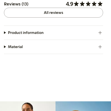
4.9
Reviews (13)
All reviews
Product information
Material