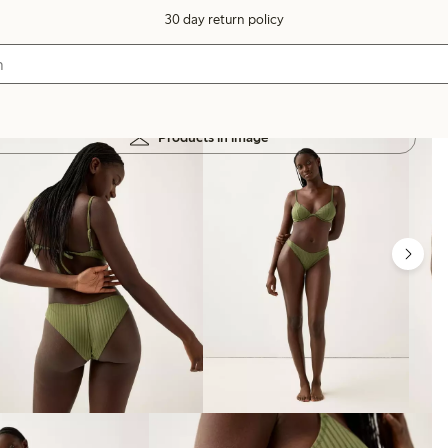
30 day return policy
Products in image