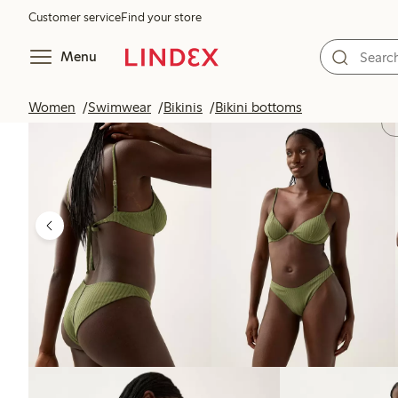
Customer service
Find your store
Menu
Women
Swimwear
Bikinis
Bikini bottoms