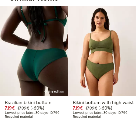
Online edition
Brazilian bikini bottom
Bikini bottom with high waist
Discounted price: €7.19
Regular price: €17.99
60% percent off
Discounted price: €7.19
Regular price: €17.
60% percent off
7,19€
(-60%)
7,19€
(-60%)
17,99€
17,99€
Lowest price latest 30 days: €10.79
Lowes
Lowest price latest 30 days: 10,79€
Lowest price latest 30 days: 10,79€
Recycled material
Recycled material