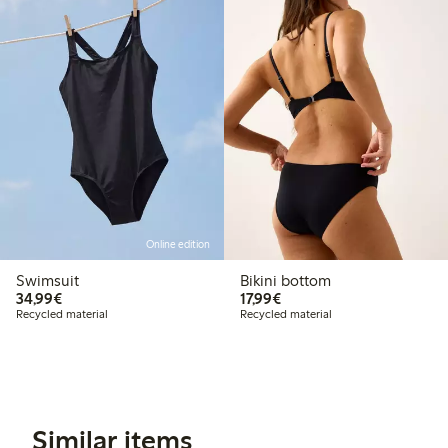
Online edition
Swimsuit
Bikini bottom
€34.99
€17.99
34,99€
17,99€
Recycled material
Recycled material
Similar items