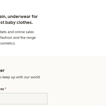
ain, underwear for
st baby clothes.
kets and online sales
 fashion and the range
cosmetics.
er
o keep up with our world.
ess
*