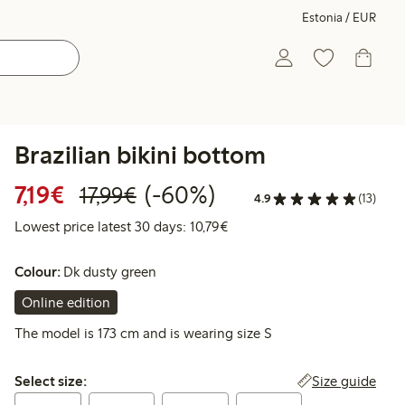
Estonia / EUR
Brazilian bikini bottom
Discounted price: €7.19
Regular price: €17.99
60% percent off
7,19€
(-60%)
17,99€
4.9
(13)
Lowest price latest 30 days: 
Lowest price latest 30 days: 10,79€
Colour:
Dk dusty green
Online edition
The model is 173 cm and is wearing size S
Select size:
Size guide
Select size: