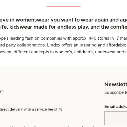
ieve in womenswear you want to wear again and ag
life, kidswear made for endless play, and the comfie
ope's leading fashion companies with approx. 440 stores in 17 mar
rd party collaborations. Lindex offers an inspiring and affordable
several different concepts in women's, children's, underwear and 
Newslett
ys.
Subscribe t
Email addr
irect delivery with a service fee of 7€.