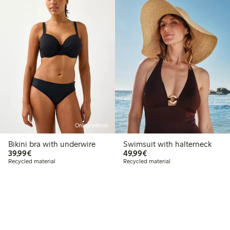
Online edition
Bikini bra with underwire
Swimsuit with halterneck
€39.99
€49.99
39,99€
49,99€
Recycled material
Recycled material