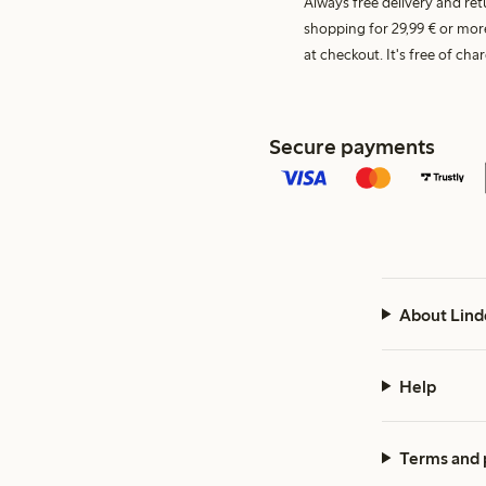
Always free delivery and re
shopping for 29,99 € or mor
at checkout. It's free of c
Secure payments
About Lind
Help
Terms and 