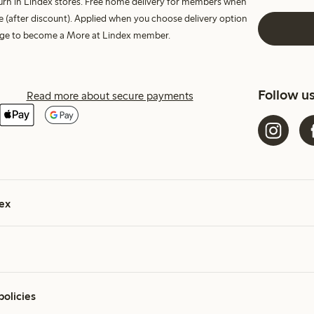
turn in Lindex stores. Free home delivery for members when
e (after discount). Applied when you choose delivery option
harge to become a More at Lindex member.
Follow u
Read more about secure payments
ex
policies