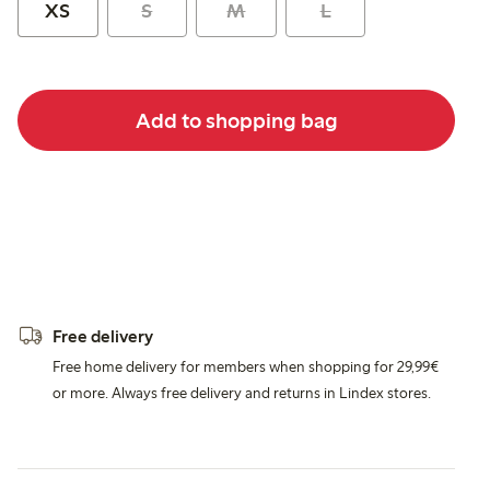
XS
S
M
L
Add to shopping bag
Free delivery
Free home delivery for members when shopping for 29,99€
or more. Always free delivery and returns in Lindex stores.