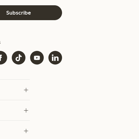
Subscribe
s