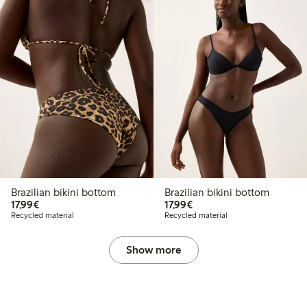
Brazilian bikini bottom
Brazilian bikini bottom
€17.99
€17.99
17,99€
17,99€
Recycled material
Recycled material
Show more