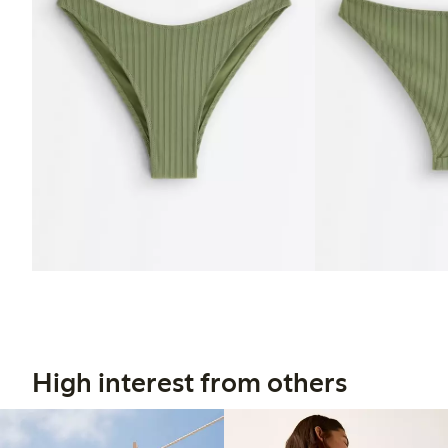
High interest from others