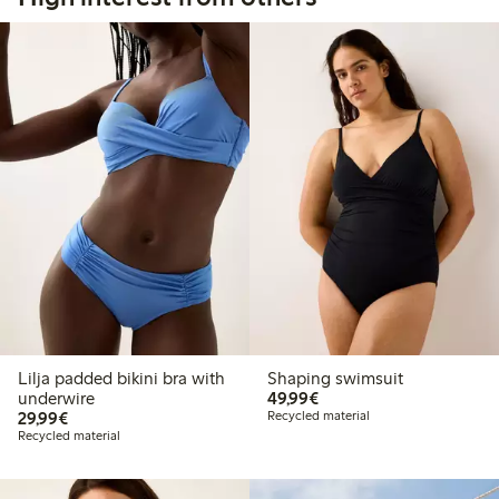
Lilja padded bikini bra with
Shaping swimsuit
€49.99
underwire
49,99€
€29.99
29,99€
Recycled material
Recycled material