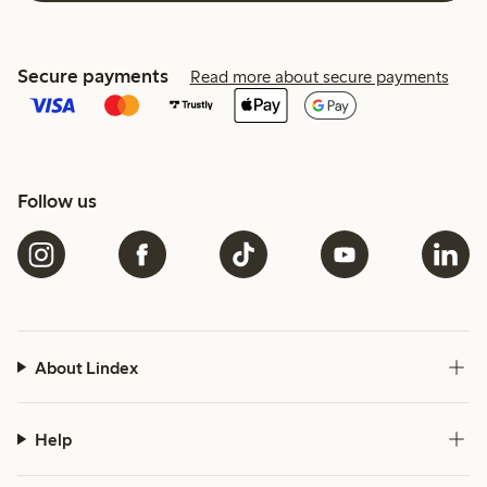
Secure payments
Read more about secure payments
Follow us
About Lindex
Help