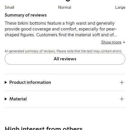
Small
Normal
Large
Summary of reviews
These bikini bottoms feature a high waist and generally
provide good coverage and comfort, especially for pear-
shaped figures. Customers find the material soft and of
good quality, though sizing tends to run large and some
Show more
note fit issues such as excess fabric or narrowness in the
AI-generated summary of reviews. Please note that the text may contain errors.
front.
All reviews
Product information
Material
High interest from others