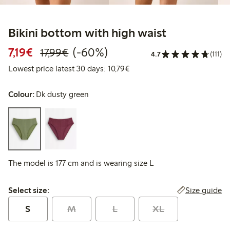
Bikini bottom with high waist
Discounted price: €7.19
Regular price: €17.99
60% percent off
7,19€
(-60%)
17,99€
4.7
(111)
Lowest price latest 30 days: 
Lowest price latest 30 days: 10,79€
Colour:
Dk dusty green
The model is 177 cm and is wearing size L
Select size:
Size guide
Select size:
S
M
L
XL