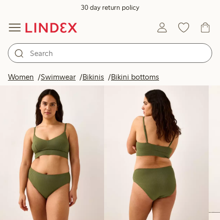
30 day return policy
Products in image
Women
Swimwear
Bikinis
Bikini bottoms