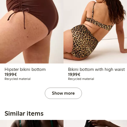
Hipster bikini bottom
Bikini bottom with high waist
€19.99
€19.99
19,99€
19,99€
Recycled material
Recycled material
Show more
Similar items