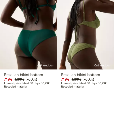
Online edition
Online edition
Brazilian bikini bottom
Brazilian bikini bottom
Discounted price: €7.19
Regular price: €17.99
60% percent off
Discounted price: €7.19
Regular price: €17.
60% percent off
7,19€
(-60%)
7,19€
(-60%)
17,99€
17,99€
Lowest price latest 30 days: €10.79
Lowes
Lowest price latest 30 days: 10,79€
Lowest price latest 30 days: 10,79€
Recycled material
Recycled material