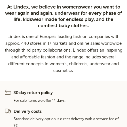
At Lindex, we believe in womenswear you want to
wear again and again, underwear for every phase of
life, kidswear made for endless play, and the
comfiest baby clothes.
Lindex is one of Europe's leading fashion companies with
approx. 440 stores in 17 markets and online sales worldwide
through third party collaborations. Lindex offers an inspiring
and affordable fashion and the range includes several
different concepts in women's, children's, underwear and
cosmetics.
30 day return policy
For sale items we offer 14 days.
Delivery costs
Standard delivery option is direct delivery with a service fee of
7€.