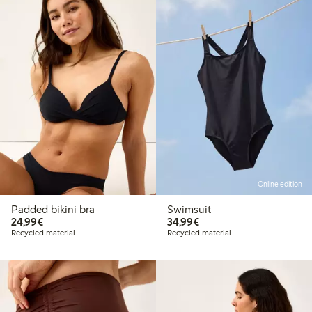
Online edition
Padded bikini bra
Swimsuit
€24.99
€34.99
24,99€
34,99€
Recycled material
Recycled material