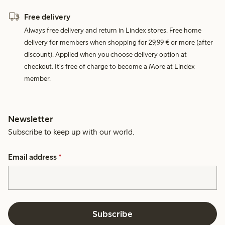
Free delivery
Always free delivery and return in Lindex stores. Free home
delivery for members when shopping for 29,99 € or more (after
discount). Applied when you choose delivery option at
checkout. It's free of charge to become a More at Lindex
member.
Newsletter
Subscribe to keep up with our world.
Email address
*
Subscribe