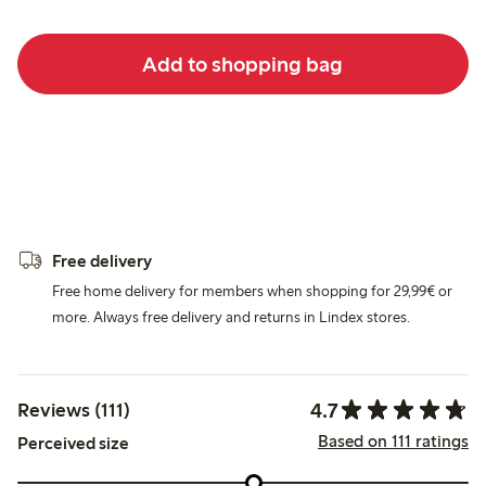
Add to shopping bag
Free delivery
Free home delivery for members when shopping for 29,99€ or
more. Always free delivery and returns in Lindex stores.
4.7
Reviews (111)
Based on 111 ratings
Perceived size