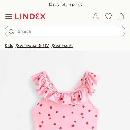
30 day return policy
Kids
Swimwear & UV
Swimsuits