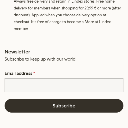
Always free delivery and return in Lindex stores. Free home
delivery for members when shopping for 29,99 € or more (after
discount). Applied when you choose delivery option at
checkout. It's free of charge to become a More at Lindex
member.
Newsletter
Subscribe to keep up with our world.
Email address
*
Subscribe