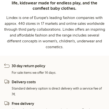
life, kidswear made for endless play, and the
comfiest baby clothes.
Lindex is one of Europe's leading fashion companies with
approx. 440 stores in 17 markets and online sales worldwide
through third party collaborations. Lindex offers an inspiring
and affordable fashion and the range includes several
different concepts in women's, children's, underwear and
cosmetics.
30 day return policy
For sale items we offer 14 days.
Delivery costs
Standard delivery option is direct delivery with a service fee of
7€.
Free delivery