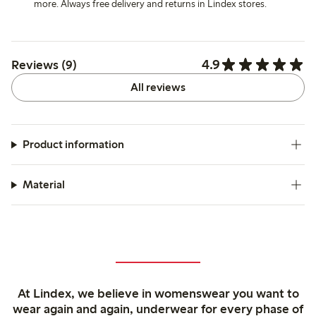
more. Always free delivery and returns in Lindex stores.
4.9
Reviews (9)
All reviews
Product information
Material
At Lindex, we believe in womenswear you want to
wear again and again, underwear for every phase of