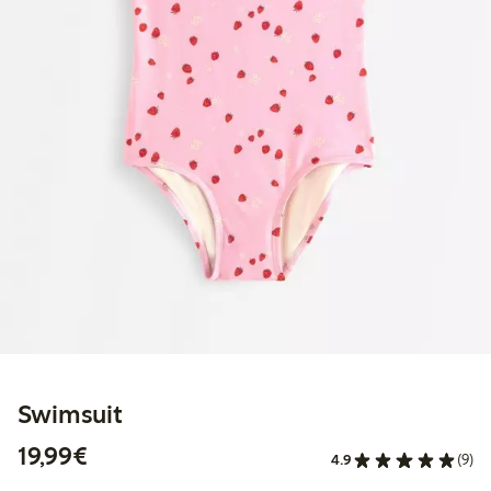
Swimsuit
€19.99
19,99€
4.9
(9)