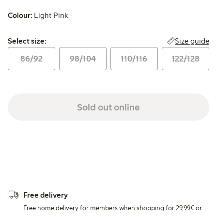
Colour:
Light Pink
Select size:
Size guide
Select size:
86/92
98/104
110/116
122/128
Sold out online
Free delivery
Free home delivery for members when shopping for 29,99€ or