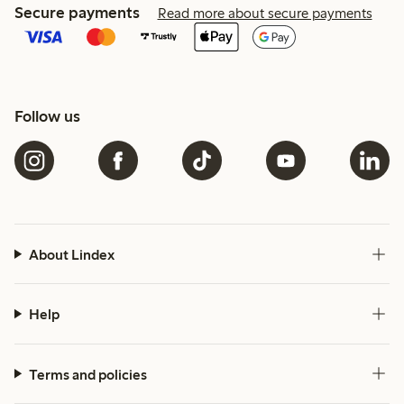
Secure payments
Read more about secure payments
Follow us
About Lindex
Help
Terms and policies