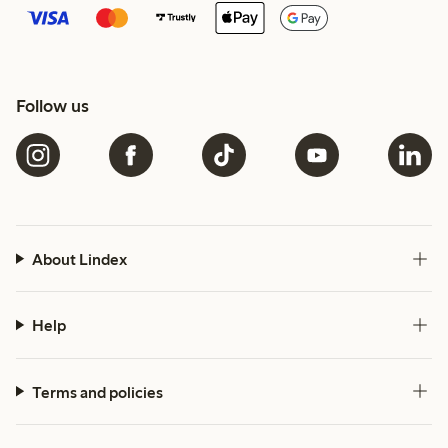
Follow us
About Lindex
Help
Terms and policies