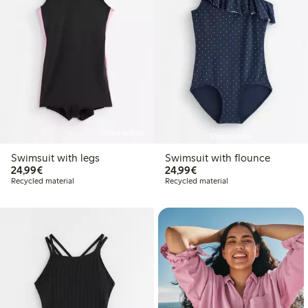
Online edition
Shop in store
Swimsuit with legs
Swimsuit with flounce
€24.99
€24.99
24,99€
24,99€
Recycled material
Recycled material