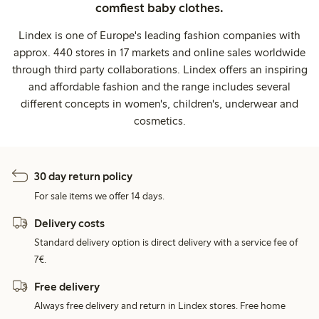
comfiest baby clothes.
Lindex is one of Europe's leading fashion companies with
approx. 440 stores in 17 markets and online sales worldwide
through third party collaborations. Lindex offers an inspiring
and affordable fashion and the range includes several
different concepts in women's, children's, underwear and
cosmetics.
30 day return policy
For sale items we offer 14 days.
Delivery costs
Standard delivery option is direct delivery with a service fee of
7€.
Free delivery
Always free delivery and return in Lindex stores. Free home