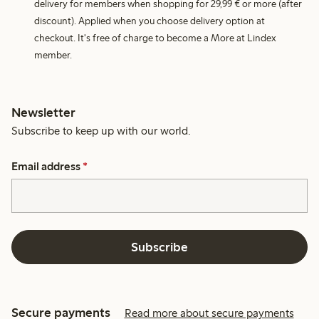
delivery for members when shopping for 29,99 € or more (after
discount). Applied when you choose delivery option at
checkout. It's free of charge to become a More at Lindex
member.
Newsletter
Subscribe to keep up with our world.
Email address
*
Subscribe
Secure payments
Read more about secure payments