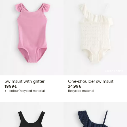
Online edition
Swimsuit with glitter
One-shoulder swimsuit
€19.99
€24.99
19,99€
24,99€
+ 1 colour
Recycled material
Recycled material