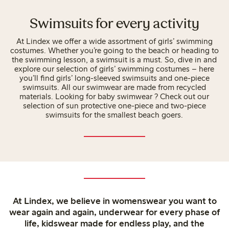
Swimsuits for every activity
At Lindex we offer a wide assortment of girls’ swimming
costumes. Whether you’re going to the beach or heading to
the swimming lesson, a swimsuit is a must. So, dive in and
explore our selection of girls’ swimming costumes – here
you’ll find girls’ long-sleeved swimsuits and one-piece
swimsuits. All our swimwear are made from recycled
materials. Looking for baby swimwear ? Check out our
selection of sun protective one-piece and two-piece
swimsuits for the smallest beach goers.
At Lindex, we believe in womenswear you want to
wear again and again, underwear for every phase of
life, kidswear made for endless play, and the