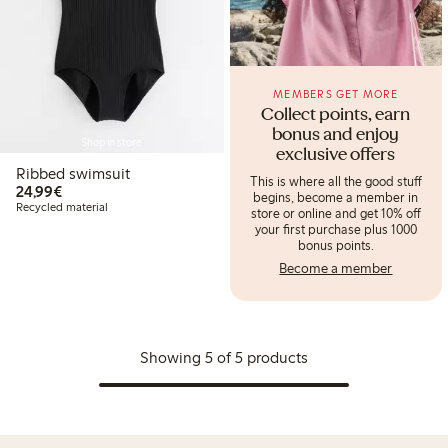
MEMBERS GET MORE
Collect points, earn
bonus and enjoy
Shop in store
exclusive offers
Ribbed swimsuit
This is where all the good stuff
€24.99
24,99€
begins, become a member in
Recycled material
store or online and get 10% off
your first purchase plus 1000
bonus points.
Become a member
Showing 5 of 5 products