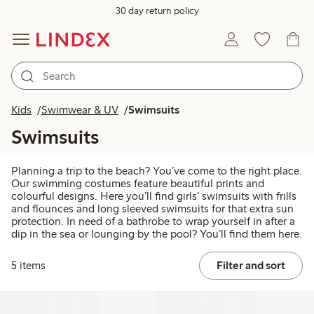
30 day return policy
Kids
Swimwear & UV
Swimsuits
Swimsuits
Planning a trip to the beach? You’ve come to the right place.
Our swimming costumes feature beautiful prints and
colourful designs. Here you’ll find girls’ swimsuits with frills
and flounces and long sleeved swimsuits for that extra sun
protection. In need of a bathrobe to wrap yourself in after a
dip in the sea or lounging by the pool? You’ll find them here.
5 items
Filter and sort