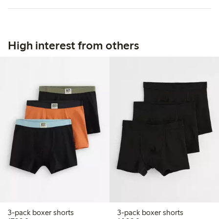
High interest from others
3-pack boxer shorts
3-pack boxer shorts