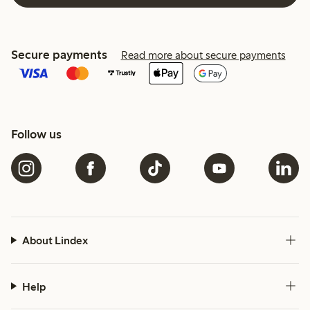
Secure payments
Read more about secure payments
Follow us
About Lindex
Help