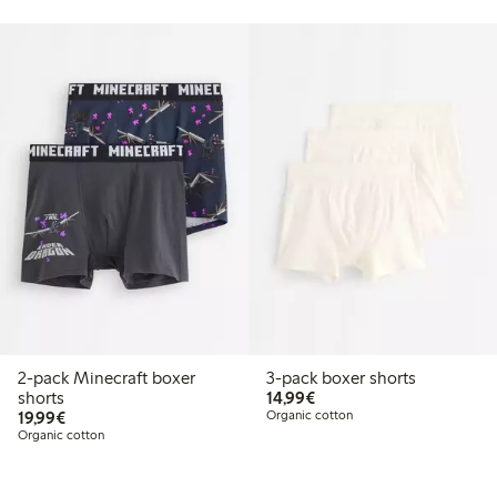
2-pack Minecraft boxer
3-pack boxer shorts
€14.99
shorts
14,99€
€19.99
19,99€
Organic cotton
Organic cotton