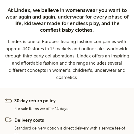
At Lindex, we believe in womenswear you want to
wear again and again, underwear for every phase of
life, kidswear made for endless play, and the
comfiest baby clothes.
Lindex is one of Europe's leading fashion companies with
approx. 440 stores in 17 markets and online sales worldwide
through third party collaborations. Lindex offers an inspiring
and affordable fashion and the range includes several
different concepts in women's, children's, underwear and
cosmetics.
30 day return policy
For sale items we offer 14 days.
Delivery costs
Standard delivery option is direct delivery with a service fee of