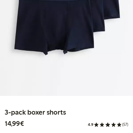
3-pack boxer shorts
€14.99
14,99€
4.9
(57)