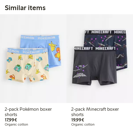
Similar items
2-pack Pokémon boxer
2-pack Minecraft boxer
shorts
shorts
€17.99
€19.99
17,99€
19,99€
Organic cotton
Organic cotton