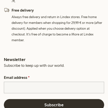
7€.
Free delivery
Always free delivery and return in Lindex stores. Free home
delivery for members when shopping for 29,99 € or more (after
discount). Applied when you choose delivery option at
checkout. It's free of charge to become a More at Lindex
member.
Newsletter
Subscribe to keep up with our world.
Email address
*
Subscribe