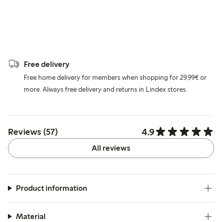
Free delivery
Free home delivery for members when shopping for 29,99€ or
more. Always free delivery and returns in Lindex stores.
4.9
Reviews (57)
All reviews
Product information
Material