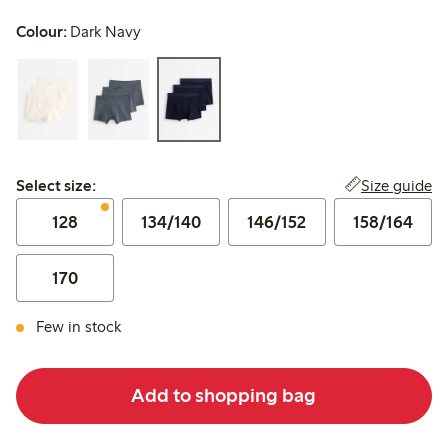
Colour:
Dark Navy
Select size:
Size guide
Select size:
128
134/140
146/152
158/164
170
Few in stock
Add to shopping bag