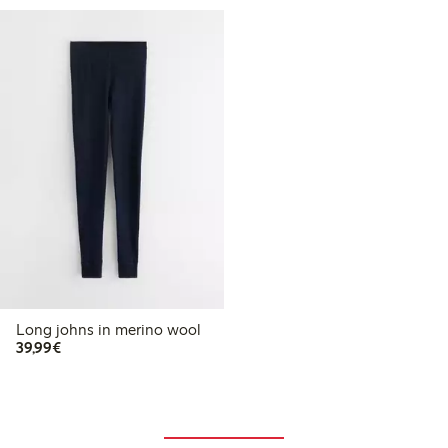
Long johns in merino wool
€39.99
39,99€