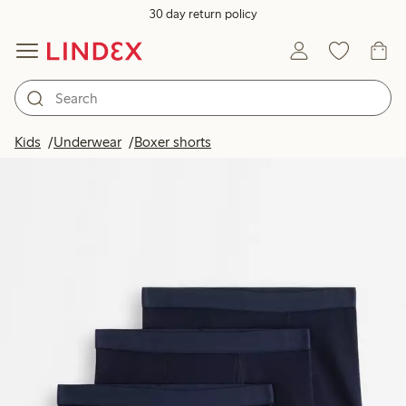
30 day return policy
Kids
Underwear
Boxer shorts