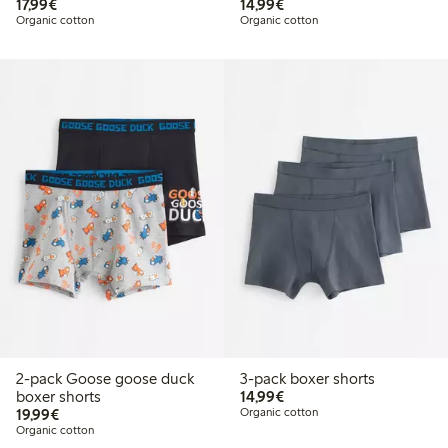
€17.99
€14.99
17,99€
14,99€
Organic cotton
Organic cotton
2-pack Goose goose duck
3-pack boxer shorts
€14.99
boxer shorts
14,99€
€19.99
19,99€
Organic cotton
Organic cotton