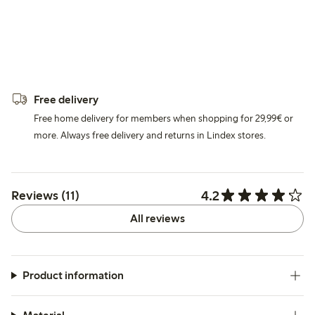
Free delivery
Free home delivery for members when shopping for 29,99€ or
more. Always free delivery and returns in Lindex stores.
4.2
Reviews (11)
All reviews
Product information