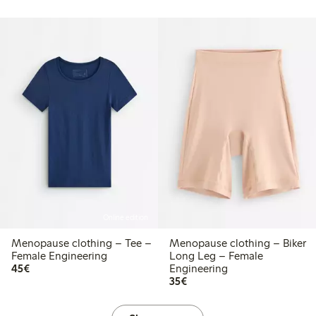
Online edition
Menopause clothing – Tee –
Menopause clothing – Biker
Female Engineering
Long Leg – Female
€45.00
45€
Engineering
€35.00
35€