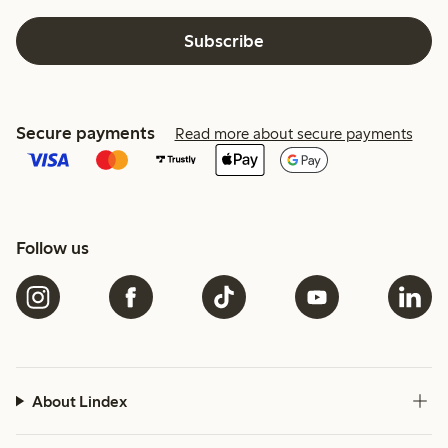
Subscribe
Secure payments
Read more about secure payments
Follow us
About Lindex