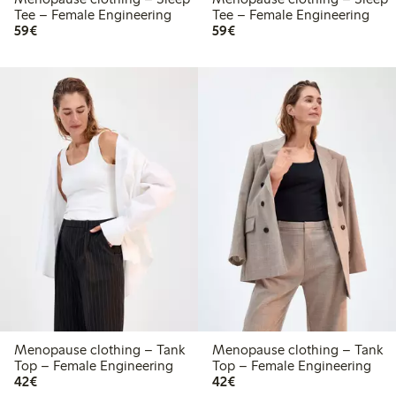
Tee – Female Engineering
Tee – Female Engineering
€59.00
€59.00
59€
59€
Menopause clothing – Tank
Menopause clothing – Tank
Top – Female Engineering
Top – Female Engineering
€42.00
€42.00
42€
42€