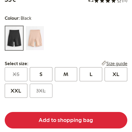
4.2
(11)
Colour:
Black
Select size:
Size guide
Select size:
XS
S
M
L
XL
XXL
3XL
Add to shopping bag