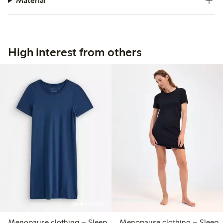
Material
High interest from others
Online edition
Menopause clothing – Sleep
Menopause clothing – Sleep