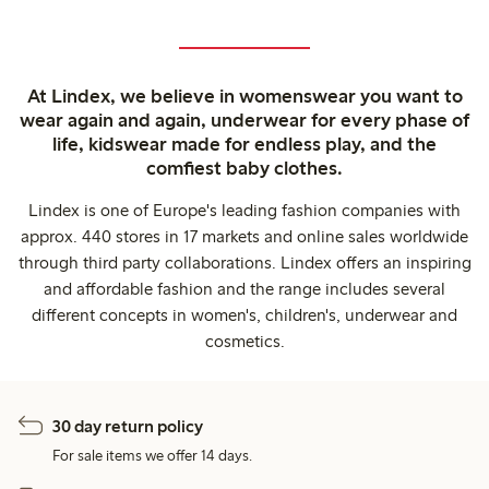
At Lindex, we believe in womenswear you want to
wear again and again, underwear for every phase of
life, kidswear made for endless play, and the
comfiest baby clothes.
Lindex is one of Europe's leading fashion companies with
approx. 440 stores in 17 markets and online sales worldwide
through third party collaborations. Lindex offers an inspiring
and affordable fashion and the range includes several
different concepts in women's, children's, underwear and
cosmetics.
30 day return policy
For sale items we offer 14 days.