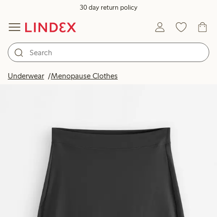
30 day return policy
Underwear
Menopause Clothes