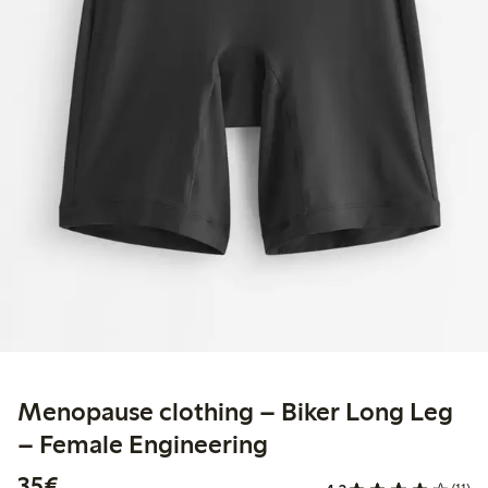
Menopause clothing – Biker Long Leg
– Female Engineering
€35.00
35€