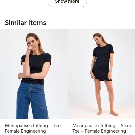
Show more
Similar items
Menopause clothing – Tee –
Menopause clothing – Sleep
Female Engineering
Tee – Female Engineering