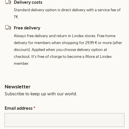
Delivery costs
Standard delivery option is direct delivery with a service fee of
7€.
Free delivery
Always free delivery and return in Lindex stores. Free home
delivery for members when shopping for 29,99 € or more (after
discount). Applied when you choose delivery option at
checkout. It's free of charge to become a More at Lindex
member.
Newsletter
Subscribe to keep up with our world.
Email address
*