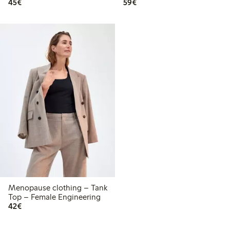
€45.00
€59.00
45€
59€
Menopause clothing – Tank
Top – Female Engineering
€42.00
42€