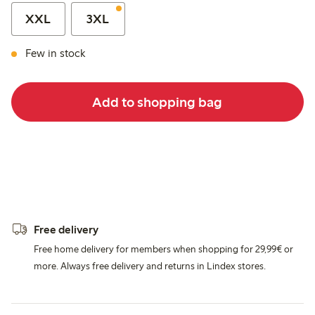
XXL
3XL
Few in stock
Add to shopping bag
Free delivery
Free home delivery for members when shopping for 29,99€ or
more. Always free delivery and returns in Lindex stores.