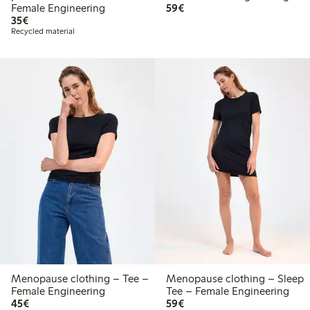
€59.00
Female Engineering
59€
€35.00
35€
Recycled material
Menopause clothing – Tee –
Menopause clothing – Sleep
Female Engineering
Tee – Female Engineering
€45.00
€59.00
45€
59€