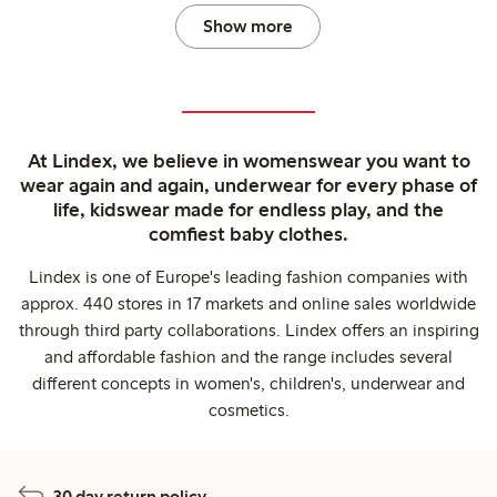
Show more
At Lindex, we believe in womenswear you want to
wear again and again, underwear for every phase of
life, kidswear made for endless play, and the
comfiest baby clothes.
Lindex is one of Europe's leading fashion companies with
approx. 440 stores in 17 markets and online sales worldwide
through third party collaborations. Lindex offers an inspiring
and affordable fashion and the range includes several
different concepts in women's, children's, underwear and
cosmetics.
30 day return policy