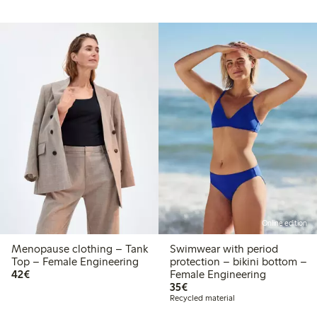
Online edition
Menopause clothing – Tank
Swimwear with period
Top – Female Engineering
protection – bikini bottom –
€42.00
42€
Female Engineering
€35.00
35€
Recycled material