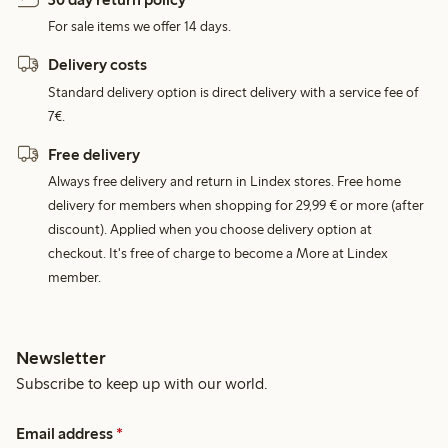
For sale items we offer 14 days.
Delivery costs
Standard delivery option is direct delivery with a service fee of
7€.
Free delivery
Always free delivery and return in Lindex stores. Free home
delivery for members when shopping for 29,99 € or more (after
discount). Applied when you choose delivery option at
checkout. It's free of charge to become a More at Lindex
member.
Newsletter
Subscribe to keep up with our world.
Email address
*