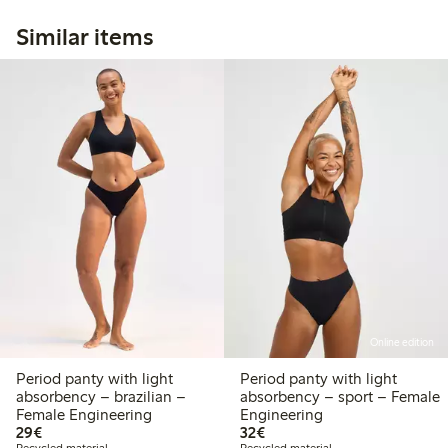
Similar items
Online edition
Period panty with light
Period panty with light
absorbency – brazilian –
absorbency – sport – Female
Female Engineering
Engineering
€29.00
€32.00
29€
32€