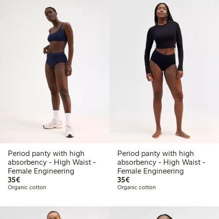
Period panty with high
Period panty with high
absorbency - High Waist -
absorbency - High Waist -
Female Engineering
Female Engineering
€35.00
€35.00
35€
35€
Organic cotton
Organic cotton