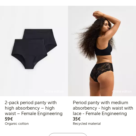
Online edition
Online edition
2-pack period panty with
Period panty with medium
high absorbency – high
absorbency - high waist with
waist – Female Engineering
lace - Female Engineering
€59.00
€35.00
59€
35€
Organic cotton
Recycled material