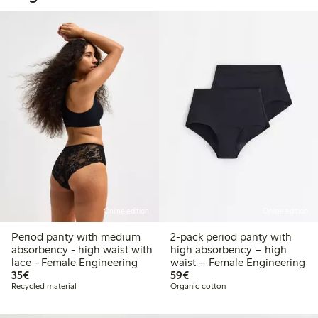
Online edition
Online edition
Period panty with medium
2-pack period panty with
absorbency - high waist with
high absorbency – high
lace - Female Engineering
waist – Female Engineering
€35.00
€59.00
35€
59€
Recycled material
Organic cotton