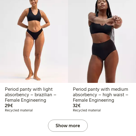
Period panty with light
Period panty with medium
absorbency – brazilian –
absorbency – high waist –
Female Engineering
Female Engineering
€29.00
€32.00
29€
32€
Recycled material
Recycled material
Show more