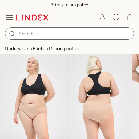
30 day return policy
Products in image
Underwear
Briefs
Period panties