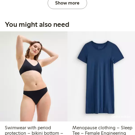
Show more
You might also need
Online edition
Swimwear with period
Menopause clothing – Sleep
protection – bikini bottom –
Tee – Female Engineering