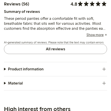
4.8
Reviews (56)
Summary of reviews
These period panties offer a comfortable fit with soft,
breathable fabric that sits well for various activities. Most
customers find the absorption effective and the panties easy
to maintain, though a few note slight dampness after
Show more
extended wear or prefer more coverage.
AI-generated summary of reviews. Please note that the text may contain errors.
All reviews
Product information
Material
High interest from others