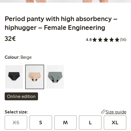
Period panty with high absorbency –
hiphugger – Female Engineering
€32.00
32€
4.8
(56)
Colour:
Beige
Online edition
Select size:
Size guide
Select size:
XS
S
M
L
XL