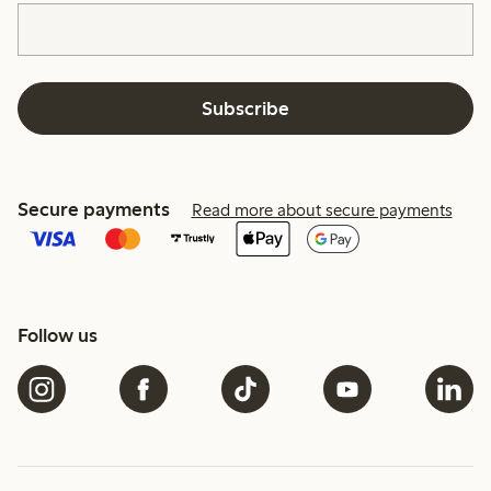
Subscribe
Secure payments
Read more about secure payments
Follow us