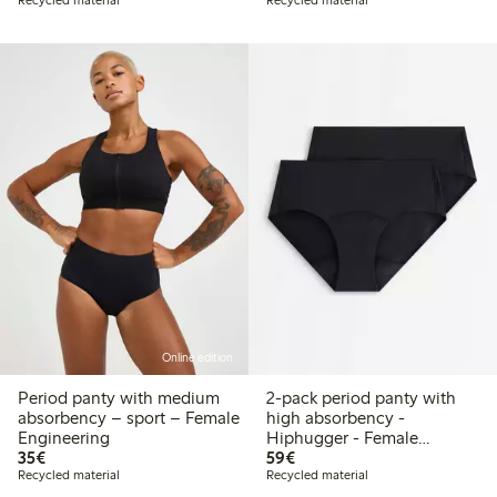
Recycled material
Recycled material
Online edition
Period panty with medium
2-pack period panty with
absorbency – sport – Female
high absorbency -
Engineering
Hiphugger - Female
€35.00
€59.00
35€
Engineering
59€
Recycled material
Recycled material