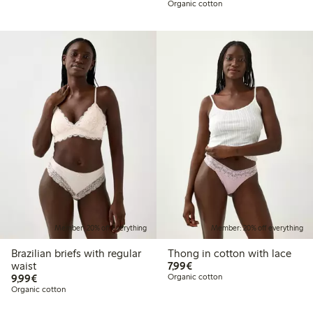
Organic cotton
Member: 20% off everything
Member: 20% off everything
Brazilian briefs with regular
Thong in cotton with lace
€7.99
waist
7,99€
€9.99
9,99€
Organic cotton
Organic cotton