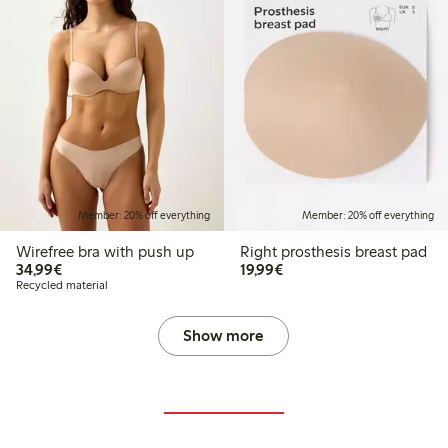
Member: 20% off everything
Member: 20% off everything
Wirefree bra with push up
Right prosthesis breast pad
€34.99
€19.99
34,99€
19,99€
Recycled material
Show more