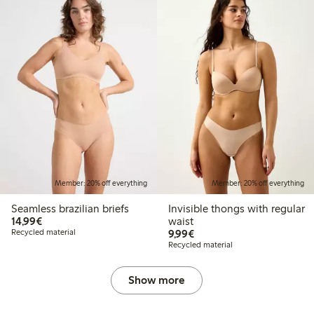
Member: 20% off everything
Member: 20% off everything
Seamless brazilian briefs
Invisible thongs with regular
€14.99
14,99€
waist
€9.99
Recycled material
9,99€
Recycled material
Show more