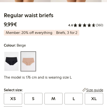
Regular waist briefs
€9.99
9,99€
4.6
(360)
Member: 20% off everything
Briefs, 3 for 2
Colour:
Beige
The model is 176 cm and is wearing size L
Select size:
Size guide
Select size:
XS
S
M
L
XL