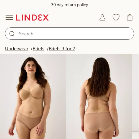
30 day return policy
Products in image
Underwear
Briefs
Briefs 3 for 2