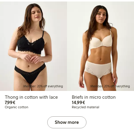
Member: 20% off everything
Member: 20% off everything
Thong in cotton with lace
Briefs in micro cotton
€7.99
€14.99
7,99€
14,99€
Organic cotton
Recycled material
Show more