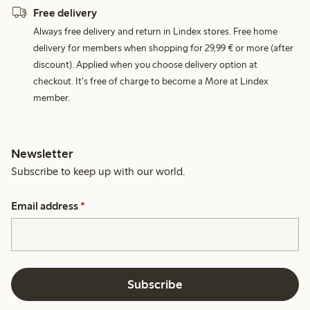
Free delivery
Always free delivery and return in Lindex stores. Free home
delivery for members when shopping for 29,99 € or more (after
discount). Applied when you choose delivery option at
checkout. It's free of charge to become a More at Lindex
member.
Newsletter
Subscribe to keep up with our world.
Email address
*
Subscribe