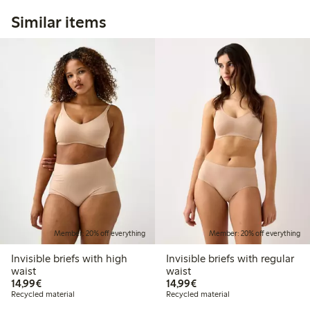
Similar items
Member: 20% off everything
Member: 20% off everything
Invisible briefs with high
Invisible briefs with regular
waist
waist
€14.99
€14.99
14,99€
14,99€
Recycled material
Recycled material