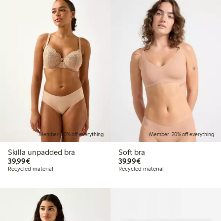
Member: 20% off everything
Member: 20% off everything
Skilla unpadded bra
Soft bra
€39.99
€39.99
39,99€
39,99€
Recycled material
Recycled material