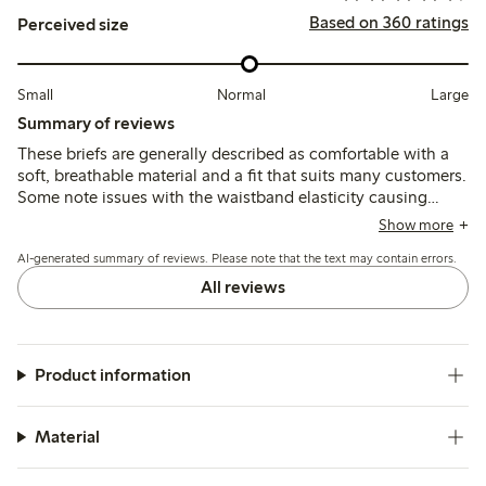
Based on 360 ratings
Perceived size
Small
Normal
Large
Summary of reviews
These briefs are generally described as comfortable with a
soft, breathable material and a fit that suits many customers.
Some note issues with the waistband elasticity causing
slipping or rolling down, and occasional concerns about
Show more
durability and fit consistency over time.
AI-generated summary of reviews. Please note that the text may contain errors.
All reviews
Product information
Material