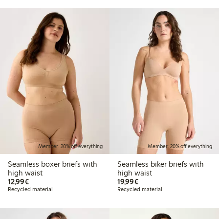
Member: 20% off everything
Member: 20% off everything
Seamless boxer briefs with
Seamless biker briefs with
high waist
high waist
€12.99
€19.99
12,99€
19,99€
Recycled material
Recycled material