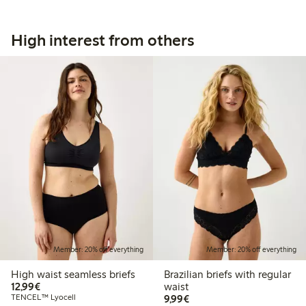
High interest from others
Member: 20% off everything
Member: 20% off everything
High waist seamless briefs
Brazilian briefs with regular
€12.99
12,99€
waist
€9.99
TENCEL™ Lyocell
9,99€