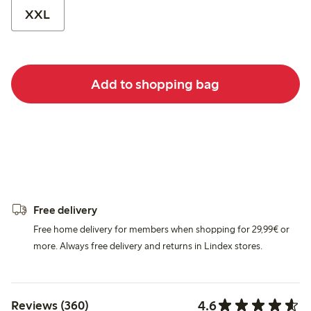
XXL
Add to shopping bag
Free delivery
Free home delivery for members when shopping for 29,99€ or
more. Always free delivery and returns in Lindex stores.
4.6
Reviews (360)