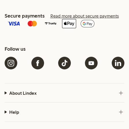
Secure payments
Read more about secure payments
Follow us
About Lindex
Help