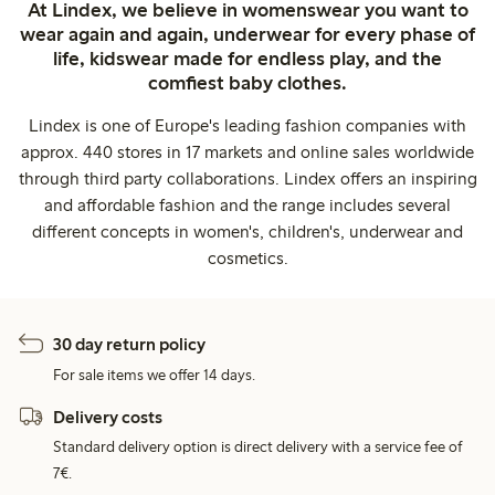
At Lindex, we believe in womenswear you want to
wear again and again, underwear for every phase of
life, kidswear made for endless play, and the
comfiest baby clothes.
Lindex is one of Europe's leading fashion companies with
approx. 440 stores in 17 markets and online sales worldwide
through third party collaborations. Lindex offers an inspiring
and affordable fashion and the range includes several
different concepts in women's, children's, underwear and
cosmetics.
30 day return policy
For sale items we offer 14 days.
Delivery costs
Standard delivery option is direct delivery with a service fee of
7€.