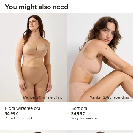
You might also need
Member: 20% off everything
Member: 20% off everything
Flora wirefree bra
Soft bra
€34.99
€34.99
34,99€
34,99€
Recycled material
Recycled material