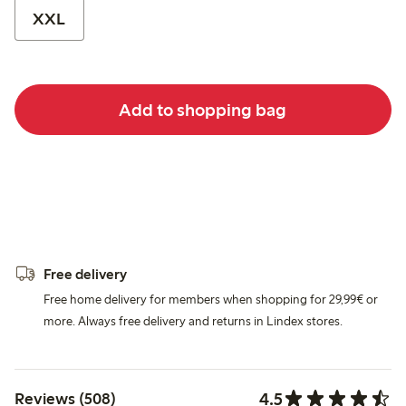
XXL
Add to shopping bag
Free delivery
Free home delivery for members when shopping for 29,99€ or
more. Always free delivery and returns in Lindex stores.
4.5
Reviews (508)