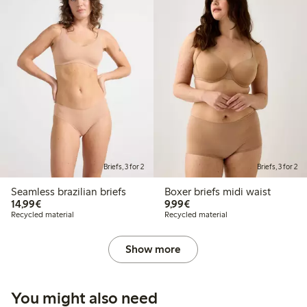
Briefs, 3 for 2
Briefs, 3 for 2
Seamless brazilian briefs
Boxer briefs midi waist
€14.99
€9.99
14,99€
9,99€
Recycled material
Recycled material
Show more
You might also need