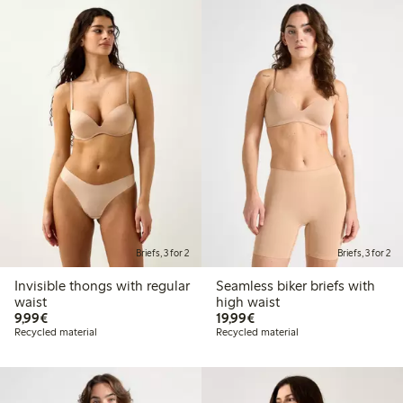
Briefs, 3 for 2
Briefs, 3 for 2
Invisible thongs with regular
Seamless biker briefs with
waist
high waist
€9.99
€19.99
9,99€
19,99€
Recycled material
Recycled material