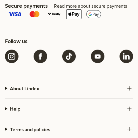
Secure payments
Read more about secure payments
Follow us
About Lindex
Help
Terms and policies