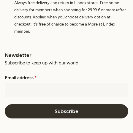
Always free delivery and return in Lindex stores. Free home
delivery for members when shopping for 29,99 € or more (after
discount). Applied when you choose delivery option at
checkout. It's free of charge to become a More at Lindex
member.
Newsletter
Subscribe to keep up with our world.
Email address
*
Subscribe