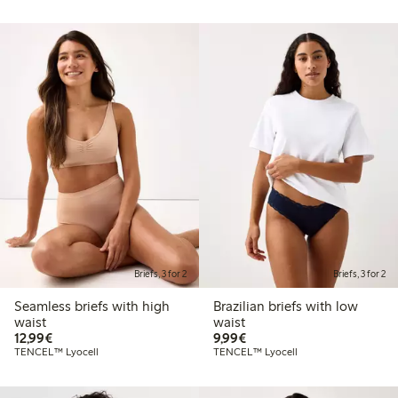
Briefs, 3 for 2
Briefs, 3 for 2
Seamless briefs with high
Brazilian briefs with low
waist
waist
€12.99
€9.99
12,99€
9,99€
TENCEL™ Lyocell
TENCEL™ Lyocell