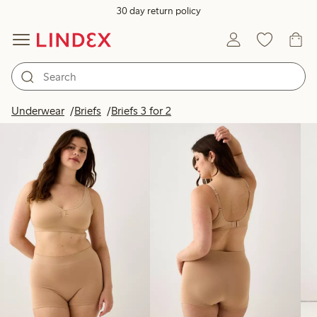
30 day return policy
Products in image
Underwear
Briefs
Briefs 3 for 2