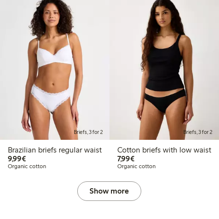
Briefs, 3 for 2
Briefs, 3 for 2
Brazilian briefs regular waist
Cotton briefs with low waist
€9.99
€7.99
9,99€
7,99€
Organic cotton
Organic cotton
Show more