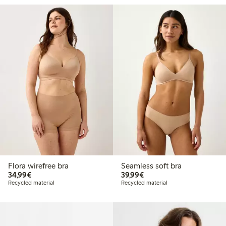
Flora wirefree bra
Seamless soft bra
€34.99
€39.99
34,99€
39,99€
Recycled material
Recycled material