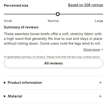
Based on 508 ratings
Perceived size
Small
Normal
Large
Summary of reviews
These seamless boxer briefs offer a soft, stretchy fabric with
a high waist that generally fits true to size and stays in place
without rolling down. Some users note the legs tend to roll
up or fit loosely around the thighs, and the synthetic
Show more
material may feel less breathable or cause minor irritation for
AI-generated summary of reviews. Please note that the text may contain errors.
a few.
All reviews
Product information
Material