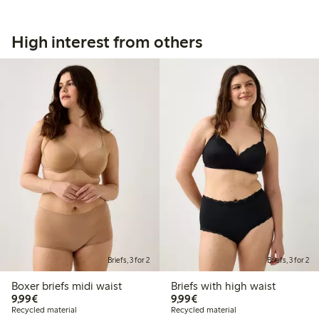
High interest from others
Briefs, 3 for 2
Briefs, 3 for 2
Boxer briefs midi waist
Briefs with high waist
€9.99
€9.99
9,99€
9,99€
Recycled material
Recycled material