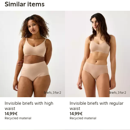
Similar items
Briefs, 3 for 2
Briefs, 3 for 2
Invisible briefs with high
Invisible briefs with regular
waist
waist
€14.99
€14.99
14,99€
14,99€
Recycled material
Recycled material