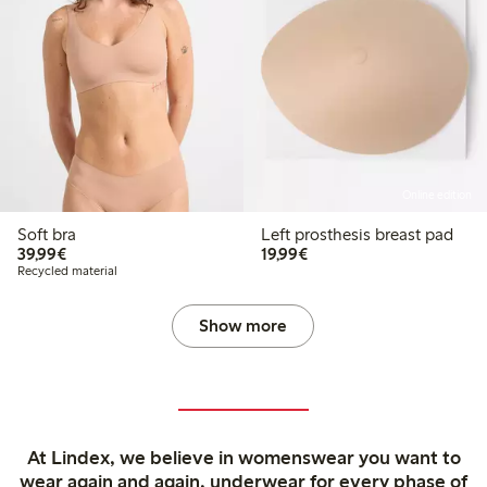
Online edition
Soft bra
Left prosthesis breast pad
€39.99
€19.99
39,99€
19,99€
Recycled material
Show more
At Lindex, we believe in womenswear you want to
wear again and again, underwear for every phase of