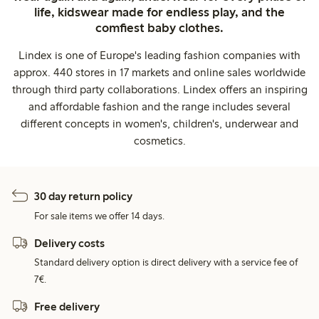
life, kidswear made for endless play, and the
comfiest baby clothes.
Lindex is one of Europe's leading fashion companies with
approx. 440 stores in 17 markets and online sales worldwide
through third party collaborations. Lindex offers an inspiring
and affordable fashion and the range includes several
different concepts in women's, children's, underwear and
cosmetics.
30 day return policy
For sale items we offer 14 days.
Delivery costs
Standard delivery option is direct delivery with a service fee of
7€.
Free delivery