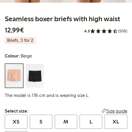
Seamless boxer briefs with high waist
€12.99
12,99€
4.5
(508)
Briefs, 3 for 2
Colour:
Beige
The model is 176 cm and is wearing size L
Select size:
Size guide
Select size:
XS
S
M
L
XL