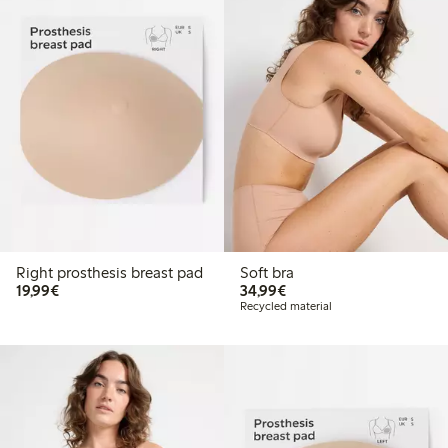
Right prosthesis breast pad
Soft bra
€19.99
€34.99
19,99€
34,99€
Recycled material