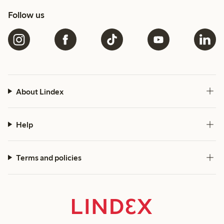
Follow us
About Lindex
Help
Terms and policies