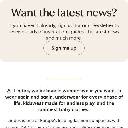
Want the latest news?
If you haven’t already, sign up for our newsletter to
receive loads of inspiration, guides, the latest news
and much more.
Sign me up
At Lindex, we believe in womenswear you want to
wear again and again, underwear for every phase of
life, kidswear made for endless play, and the
comfiest baby clothes.
Lindex is one of Europe's leading fashion companies with
approx. 440 stores in 17 markets and online sales worldwide