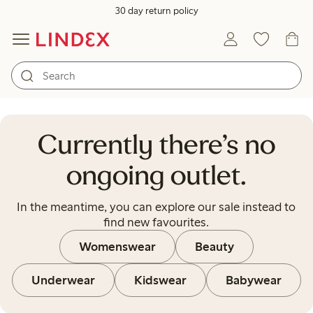
30 day return policy
Currently there’s no ongoing out
Currently there’s no
ongoing outlet.
In the meantime, you can explore our sale instead to
find new favourites.
Womenswear
Beauty
Underwear
Kidswear
Babywear