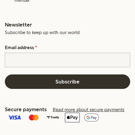
member.
Newsletter
Subscribe to keep up with our world.
Email address
*
Subscribe
Secure payments
Read more about secure payments