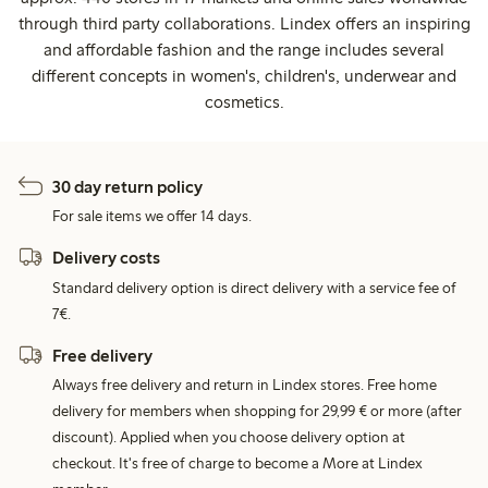
through third party collaborations. Lindex offers an inspiring
and affordable fashion and the range includes several
different concepts in women's, children's, underwear and
cosmetics.
30 day return policy
For sale items we offer 14 days.
Delivery costs
Standard delivery option is direct delivery with a service fee of
7€.
Free delivery
Always free delivery and return in Lindex stores. Free home
delivery for members when shopping for 29,99 € or more (after
discount). Applied when you choose delivery option at
checkout. It's free of charge to become a More at Lindex