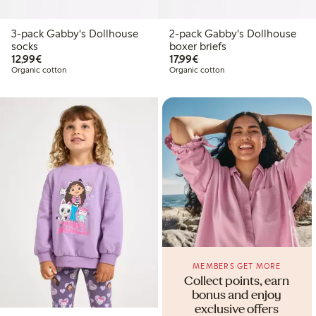
3-pack Gabby's Dollhouse
2-pack Gabby's Dollhouse
socks
boxer briefs
€12.99
€17.99
12,99€
17,99€
Organic cotton
Organic cotton
MEMBERS GET MORE
Collect points, earn
bonus and enjoy
exclusive offers