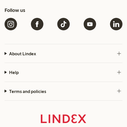
Follow us
About Lindex
Help
Terms and policies