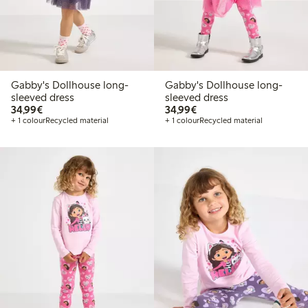
Gabby's Dollhouse long-
Gabby's Dollhouse long-
sleeved dress
sleeved dress
€34.99
€34.99
34,99€
34,99€
+ 1 colour
Recycled material
+ 1 colour
Recycled material