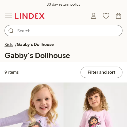
30 day return policy
Kids
Gabby´s Dollhouse
Gabby´s Dollhouse
9 items
Filter and sort