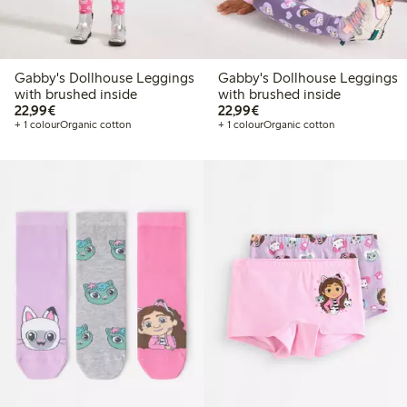
Gabby's Dollhouse Leggings
Gabby's Dollhouse Leggings
with brushed inside
with brushed inside
€22.99
€22.99
22,99€
22,99€
+ 1 colour
Organic cotton
+ 1 colour
Organic cotton