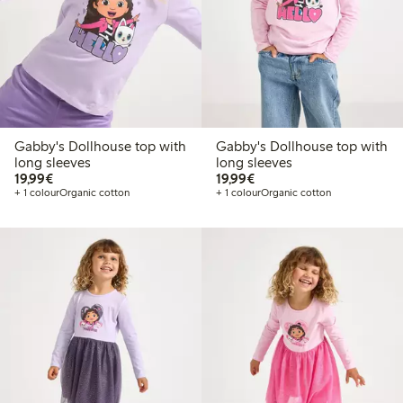
Gabby's Dollhouse top with
Gabby's Dollhouse top with
long sleeves
long sleeves
€19.99
€19.99
19,99€
19,99€
+ 1 colour
Organic cotton
+ 1 colour
Organic cotton