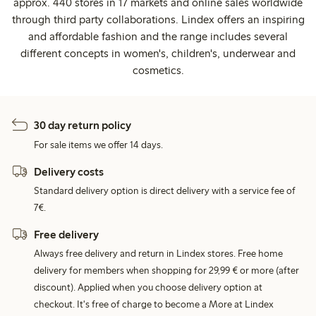
approx. 440 stores in 17 markets and online sales worldwide
through third party collaborations. Lindex offers an inspiring
and affordable fashion and the range includes several
different concepts in women's, children's, underwear and
cosmetics.
30 day return policy
For sale items we offer 14 days.
Delivery costs
Standard delivery option is direct delivery with a service fee of
7€.
Free delivery
Always free delivery and return in Lindex stores. Free home
delivery for members when shopping for 29,99 € or more (after
discount). Applied when you choose delivery option at
checkout. It's free of charge to become a More at Lindex