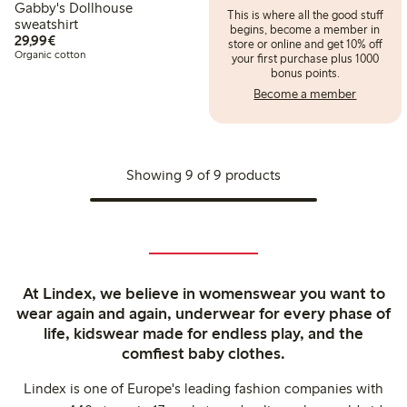
Gabby's Dollhouse
This is where all the good stuff
sweatshirt
begins, become a member in
€29.99
29,99€
store or online and get 10% off
Organic cotton
your first purchase plus 1000
bonus points.
Become a member
Showing 9 of 9 products
At Lindex, we believe in womenswear you want to
wear again and again, underwear for every phase of
life, kidswear made for endless play, and the
comfiest baby clothes.
Lindex is one of Europe's leading fashion companies with