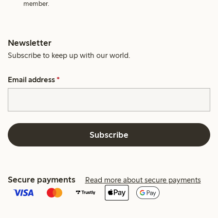
member.
Newsletter
Subscribe to keep up with our world.
Email address
*
Subscribe
Secure payments
Read more about secure payments