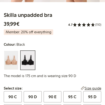
Skilla unpadded bra
€39.99
39,99€
4.7
(110)
Member: 20% off everything
Colour:
Black
The model is 175 cm and is wearing size 90 D
Select size:
Size guide
Select size:
90 C
90 D
90 E
95 C
95 D