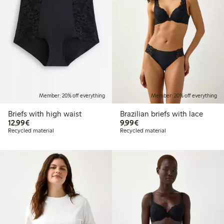
Member: 20% off everything
Member: 20% off everything
Briefs with high waist
Brazilian briefs with lace
€12.99
€9.99
12,99€
9,99€
Recycled material
Recycled material