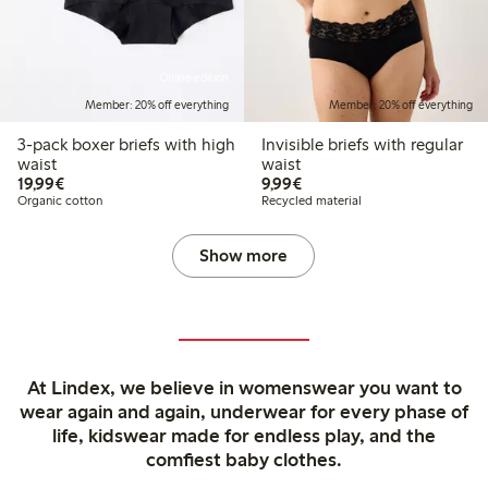
Online edition
Member: 20% off everything
Member: 20% off everything
3-pack boxer briefs with high
Invisible briefs with regular
waist
waist
€19.99
€9.99
19,99€
9,99€
Organic cotton
Recycled material
Show more
At Lindex, we believe in womenswear you want to
wear again and again, underwear for every phase of
life, kidswear made for endless play, and the
comfiest baby clothes.