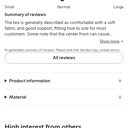
Small
Normal
Large
Summary of reviews
The bra is generally described as comfortable with a soft
fabric and good support, fitting true to size for most
customers. Some note that the center front can cause
chafing after extended wear, and wider straps may be
Show more
needed for larger busts.
AI-generated summary of reviews. Please note that the text may contain errors.
All reviews
Product information
Material
High interest from others