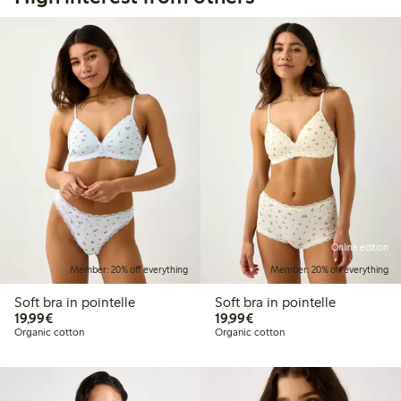
Online edition
Member: 20% off everything
Member: 20% off everything
Soft bra in pointelle
Soft bra in pointelle
€19.99
€19.99
19,99€
19,99€
Organic cotton
Organic cotton