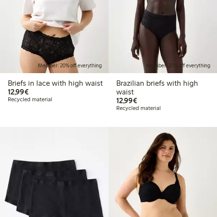
Member: 20% off everything
Member: 20% off everything
Briefs in lace with high waist
Brazilian briefs with high
€12.99
12,99€
waist
€12.99
Recycled material
12,99€
Recycled material