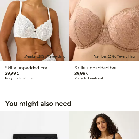
Member: 20% off everything
Member: 20% off everything
Skilla unpadded bra
Skilla unpadded bra
€39.99
€39.99
39,99€
39,99€
Recycled material
Recycled material
You might also need