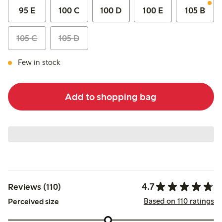
95 E
100 C
100 D
100 E
105 B
105 C
105 D
Few in stock
Add to shopping bag
4.7
Reviews (110)
Based on 110 ratings
Perceived size