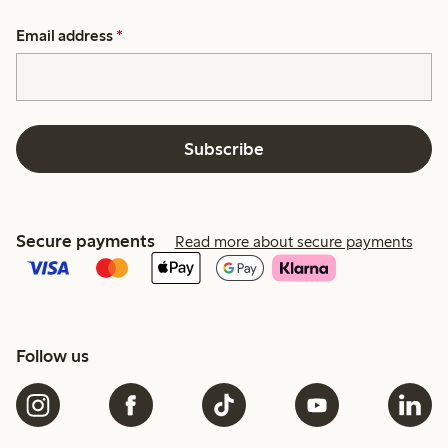
Email address
*
Subscribe
Secure payments
Read more about secure payments
Follow us