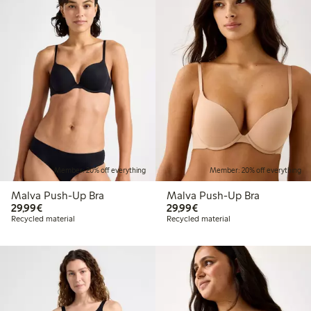
Member: 20% off everything
Member: 20% off everything
Malva Push-Up Bra
Malva Push-Up Bra
€29.99
€29.99
29,99€
29,99€
Recycled material
Recycled material