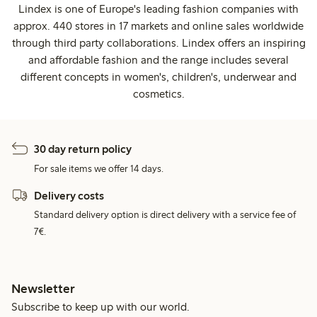
Lindex is one of Europe's leading fashion companies with
approx. 440 stores in 17 markets and online sales worldwide
through third party collaborations. Lindex offers an inspiring
and affordable fashion and the range includes several
different concepts in women's, children's, underwear and
cosmetics.
30 day return policy
For sale items we offer 14 days.
Delivery costs
Standard delivery option is direct delivery with a service fee of
7€.
Newsletter
Subscribe to keep up with our world.