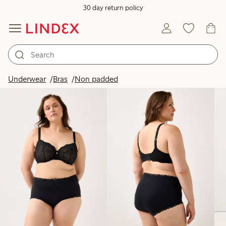
30 day return policy
Products in image
Underwear
Bras
Non padded