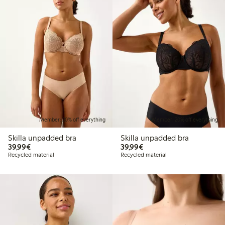
Member: 20% off everything
Member: 20% off everything
Skilla unpadded bra
Skilla unpadded bra
€39.99
€39.99
39,99€
39,99€
Recycled material
Recycled material