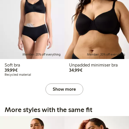
Member: 20% off everything
Member: 20% off everything
Soft bra
Unpadded minimiser bra
€39.99
€34.99
39,99€
34,99€
Recycled material
Show more
More styles with the same fit