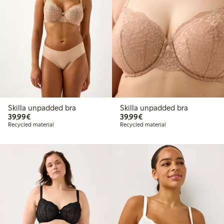
Skilla unpadded bra
Skilla unpadded bra
€39.99
€39.99
39,99€
39,99€
Recycled material
Recycled material