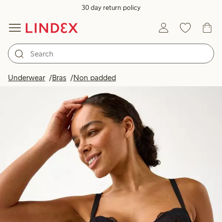
30 day return policy
Underwear
Bras
Non padded