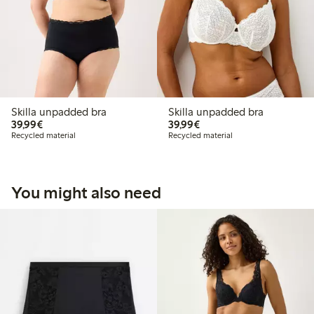
Skilla unpadded bra
Skilla unpadded bra
€39.99
€39.99
39,99€
39,99€
Recycled material
Recycled material
You might also need