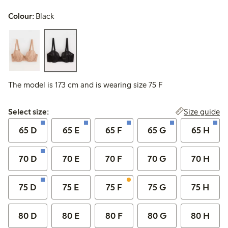
Colour:
Black
The model is 173 cm and is wearing size 75 F
Select size:
Size guide
Select size:
65 D
65 E
65 F
65 G
65 H
70 D
70 E
70 F
70 G
70 H
75 D
75 E
75 F
75 G
75 H
80 D
80 E
80 F
80 G
80 H