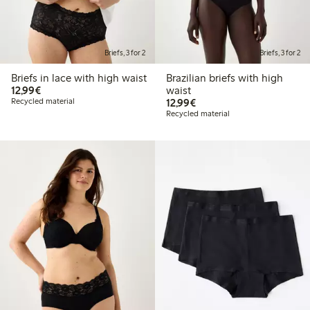
Briefs, 3 for 2
Briefs, 3 for 2
Briefs in lace with high waist
Brazilian briefs with high
€12.99
12,99€
waist
€12.99
Recycled material
12,99€
Recycled material