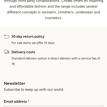
through third party collaborations. Lindex offers an inspiring
and affordable fashion and the range includes several
different concepts in women's, children's, underwear and
cosmetics.
30 day return policy
For sale items we offer 14 days.
Delivery costs
Standard delivery option is direct delivery with a service fee of
7€.
Newsletter
Subscribe to keep up with our world.
Email address
*