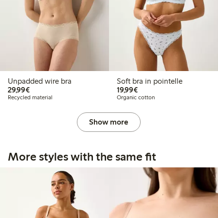
Unpadded wire bra
Soft bra in pointelle
€29.99
€19.99
29,99€
19,99€
Recycled material
Organic cotton
Show more
More styles with the same fit