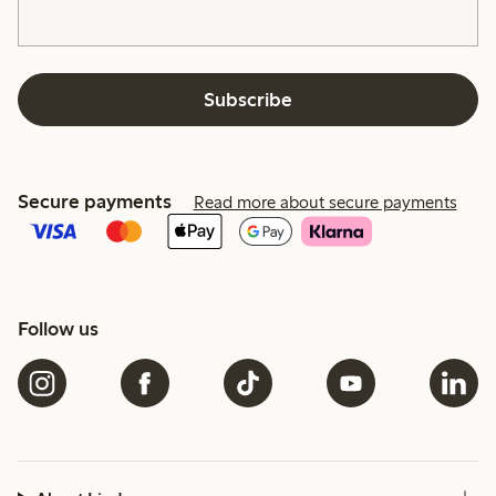
Subscribe
Secure payments
Read more about secure payments
Follow us