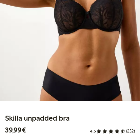
Skilla unpadded bra
€39.99
39,99€
4.5
(252)