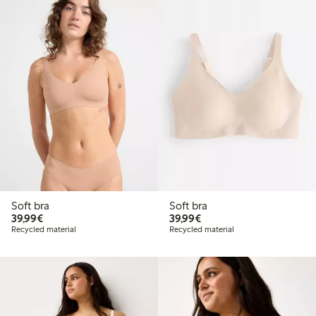
Soft bra
Soft bra
€39.99
€39.99
39,99€
39,99€
Recycled material
Recycled material