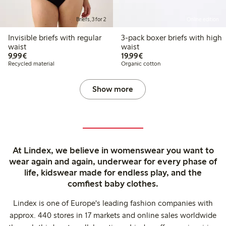
Briefs, 3 for 2
Online edition
Invisible briefs with regular
3-pack boxer briefs with high
waist
waist
€9.99
€19.99
9,99€
19,99€
Recycled material
Organic cotton
Show more
At Lindex, we believe in womenswear you want to
wear again and again, underwear for every phase of
life, kidswear made for endless play, and the
comfiest baby clothes.
Lindex is one of Europe's leading fashion companies with
approx. 440 stores in 17 markets and online sales worldwide