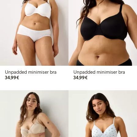
Unpadded minimiser bra
Unpadded minimiser bra
€34.99
€34.99
34,99€
34,99€