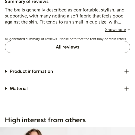
Summary of reviews
The bra is generally described as comfortable, stylish, and
supportive, with many noting a soft fabric that feels good
against the skin. Fit tends to run small in cup size, with
some customers recommending sizing up, while a few
Show more
mention narrow shoulder straps and occasional underwire
AI-generated summary of reviews. Please note that the text may contain errors.
discomfort as minor issues.
All reviews
Product information
Material
High interest from others