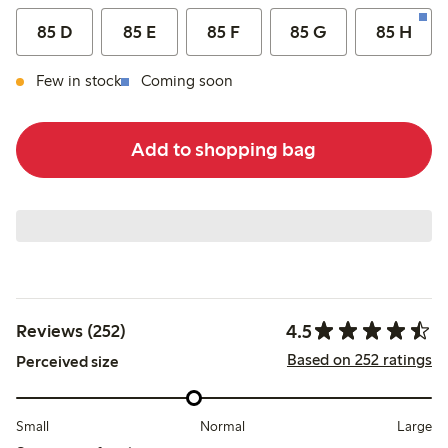
85 D
85 E
85 F
85 G
85 H
Few in stock
Coming soon
Add to shopping bag
4.5
Reviews (252)
Based on 252 ratings
Perceived size
Small
Normal
Large