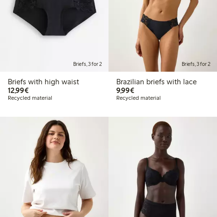
Briefs, 3 for 2
Briefs, 3 for 2
Briefs with high waist
Brazilian briefs with lace
€12.99
€9.99
12,99€
9,99€
Recycled material
Recycled material