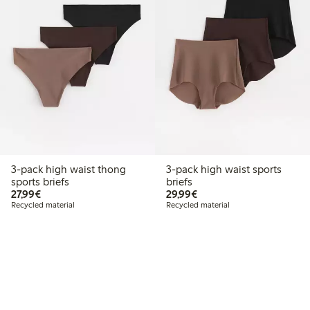
3-pack high waist thong
3-pack high waist sports
sports briefs
briefs
€27.99
€29.99
27,99€
29,99€
Recycled material
Recycled material