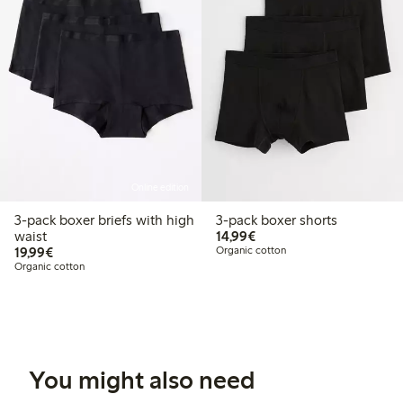
Online edition
3-pack boxer briefs with high
3-pack boxer shorts
€14.99
waist
14,99€
€19.99
19,99€
Organic cotton
Organic cotton
You might also need