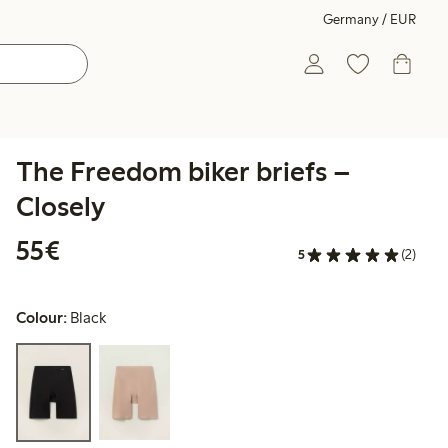
Germany / EUR
The Freedom biker briefs –
Closely
€55.00
55€
5
(2)
Colour:
Black