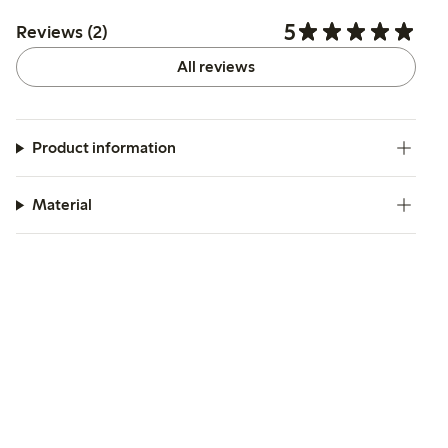
5
Reviews (2)
All reviews
Product information
Material