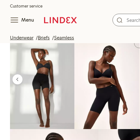
Customer service
Menu
Underwear
Briefs
Seamless