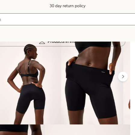
30 day return policy
Products in image