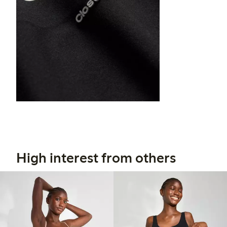
High interest from others