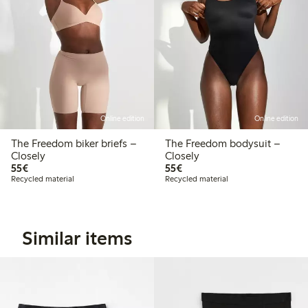
Online edition
Online edition
The Freedom biker briefs –
The Freedom bodysuit –
Closely
Closely
€55.00
€55.00
55€
55€
Recycled material
Recycled material
Similar items