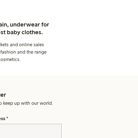
ain, underwear for
st baby clothes.
kets and online sales
 fashion and the range
cosmetics.
er
o keep up with our world.
ess
*