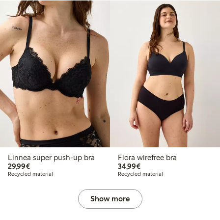
Linnea super push-up bra
Flora wirefree bra
€29.99
€34.99
29,99€
34,99€
Recycled material
Recycled material
Show more