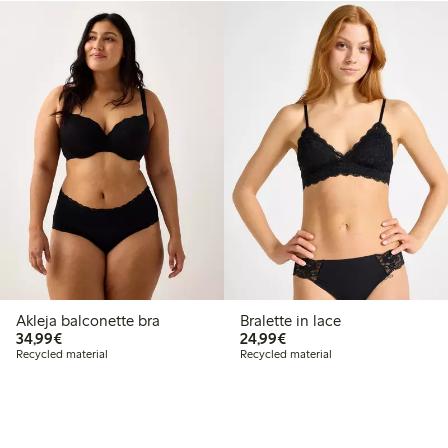
Akleja balconette bra
Bralette in lace
€34.99
€24.99
34,99€
24,99€
Recycled material
Recycled material