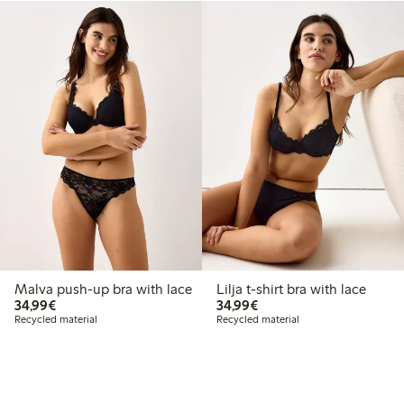
Malva push-up bra with lace
Lilja t-shirt bra with lace
€34.99
€34.99
34,99€
34,99€
Recycled material
Recycled material