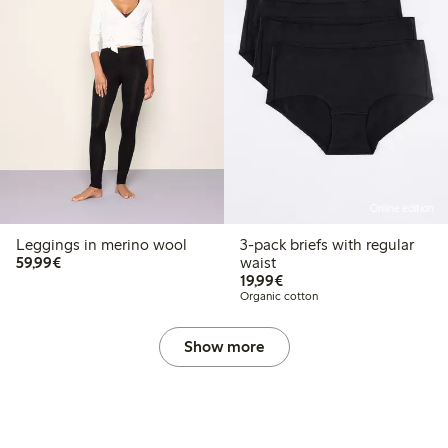
Online edition
Leggings in merino wool
3-pack briefs with regular
€59.99
59,99€
waist
€19.99
19,99€
Organic cotton
Show more