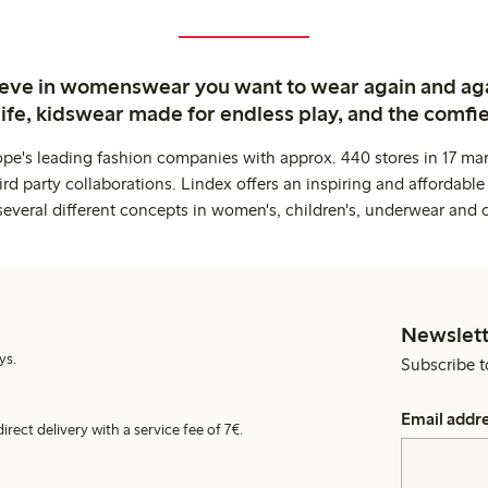
ieve in womenswear you want to wear again and ag
life, kidswear made for endless play, and the comfie
ope's leading fashion companies with approx. 440 stores in 17 mar
rd party collaborations. Lindex offers an inspiring and affordable
several different concepts in women's, children's, underwear and 
Newslett
ys.
Subscribe t
Email addr
irect delivery with a service fee of 7€.