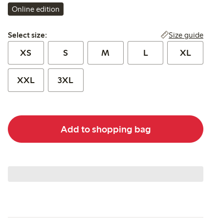
Online edition
Select size:
Size guide
Select size:
XS
S
M
L
XL
XXL
3XL
Add to shopping bag