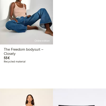
Online edition
The Freedom bodysuit –
Closely
€55.00
55€
Recycled material