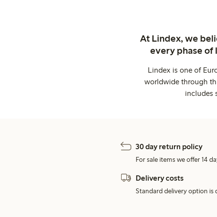
At Lindex, we bel
every phase of 
Lindex is one of Eur
worldwide through thi
includes 
30 day return policy
For sale items we offer 14 da
Delivery costs
Standard delivery option is d