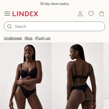
30 day return policy
Products in image
Underwear
Bras
Push-up