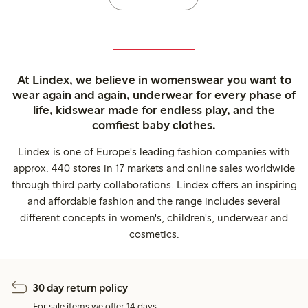
At Lindex, we believe in womenswear you want to
wear again and again, underwear for every phase of
life, kidswear made for endless play, and the
comfiest baby clothes.
Lindex is one of Europe's leading fashion companies with
approx. 440 stores in 17 markets and online sales worldwide
through third party collaborations. Lindex offers an inspiring
and affordable fashion and the range includes several
different concepts in women's, children's, underwear and
cosmetics.
30 day return policy
For sale items we offer 14 days.