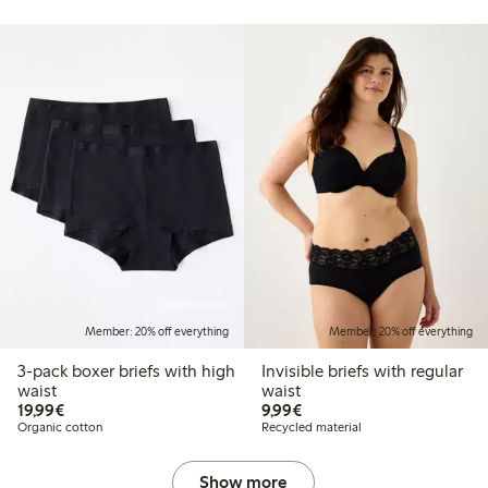
Online edition
Member: 20% off everything
Member: 20% off everything
3-pack boxer briefs with high
Invisible briefs with regular
waist
waist
€19.99
€9.99
19,99€
9,99€
Organic cotton
Recycled material
Show more