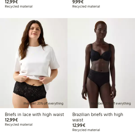
€12.99
€9.99
12,99€
9,99€
Recycled material
Recycled material
Member: 20% off everything
Member: 20% off everything
Briefs in lace with high waist
Brazilian briefs with high
€12.99
12,99€
waist
€12.99
Recycled material
12,99€
Recycled material