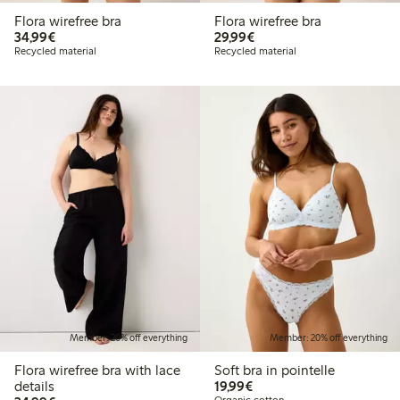
Flora wirefree bra
Flora wirefree bra
€34.99
€29.99
34,99€
29,99€
Recycled material
Recycled material
Member: 20% off everything
Member: 20% off everything
Flora wirefree bra with lace
Soft bra in pointelle
€19.99
details
19,99€