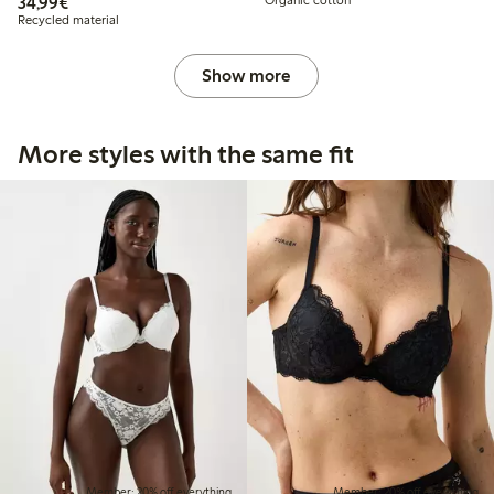
€34.99
34,99€
Organic cotton
Recycled material
Show more
More styles with the same fit
Member: 20% off everything
Member: 20% off everything