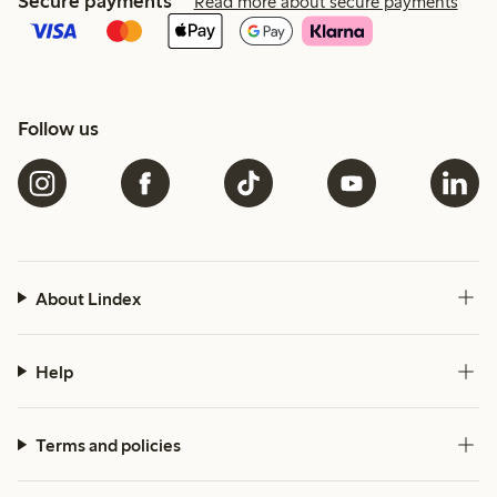
Secure payments
Read more about secure payments
Follow us
About Lindex
Help
Terms and policies