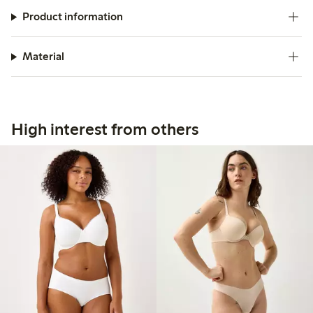
Product information
Material
High interest from others