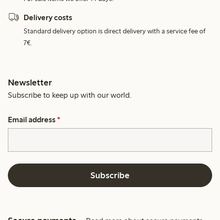
Delivery costs
Standard delivery option is direct delivery with a service fee of
7€.
Newsletter
Subscribe to keep up with our world.
Email address
*
Subscribe