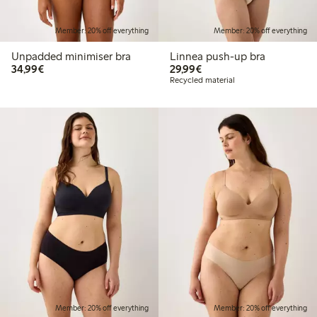
Member: 20% off everything
Member: 20% off everything
Unpadded minimiser bra
Linnea push-up bra
€34.99
€29.99
34,99€
29,99€
Recycled material
Member: 20% off everything
Member: 20% off everything