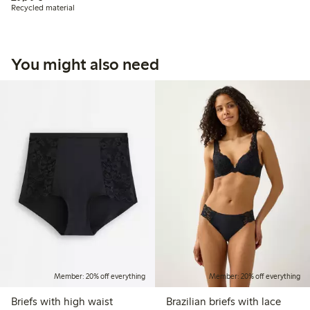
Recycled material
You might also need
Member: 20% off everything
Member: 20% off everything
Briefs with high waist
Brazilian briefs with lace