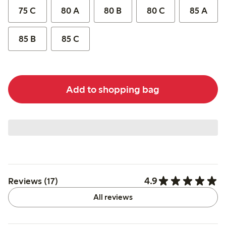
75 C
80 A
80 B
80 C
85 A
85 B
85 C
Add to shopping bag
4.9
Reviews (17)
All reviews