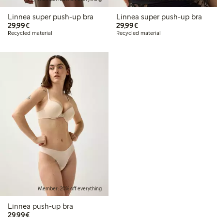
Linnea super push-up bra
Linnea super push-up bra
€29.99
€29.99
29,99€
29,99€
Recycled material
Recycled material
Member: 20% off everything
Linnea push-up bra
€29.99
29,99€