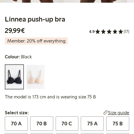
Linnea push-up bra
€29.99
29,99€
4.9
(17)
Member: 20% off everything
Colour:
Black
The model is 173 cm and is wearing size 75 B
Select size:
Size guide
Select size:
70 A
70 B
70 C
75 A
75 B