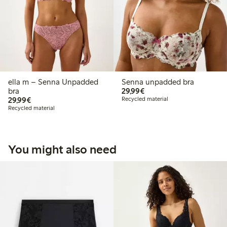
ella m – Senna Unpadded
Senna unpadded bra
€29.99
bra
29,99€
€29.99
29,99€
Recycled material
Recycled material
You might also need