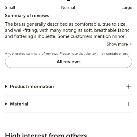
Small
Normal
Large
Summary of reviews
The bra is generally described as comfortable, true to size,
and well-fitting, with many noting its soft, breathable fabric
and flattering silhouette. Some customers mention minor
issues with strap placement or slight rubbing, and a few find
Show more
the band size runs small for larger measurements.
AI-generated summary of reviews. Please note that the text may contain errors.
All reviews
Product information
Material
High interest from others