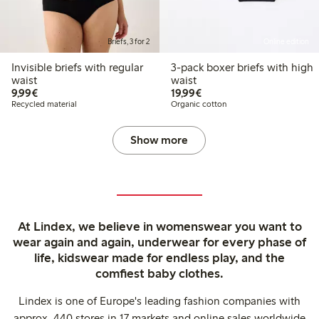
Briefs, 3 for 2
Online edition
Invisible briefs with regular
3-pack boxer briefs with high
waist
waist
€9.99
€19.99
9,99€
19,99€
Recycled material
Organic cotton
Show more
At Lindex, we believe in womenswear you want to
wear again and again, underwear for every phase of
life, kidswear made for endless play, and the
comfiest baby clothes.
Lindex is one of Europe's leading fashion companies with
approx. 440 stores in 17 markets and online sales worldwide