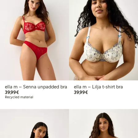
ella m – Senna unpadded bra
ella m – Lilja t-shirt bra
€39.99
€39.99
39,99€
39,99€
Recycled material