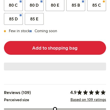
80 C
80 D
80 E
85 B
85 C
85 D
85 E
Few in stock
Coming soon
Add to shopping bag
4.9
Reviews (109)
Based on 109 ratings
Perceived size