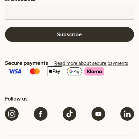
Subscribe
Secure payments
Read more about secure payments
Follow us