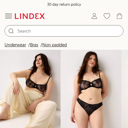
30 day return policy
Products in image
Underwear
Bras
Non padded