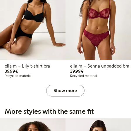
ella m – Lily t-shirt bra
ella m – Senna unpadded bra
€39.99
€39.99
39,99€
39,99€
Recycled material
Recycled material
Show more
More styles with the same fit