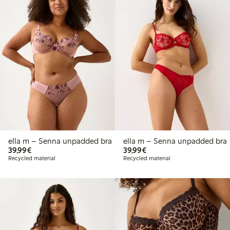
ella m – Senna unpadded bra
ella m – Senna unpadded bra
€39.99
€39.99
39,99€
39,99€
Recycled material
Recycled material