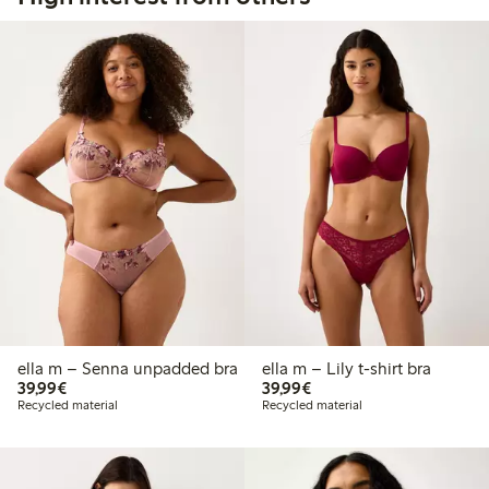
ella m – Senna unpadded bra
ella m – Lily t-shirt bra
€39.99
€39.99
39,99€
39,99€
Recycled material
Recycled material