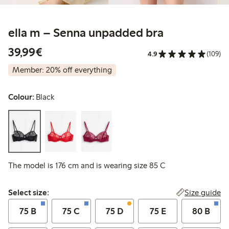
ella m – Senna unpadded bra
€39.99
39,99€
4.9
(109)
Member: 20% off everything
Colour:
Black
The model is 176 cm and is wearing size 85 C
Select size:
Size guide
Select size:
75 B
75 C
75 D
75 E
80 B