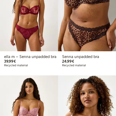
ella m – Senna unpadded bra
Senna unpadded bra
€39.99
€24.99
39,99€
24,99€
Recycled material
Recycled material