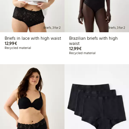
Briefs, 3 for 2
Briefs, 3 for 2
Briefs in lace with high waist
Brazilian briefs with high
€12.99
12,99€
waist
€12.99
Recycled material
12,99€
Recycled material