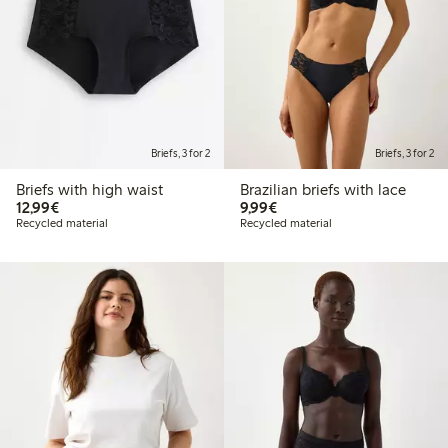
Briefs, 3 for 2
Briefs, 3 for 2
Briefs with high waist
Brazilian briefs with lace
€12.99
€9.99
12,99€
9,99€
Recycled material
Recycled material