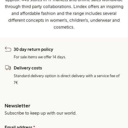
through third party collaborations. Lindex offers an inspiring
and affordable fashion and the range includes several
different concepts in women's, children's, underwear and
cosmetics.
30 day return policy
For sale items we offer 14 days.
Delivery costs
Standard delivery option is direct delivery with a service fee of
7€.
Newsletter
Subscribe to keep up with our world.
Email address
*