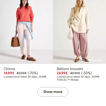
Online edition
Chinos
Balloon trousers
Discounted price: €14.99
Regular price: €49.99
70% percent off
Discounted price: €24
Regular price: 
50% percent off
14,99€
(-70%)
24,99€
(-50%)
49,99€
49,99€
Lowest price latest 30 days: €24.99
Lowes
Lowest price latest 30 days: 24,99€
Lowest price latest 30 days: 34,99€
TENCEL™ Modal
Show more