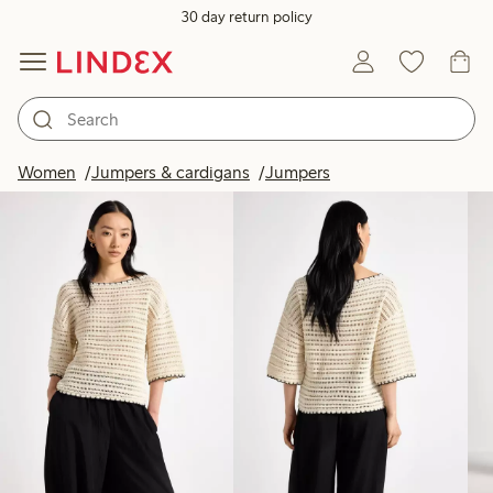
30 day return policy
Products in image
Women
Jumpers & cardigans
Jumpers