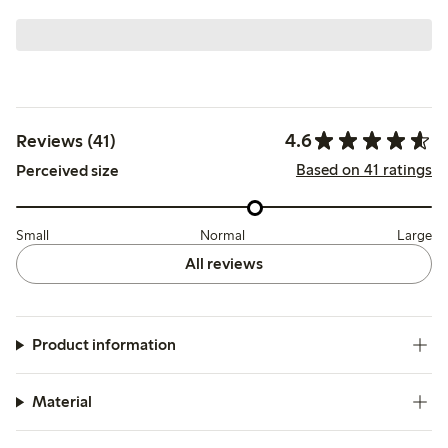
4.6
Reviews (41)
Based on 41 ratings
Perceived size
Small
Normal
Large
All reviews
Product information
Material