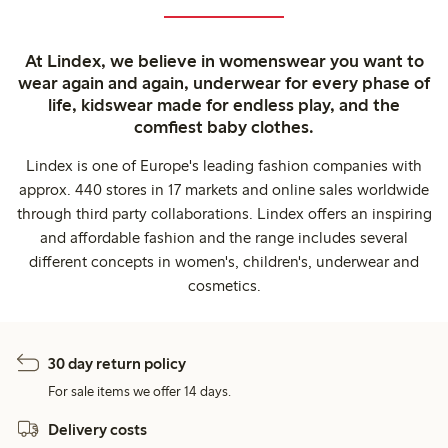
At Lindex, we believe in womenswear you want to
wear again and again, underwear for every phase of
life, kidswear made for endless play, and the
comfiest baby clothes.
Lindex is one of Europe's leading fashion companies with
approx. 440 stores in 17 markets and online sales worldwide
through third party collaborations. Lindex offers an inspiring
and affordable fashion and the range includes several
different concepts in women's, children's, underwear and
cosmetics.
30 day return policy
For sale items we offer 14 days.
Delivery costs