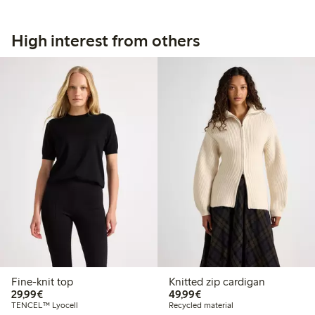
High interest from others
Fine-knit top
Knitted zip cardigan
€29.99
€49.99
29,99€
49,99€
TENCEL™ Lyocell
Recycled material