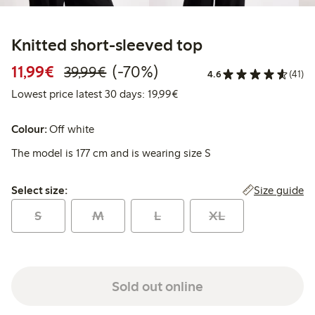
Knitted short-sleeved top
Discounted price: €11.99
Regular price: €39.99
70% percent off
11,99€
(-70%)
39,99€
4.6
(41)
Lowest price latest 30 days:
Lowest price latest 30 days: 19,99€
Colour:
Off white
The model is 177 cm and is wearing size S
Select size:
Size guide
Select size:
S
M
L
XL
Sold out online