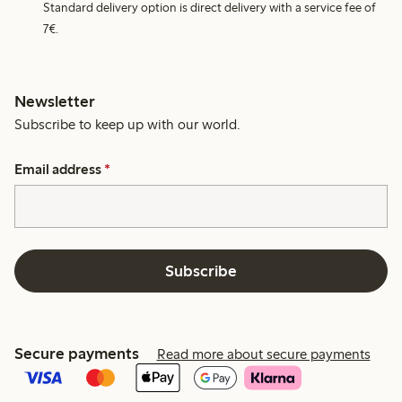
Standard delivery option is direct delivery with a service fee of
7€.
Newsletter
Subscribe to keep up with our world.
Email address
*
Subscribe
Secure payments
Read more about secure payments