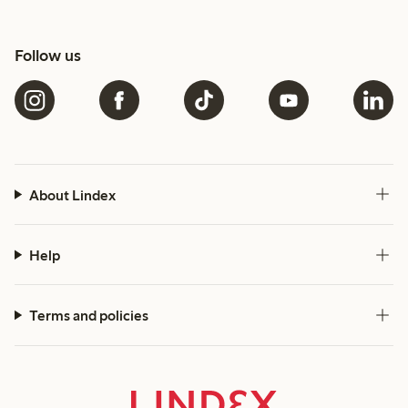
Follow us
About Lindex
Help
Terms and policies