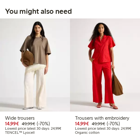
You might also need
Wide trousers
Trousers with embroidery
Discounted price: €14.99
Regular price: €49.99
70% percent off
Discounted price: €14.
Regular price: €
70% percent off
14,99€
(-70%)
14,99€
(-70%)
49,99€
49,99€
Lowest price latest 30 days: €24.99
Lowes
Lowest price latest 30 days: 24,99€
Lowest price latest 30 days: 24,99€
TENCEL™ Lyocell
Organic cotton