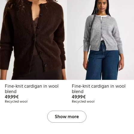
Fine-knit cardigan in wool
Fine-knit cardigan in wool
blend
blend
€49.99
€49.99
49,99€
49,99€
Recycled wool
Recycled wool
Show more