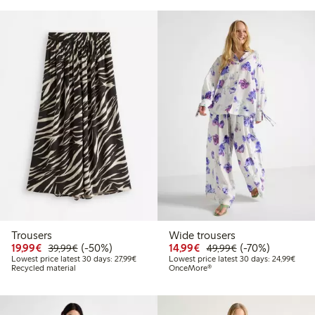
Trousers
Wide trousers
Discounted price: €19.99
Regular price: €39.99
50% percent off
Discounted price: €14.
Regular price: €
70% percent off
19,99€
(-50%)
14,99€
(-70%)
39,99€
49,99€
Lowest price latest 30 days: €27.99
Lowes
Lowest price latest 30 days: 27,99€
Lowest price latest 30 days: 24,99€
Recycled material
OnceMore®