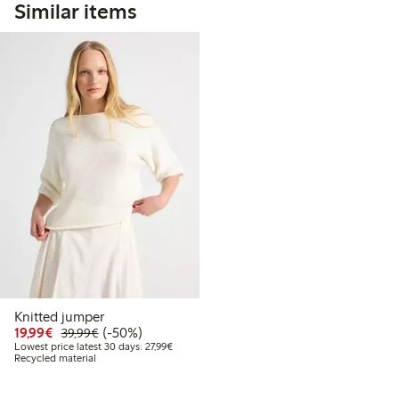
Similar items
Knitted jumper
Discounted price: €19.99
Regular price: €39.99
50% percent off
19,99€
(-50%)
39,99€
Lowest price latest 30 days: €27.99
Lowest price latest 30 days: 27,99€
Recycled material