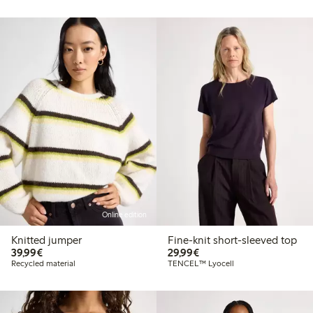
Online edition
Knitted jumper
Fine-knit short-sleeved top
€39.99
€29.99
39,99€
29,99€
Recycled material
TENCEL™ Lyocell