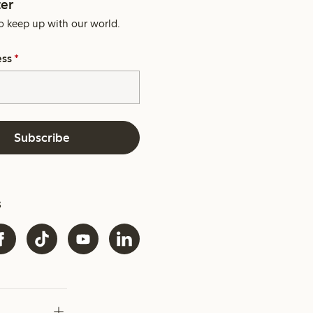
er
o keep up with our world.
ess
*
Subscribe
s