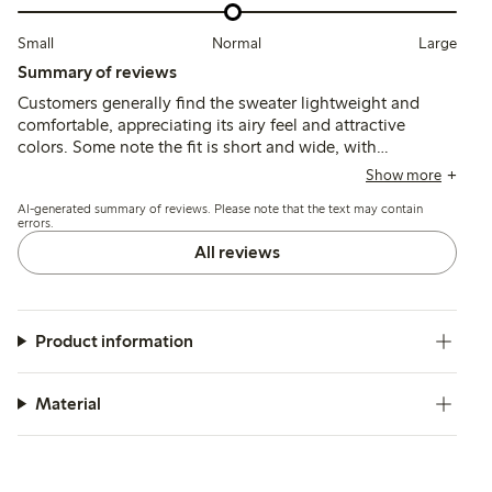
Small
Normal
Large
Summary of reviews
Customers generally find the sweater lightweight and
comfortable, appreciating its airy feel and attractive
colors. Some note the fit is short and wide, with
occasional comments on a rough texture and chemical
Show more
smell that may improve after washing.
AI-generated summary of reviews. Please note that the text may contain
errors.
All reviews
Product information
Material