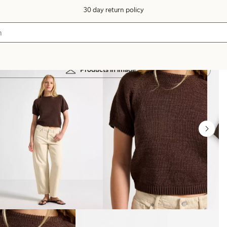
30 day return policy
Products in image