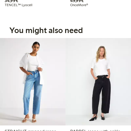
€34.99
€49.99
34,99€
49,99€
TENCEL™ Lyocell
OnceMore®
You might also need