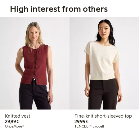
High interest from others
Knitted vest
Fine-knit short-sleeved top
€29.99
€29.99
29,99€
29,99€
OnceMore®
TENCEL™ Lyocell