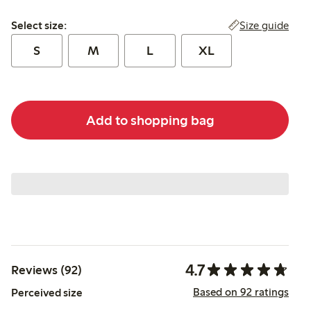
Select size:
Size guide
Select size:
S
M
L
XL
Add to shopping bag
4.7
Reviews (92)
Based on 92 ratings
Perceived size