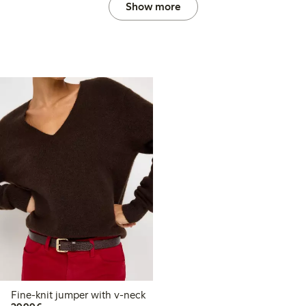
Show more
Fine-knit jumper with v-neck