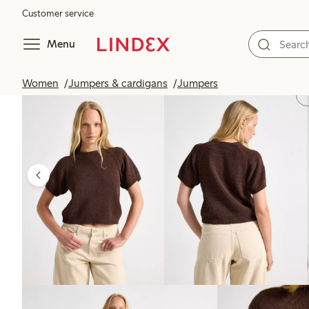
Customer service
Menu
Women
Jumpers & cardigans
Jumpers