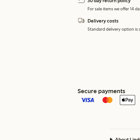
30 day return policy
For sale items we offer 14 da
Delivery costs
Standard delivery option is d
Secure payments
About Lind