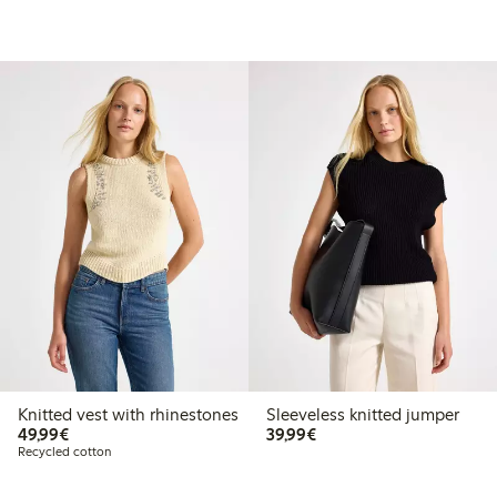
Knitted vest with rhinestones
Sleeveless knitted jumper
€49.99
€39.99
49,99€
39,99€
Recycled cotton