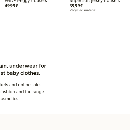
WIDE Peggy trousers
Super soft jersey trousers
€49.99
€39.99
49,99€
39,99€
Recycled material
ain, underwear for
st baby clothes.
kets and online sales
 fashion and the range
cosmetics.