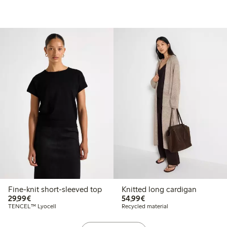
Fine-knit short-sleeved top
Knitted long cardigan
€29.99
€54.99
29,99€
54,99€
TENCEL™ Lyocell
Recycled material