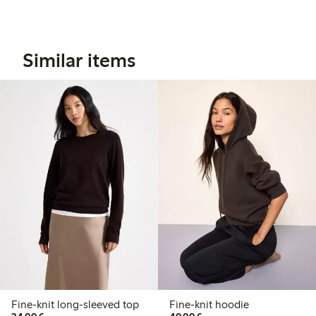
Similar items
Fine-knit long-sleeved top
Fine-knit hoodie