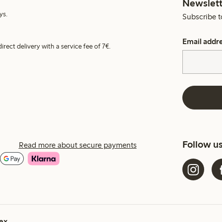
Newslett
ys.
Subscribe t
Email addr
irect delivery with a service fee of 7€.
Follow u
Read more about secure payments
ex