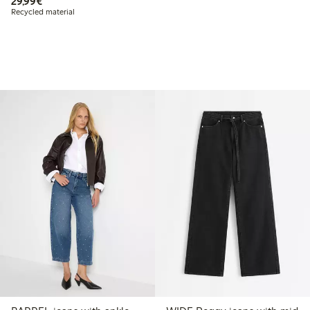
€29.99
29,99€
Recycled material