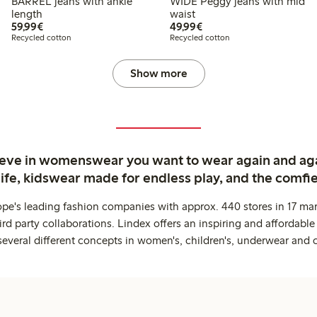
BARREL jeans with ankle
WIDE Peggy jeans with mid
length
waist
€59.99
€49.99
59,99€
49,99€
Recycled cotton
Recycled cotton
Show more
ieve in womenswear you want to wear again and ag
life, kidswear made for endless play, and the comfie
ope's leading fashion companies with approx. 440 stores in 17 mar
rd party collaborations. Lindex offers an inspiring and affordable
several different concepts in women's, children's, underwear and 