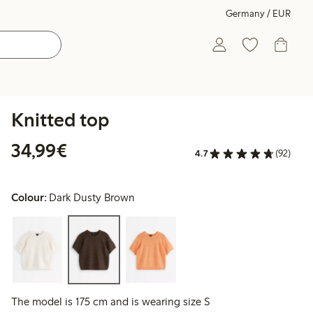
Germany / EUR
Knitted top
€34.99
34,99€
4.7
(92)
Colour:
Dark Dusty Brown
The model is 175 cm and is wearing size S