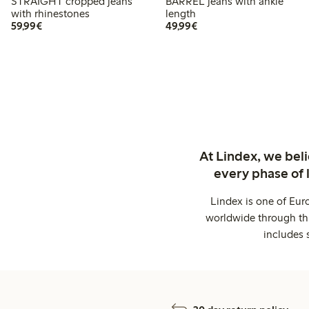
STRAIGHT cropped jeans
BARREL jeans with ankle
with rhinestones
length
€59.99
€49.99
59,99€
49,99€
At Lindex, we bel
every phase of 
Lindex is one of Eur
worldwide through thi
includes 