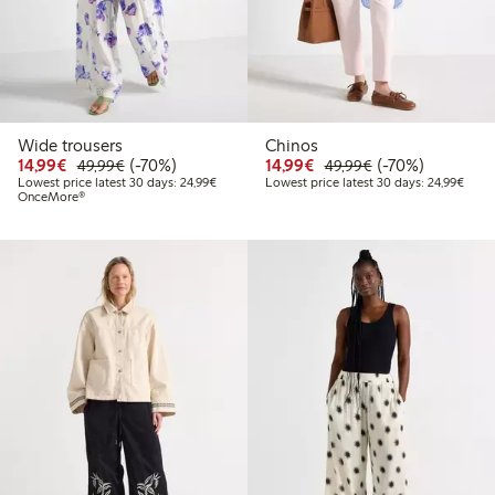
Wide trousers
Chinos
Discounted price: €14.99
Regular price: €49.99
70% percent off
Discounted price: €14.
Regular price: €
70% percent off
14,99€
(-70%)
14,99€
(-70%)
49,99€
49,99€
Lowest price latest 30 days: €24.99
Lowes
Lowest price latest 30 days: 24,99€
Lowest price latest 30 days: 24,99€
OnceMore®