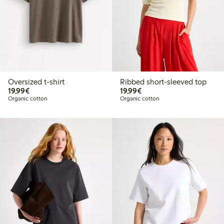
Oversized t-shirt
Ribbed short-sleeved top
€19.99
€19.99
19,99€
19,99€
Organic cotton
Organic cotton