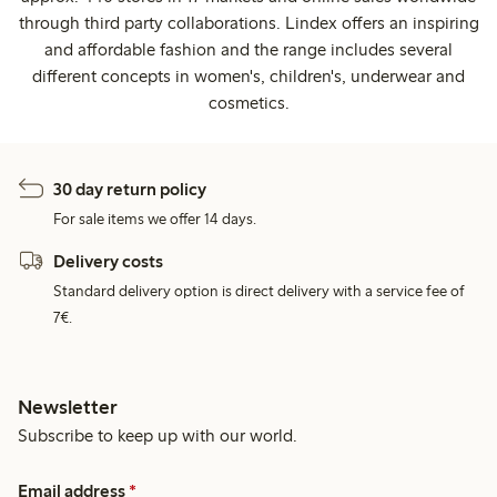
through third party collaborations. Lindex offers an inspiring
and affordable fashion and the range includes several
different concepts in women's, children's, underwear and
cosmetics.
30 day return policy
For sale items we offer 14 days.
Delivery costs
Standard delivery option is direct delivery with a service fee of
7€.
Newsletter
Subscribe to keep up with our world.
Email address
*