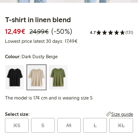
T-shirt in linen blend
Discounted price: €12.49
Regular price: €24.99
50% percent off
12,49€
(-50%)
24,99€
4.7
(131)
Lowest price latest 30 days: 
Lowest price latest 30 days: 17,49€
Colour:
Dark Dusty Beige
The model is 174 cm and is wearing size S
Select size:
Size guide
Select size:
XS
S
M
L
XL