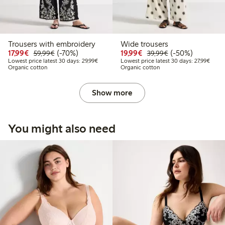
Trousers with embroidery
Wide trousers
Discounted price: €17.99
Regular price: €59.99
70% percent off
Discounted price: €19.
Regular price: €
50% percent off
17,99€
(-70%)
19,99€
(-50%)
59,99€
39,99€
Lowest price latest 30 days: €29.99
Lowest
Lowest price latest 30 days: 29,99€
Lowest price latest 30 days: 27,99€
Organic cotton
Organic cotton
Show more
You might also need