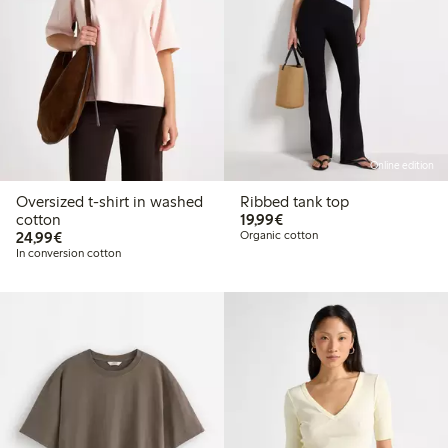
Online edition
Oversized t-shirt in washed
Ribbed tank top
€19.99
cotton
19,99€
€24.99
24,99€
Organic cotton
In conversion cotton