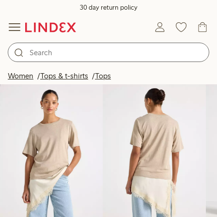
30 day return policy
Products in image
Women
Tops & t-shirts
Tops