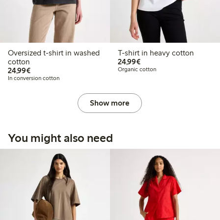
Oversized t-shirt in washed
T-shirt in heavy cotton
€24.99
cotton
24,99€
€24.99
24,99€
Organic cotton
In conversion cotton
Show more
You might also need