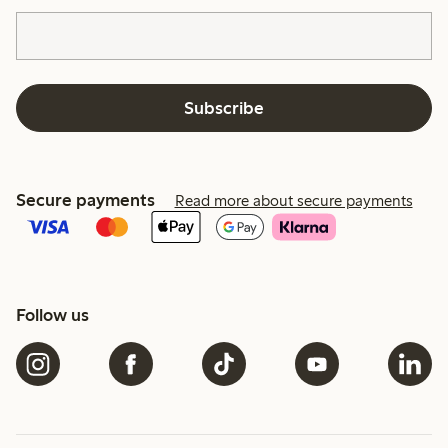
Subscribe
Secure payments
Read more about secure payments
Follow us