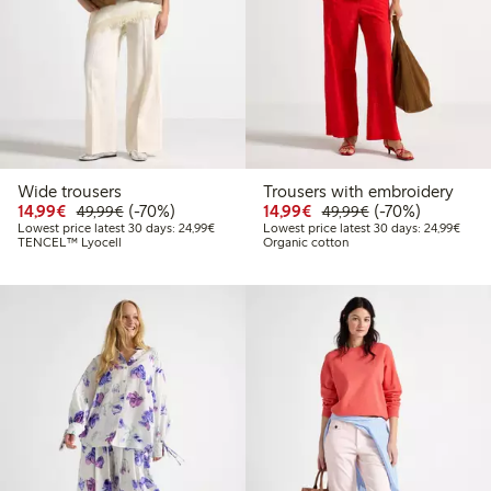
Wide trousers
Trousers with embroidery
Discounted price: €14.99
Regular price: €49.99
70% percent off
Discounted price: €14.
Regular price: €
70% percent off
14,99€
(-70%)
14,99€
(-70%)
49,99€
49,99€
Lowest price latest 30 days: €24.99
Lowes
Lowest price latest 30 days: 24,99€
Lowest price latest 30 days: 24,99€
TENCEL™ Lyocell
Organic cotton