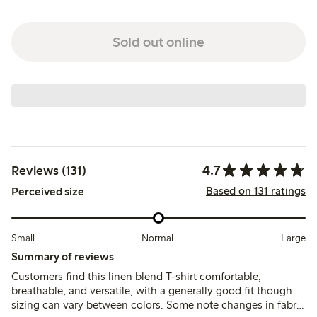
Sold out online
4.7
Reviews (131)
Based on 131 ratings
Perceived size
Small
Normal
Large
Summary of reviews
Customers find this linen blend T-shirt comfortable,
breathable, and versatile, with a generally good fit though
sizing can vary between colors. Some note changes in fabric