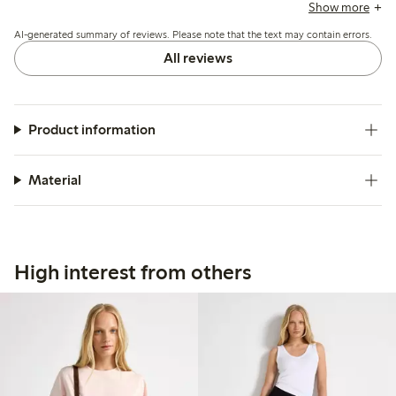
feel after washing and occasional irritation due to the
Show more
polyester content, while most appreciate its lightweight,
AI-generated summary of reviews. Please note that the text may contain errors.
easy-to-wear quality.
All reviews
Product information
Material
High interest from others