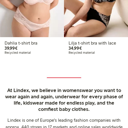
Dahlia t-shirt bra
Lilja t-shirt bra with lace
€39.99
€34.99
39,99€
34,99€
Recycled material
Recycled material
At Lindex, we believe in womenswear you want to
wear again and again, underwear for every phase of
life, kidswear made for endless play, and the
comfiest baby clothes.
Lindex is one of Europe's leading fashion companies with
approx. 440 stores in 17 markets and online sales worldwide