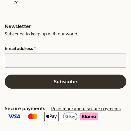
7€.
Newsletter
Subscribe to keep up with our world.
Email address
*
Subscribe
Secure payments
Read more about secure payments