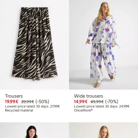
Trousers
Wide trousers
Discounted price: €19.99
Regular price: €39.99
50% percent off
Discounted price: €14.
Regular price: €
70% percent off
19,99€
(-50%)
14,99€
(-70%)
39,99€
49,99€
Lowest price latest 30 days: €27.99
Lowes
Lowest price latest 30 days: 27,99€
Lowest price latest 30 days: 24,99€
Recycled material
OnceMore®