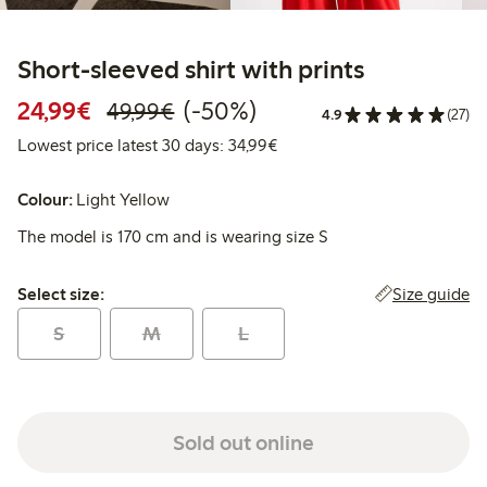
Short-sleeved shirt with prints
Discounted price: €24.99
Regular price: €49.99
50% percent off
24,99€
(-50%)
49,99€
4.9
(27)
Lowest price latest 30 days:
Lowest price latest 30 days: 34,99€
Colour:
Light Yellow
The model is 170 cm and is wearing size S
Select size:
Size guide
Select size:
S
M
L
Sold out online