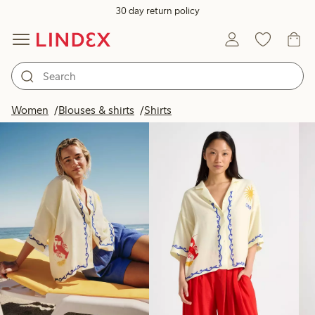
30 day return policy
Products in image
Women
Blouses & shirts
Shirts