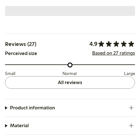
4.9
Reviews (27)
Based on 27 ratings
Perceived size
Small
Normal
Large
All reviews
Product information
Material