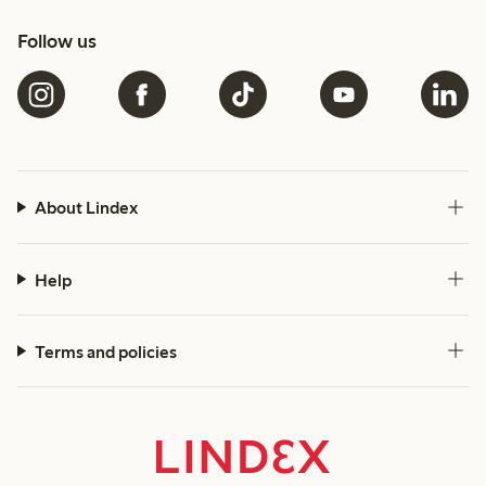
Follow us
About Lindex
Help
Terms and policies