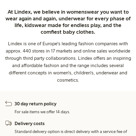
At Lindex, we believe in womenswear you want to
wear again and again, underwear for every phase of
life, kidswear made for endless play, and the
comfiest baby clothes.
Lindex is one of Europe's leading fashion companies with
approx. 440 stores in 17 markets and online sales worldwide
through third party collaborations. Lindex offers an inspiring
and affordable fashion and the range includes several
different concepts in women's, children's, underwear and
cosmetics.
30 day return policy
For sale items we offer 14 days.
Delivery costs
Standard delivery option is direct delivery with a service fee of