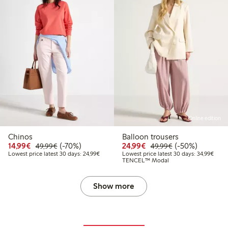
Online edition
Chinos
Balloon trousers
Discounted price: €14.99
Regular price: €49.99
70% percent off
Discounted price: €24
Regular price: 
50% percent off
14,99€
(-70%)
24,99€
(-50%)
49,99€
49,99€
Lowest price latest 30 days: €24.99
Lowes
Lowest price latest 30 days: 24,99€
Lowest price latest 30 days: 34,99€
TENCEL™ Modal
Show more