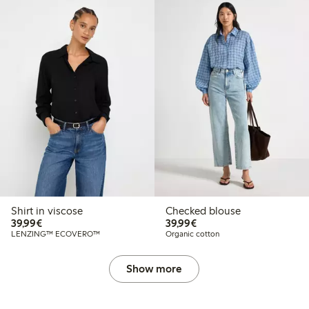
Shirt in viscose
Checked blouse
€39.99
€39.99
39,99€
39,99€
LENZING™ ECOVERO™
Organic cotton
Show more