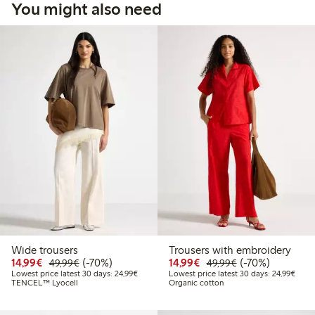
You might also need
Wide trousers
Trousers with embroidery
Discounted price: €14.99
Regular price: €49.99
70% percent off
Discounted price: €14.
Regular price: €
70% percent off
14,99€
(-70%)
14,99€
(-70%)
49,99€
49,99€
Lowest price latest 30 days: €24.99
Lowes
Lowest price latest 30 days: 24,99€
Lowest price latest 30 days: 24,99€
TENCEL™ Lyocell
Organic cotton