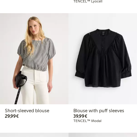
TENCEL™ Lyocell
Short-sleeved blouse
Blouse with puff sleeves
€29.99
€39.99
29,99€
39,99€
TENCEL™ Modal