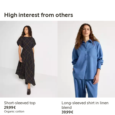
High interest from others
Short-sleeved top
Long-sleeved shirt in linen
€29.99
29,99€
blend
€39.99
Organic cotton
39,99€