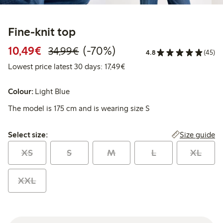
Fine-knit top
Discounted price: €10.49
Regular price: €34.99
70% percent off
10,49€
(-70%)
34,99€
4.8
(45)
Lowest price latest 30 days: 
Lowest price latest 30 days: 17,49€
Colour:
Light Blue
The model is 175 cm and is wearing size S
Select size:
Size guide
Select size:
XS
S
M
L
XL
XXL