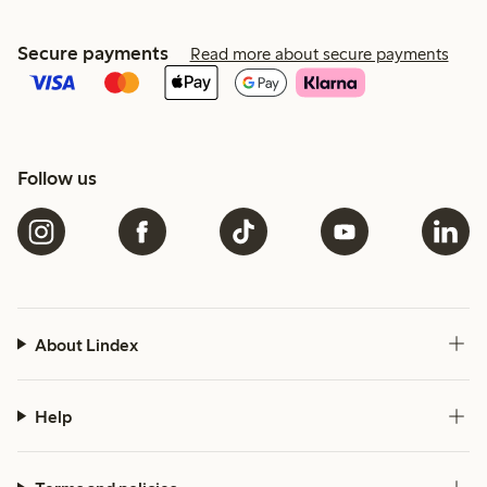
Secure payments
Read more about secure payments
Follow us
About Lindex
Help