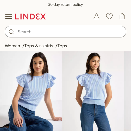
30 day return policy
Products in image
Women
Tops & t-shirts
Tops