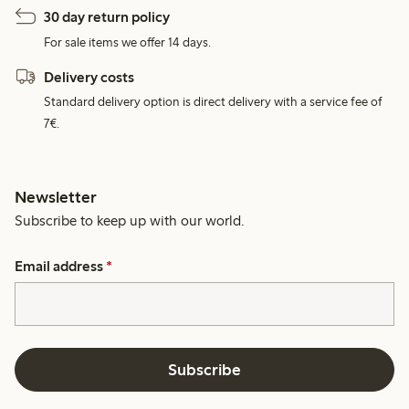
30 day return policy
For sale items we offer 14 days.
Delivery costs
Standard delivery option is direct delivery with a service fee of
7€.
Newsletter
Subscribe to keep up with our world.
Email address
*
Subscribe