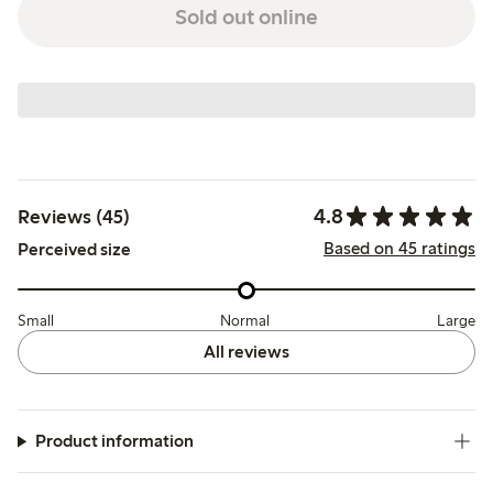
Sold out online
4.8
Reviews (45)
Based on 45 ratings
Perceived size
Small
Normal
Large
All reviews
Product information