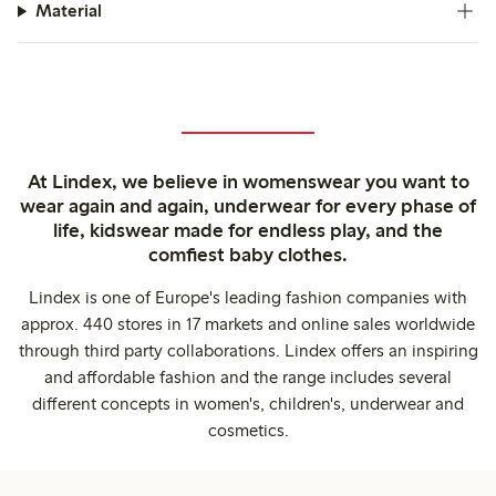
Material
At Lindex, we believe in womenswear you want to
wear again and again, underwear for every phase of
life, kidswear made for endless play, and the
comfiest baby clothes.
Lindex is one of Europe's leading fashion companies with
approx. 440 stores in 17 markets and online sales worldwide
through third party collaborations. Lindex offers an inspiring
and affordable fashion and the range includes several
different concepts in women's, children's, underwear and
cosmetics.