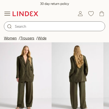
30 day return policy
Products in image
Women
Trousers
Wide