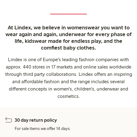
At Lindex, we believe in womenswear you want to
wear again and again, underwear for every phase of
life, kidswear made for endless play, and the
comfiest baby clothes.
Lindex is one of Europe's leading fashion companies with
approx. 440 stores in 17 markets and online sales worldwide
through third party collaborations. Lindex offers an inspiring
and affordable fashion and the range includes several
different concepts in women's, children's, underwear and
cosmetics.
30 day return policy
For sale items we offer 14 days.