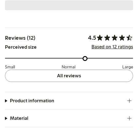
4.5
Reviews (12)
Based on 12 ratings
Perceived size
Small
Normal
Large
All reviews
Product information
Material