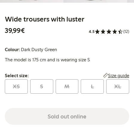
Wide trousers with luster
€39.99
39,99€
4.5
(12)
Colour:
Dark Dusty Green
The model is 175 cm and is wearing size S
Select size:
Size guide
Select size:
XS
S
M
L
XL
Sold out online