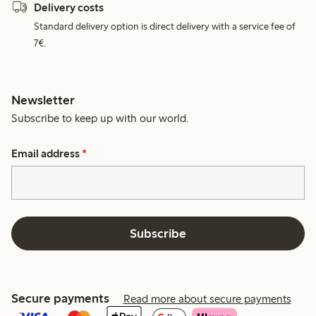
Delivery costs
Standard delivery option is direct delivery with a service fee of
7€.
Newsletter
Subscribe to keep up with our world.
Email address
*
Subscribe
Secure payments
Read more about secure payments