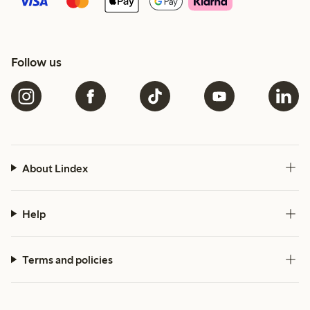
Follow us
About Lindex
Help
Terms and policies