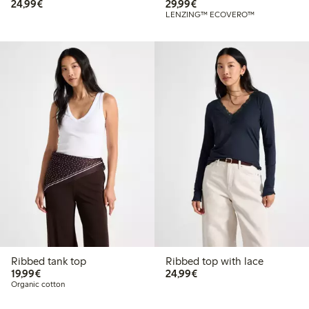
€24.99
€29.99
24,99€
29,99€
LENZING™ ECOVERO™
Ribbed tank top
Ribbed top with lace
€19.99
€24.99
19,99€
24,99€
Organic cotton