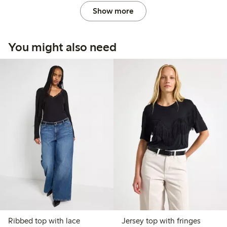
Show more
You might also need
Ribbed top with lace
Jersey top with fringes