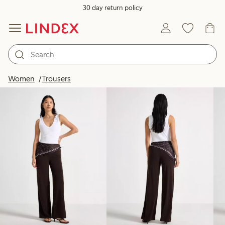
30 day return policy
Products in image
Women
Trousers