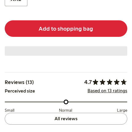
Add to shopping bag
4.7
Reviews (13)
Based on 13 ratings
Perceived size
Small
Normal
Large
All reviews