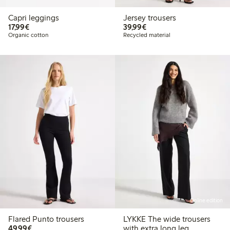
Capri leggings
Jersey trousers
€17.99
€39.99
17,99€
39,99€
Organic cotton
Recycled material
Online edition
Flared Punto trousers
LYKKE The wide trousers
€49.99
49,99€
with extra long leg