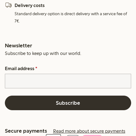
Delivery costs
Standard delivery option is direct delivery with a service fee of
7€.
Newsletter
Subscribe to keep up with our world.
Email address
*
Subscribe
Secure payments
Read more about secure payments