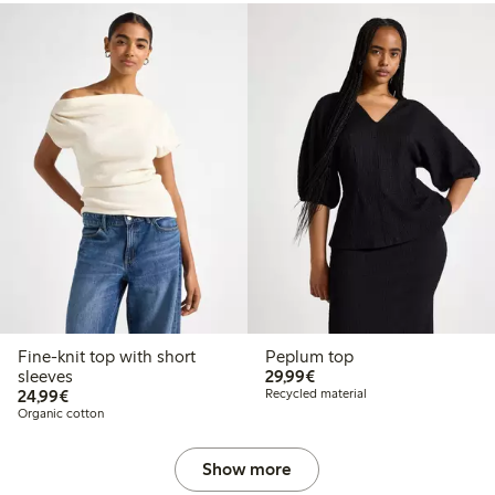
Fine-knit top with short
Peplum top
€29.99
sleeves
29,99€
€24.99
24,99€
Recycled material
Organic cotton
Show more