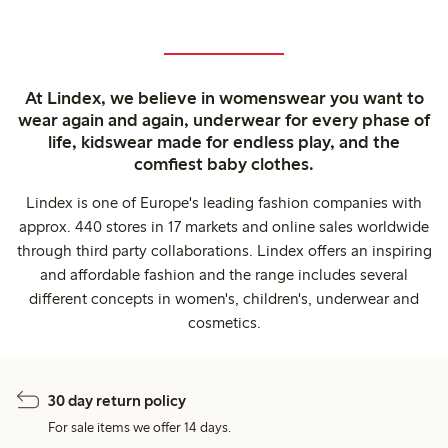
At Lindex, we believe in womenswear you want to
wear again and again, underwear for every phase of
life, kidswear made for endless play, and the
comfiest baby clothes.
Lindex is one of Europe's leading fashion companies with
approx. 440 stores in 17 markets and online sales worldwide
through third party collaborations. Lindex offers an inspiring
and affordable fashion and the range includes several
different concepts in women's, children's, underwear and
cosmetics.
30 day return policy
For sale items we offer 14 days.