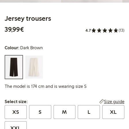
Jersey trousers
€39.99
39,99€
4.7
(13)
Colour:
Dark Brown
The model is 174 cm and is wearing size S
Select size:
Size guide
Select size:
XS
S
M
L
XL
XXL