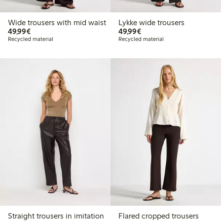
Wide trousers with mid waist
Lykke wide trousers
€49.99
€49.99
49,99€
49,99€
Recycled material
Recycled material
Straight trousers in imitation
Flared cropped trousers