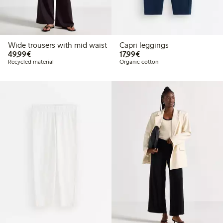
Wide trousers with mid waist
Capri leggings
€49.99
€17.99
49,99€
17,99€
Recycled material
Organic cotton