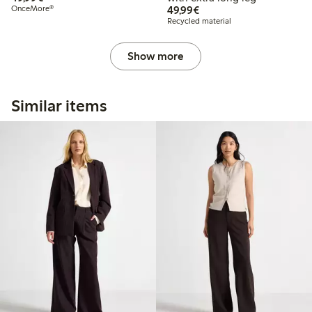
€49.99
OnceMore®
49,99€
Recycled material
Show more
Similar items