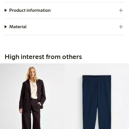
Product information
Material
High interest from others