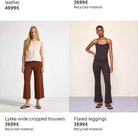
€39.99
leather
39,99€
€49.99
49,99€
Recycled material
Lykke wide cropped trousers
Flared leggings
€39.99
€39.99
39,99€
39,99€
Recycled material
Recycled material