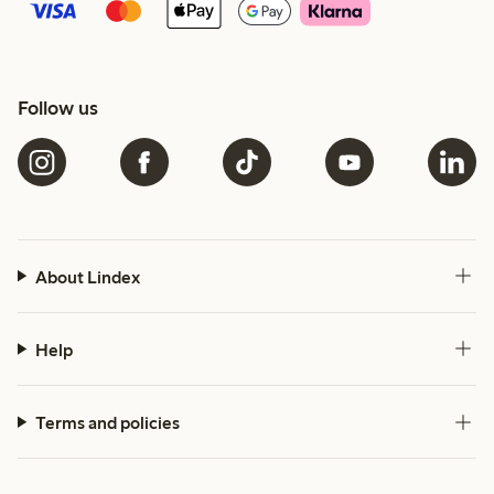
Follow us
About Lindex
Help
Terms and policies