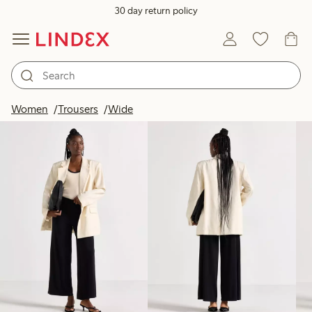
30 day return policy
Products in image
Women
Trousers
Wide