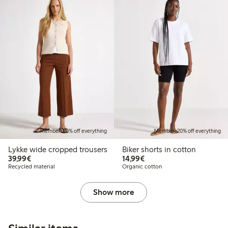
Member: 20% off everything
Member: 20% off everything
Lykke wide cropped trousers
Biker shorts in cotton
€39.99
€14.99
39,99€
14,99€
Recycled material
Organic cotton
Show more