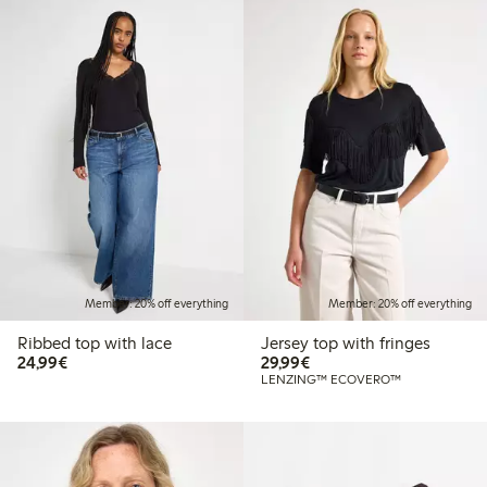
Member: 20% off everything
Member: 20% off everything
Ribbed top with lace
Jersey top with fringes
€24.99
€29.99
24,99€
29,99€
LENZING™ ECOVERO™