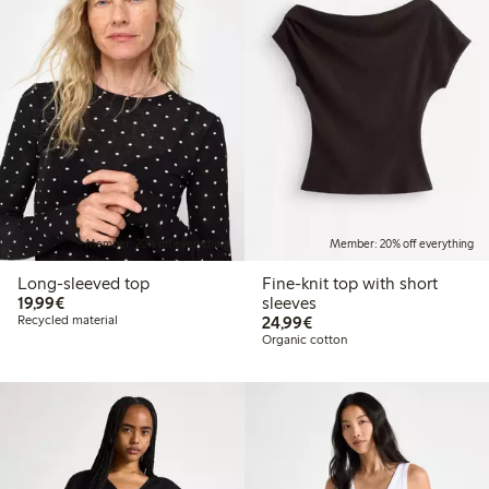
Member: 20% off everything
Member: 20% off everything
Long-sleeved top
Fine-knit top with short
€19.99
19,99€
sleeves
€24.99
Recycled material
24,99€
Organic cotton