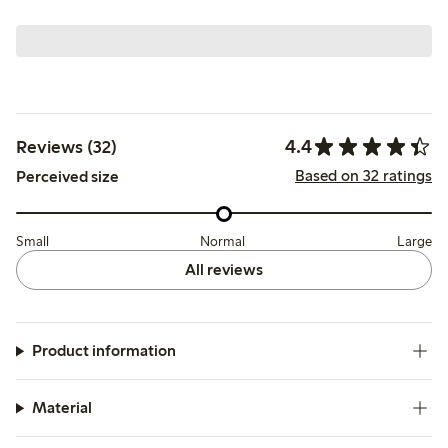
4.4
Reviews (32)
Based on 32 ratings
Perceived size
Small
Normal
Large
All reviews
Product information
Material