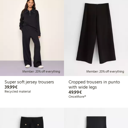
Member: 20% off everything
Member: 20% off everything
Super soft jersey trousers
Cropped trousers in punto
€39.99
39,99€
with wide legs
€49.99
Recycled material
49,99€
OnceMore®