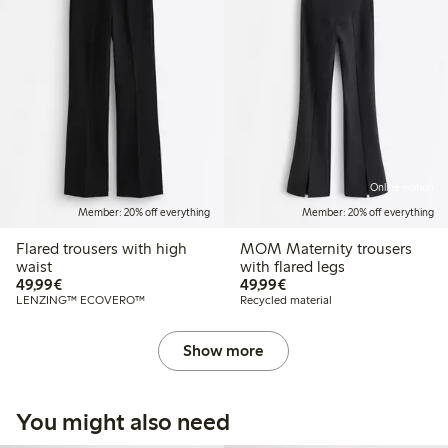
Online edition
Member: 20% off everything
Member: 20% off everything
Flared trousers with high
MOM Maternity trousers
waist
with flared legs
€49.99
€49.99
49,99€
49,99€
LENZING™ ECOVERO™
Recycled material
Show more
You might also need