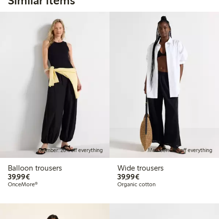
Similar items
Member: 20% off everything
Member: 20% off everything
Balloon trousers
Wide trousers
€39.99
€39.99
39,99€
39,99€
OnceMore®
Organic cotton