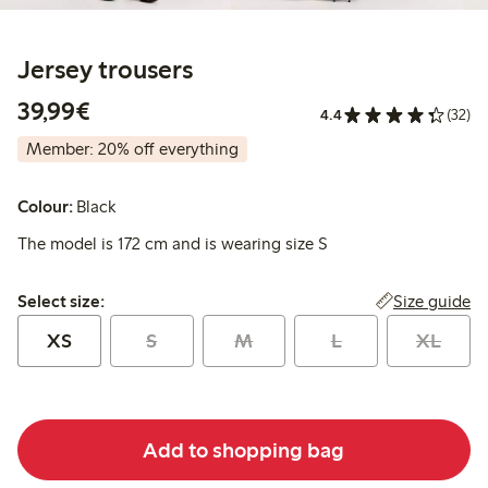
Jersey trousers
€39.99
39,99€
4.4
(32)
Member: 20% off everything
Colour:
Black
The model is 172 cm and is wearing size S
Select size:
Size guide
Select size:
XS
S
M
L
XL
Add to shopping bag