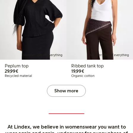
Member: 20% off everything
Member: 20% off everything
Peplum top
Ribbed tank top
€29.99
€19.99
29,99€
19,99€
Recycled material
Organic cotton
Show more
At Lindex, we believe in womenswear you want to