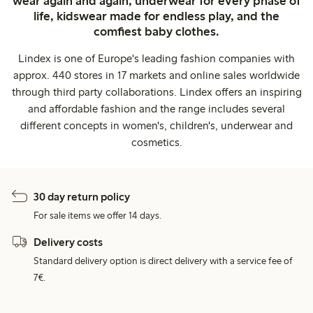
wear again and again, underwear for every phase of
life, kidswear made for endless play, and the
comfiest baby clothes.
Lindex is one of Europe's leading fashion companies with
approx. 440 stores in 17 markets and online sales worldwide
through third party collaborations. Lindex offers an inspiring
and affordable fashion and the range includes several
different concepts in women's, children's, underwear and
cosmetics.
30 day return policy
For sale items we offer 14 days.
Delivery costs
Standard delivery option is direct delivery with a service fee of
7€.