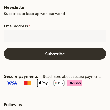
Newsletter
Subscribe to keep up with our world.
Email address
*
Subscribe
Secure payments
Read more about secure payments
Follow us