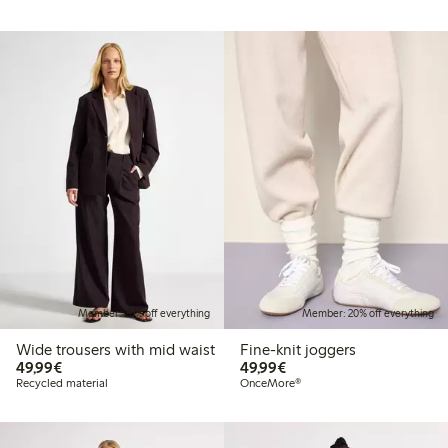
Member: 20% off everything
Member: 20% off everything
Wide trousers with mid waist
Fine-knit joggers
€49.99
€49.99
49,99€
49,99€
Recycled material
OnceMore®