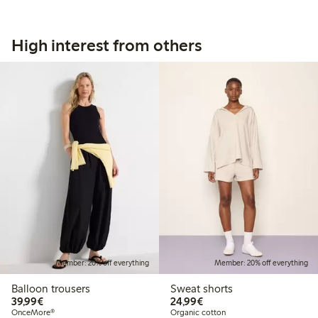
High interest from others
Member: 20% off everything
Member: 20% off everything
Balloon trousers
Sweat shorts
€39.99
€24.99
39,99€
24,99€
OnceMore®
Organic cotton