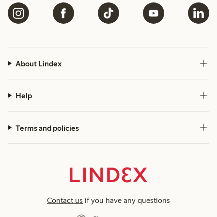
About Lindex
Help
Terms and policies
Contact us
if you have any questions