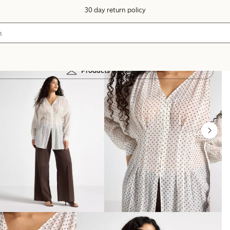
30 day return policy
Products in image