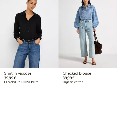
Shirt in viscose
Checked blouse
€39.99
€39.99
39,99€
39,99€
LENZING™ ECOVERO™
Organic cotton