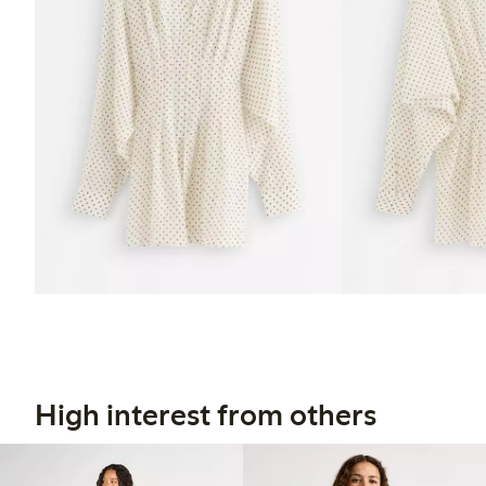
High interest from others