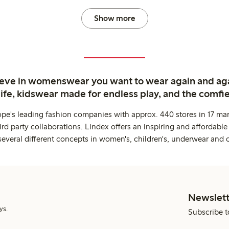
Show more
ieve in womenswear you want to wear again and ag
life, kidswear made for endless play, and the comfie
ope's leading fashion companies with approx. 440 stores in 17 mar
rd party collaborations. Lindex offers an inspiring and affordable
several different concepts in women's, children's, underwear and 
Newslett
ys.
Subscribe t