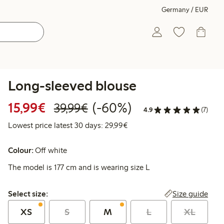
Germany / EUR
Long-sleeved blouse
Discounted price: €15.99
Regular price: €39.99
60% percent off
15,99€
(-60%)
39,99€
4.9
(7)
Lowest price latest 30 days:
Lowest price latest 30 days: 29,99€
Colour:
Off white
The model is 177 cm and is wearing size L
Select size:
Size guide
Select size:
XS
S
M
L
XL