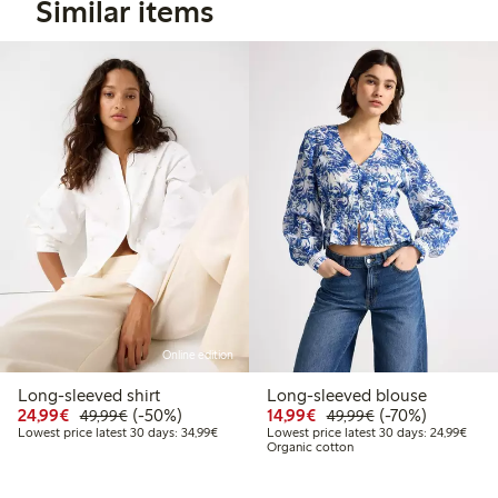
Similar items
Online edition
Long-sleeved shirt
Long-sleeved blouse
Discounted price: €24.99
Regular price: €49.99
50% percent off
Discounted price: €14.
Regular price: €
70% percent off
24,99€
(-50%)
14,99€
(-70%)
49,99€
49,99€
Lowest price latest 30 days: €34.99
Lowes
Lowest price latest 30 days: 34,99€
Lowest price latest 30 days: 24,99€
Organic cotton