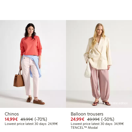
Online edition
Chinos
Balloon trousers
99
49.99
Discounted price: €14.99
Regular price: €49.99
70% percent off
Discounted price: €24
Regular price: 
50% percent off
14,99€
(-70%)
24,99€
(-50%)
49,99€
49,99€
t price latest 30 days: €24.99
Lowest price latest 30 days: €24.99
Lowes
Lowest price latest 30 days: 24,99€
Lowest price latest 30 days: 34,99€
TENCEL™ Modal