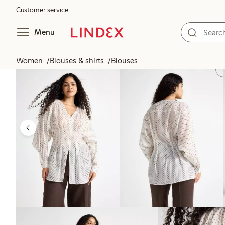
Customer service
Menu
Women
Blouses & shirts
Blouses