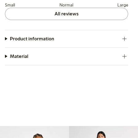
Small
Normal
Large
All reviews
Product information
Material