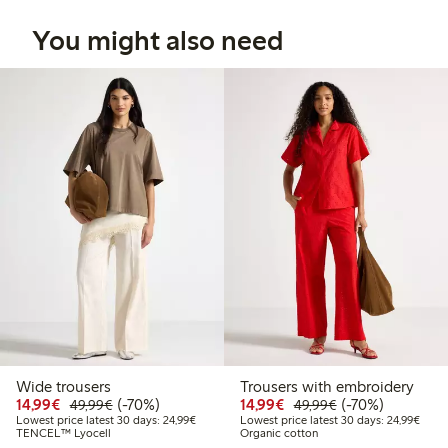
You might also need
Wide trousers
Trousers with embroidery
Discounted price: €14.99
Regular price: €49.99
70% percent off
Discounted price: €14.
Regular price: €
70% percent off
14,99€
(-70%)
14,99€
(-70%)
49,99€
49,99€
Lowest price latest 30 days: €24.99
Lowes
Lowest price latest 30 days: 24,99€
Lowest price latest 30 days: 24,99€
TENCEL™ Lyocell
Organic cotton