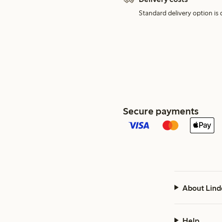
Standard delivery option is d
Secure payments
About Lind
Help