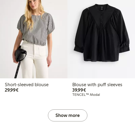
Short-sleeved blouse
Blouse with puff sleeves
€29.99
€39.99
29,99€
39,99€
TENCEL™ Modal
Show more