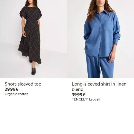
Short-sleeved top
Long-sleeved shirt in linen
€29.99
29,99€
blend
€39.99
Organic cotton
39,99€
TENCEL™ Lyocell