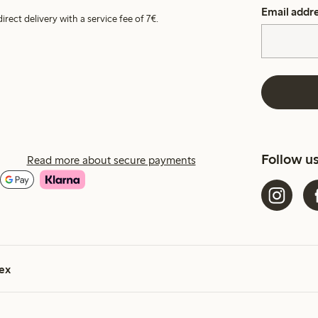
Email addr
irect delivery with a service fee of 7€.
Follow u
Read more about secure payments
ex