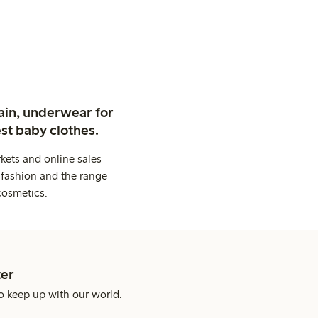
ain, underwear for
st baby clothes.
kets and online sales
 fashion and the range
cosmetics.
er
o keep up with our world.