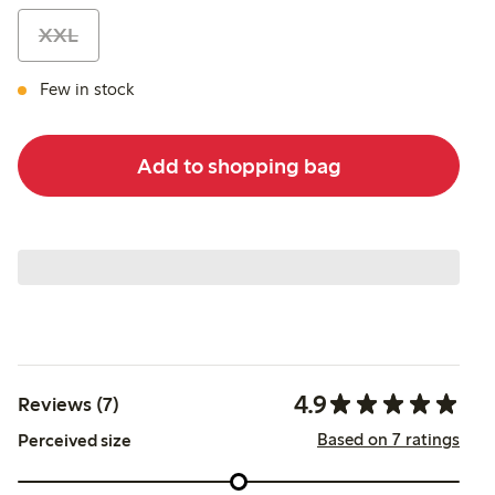
XXL
Few in stock
Add to shopping bag
4.9
Reviews (7)
Based on 7 ratings
Perceived size