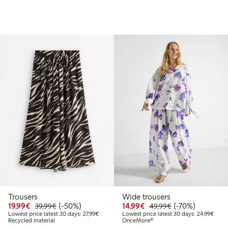
Trousers
Wide trousers
99
49.99
Discounted price: €19.99
Regular price: €39.99
50% percent off
Discounted price: €14.
Regular price: €
70% percent off
19,99€
(-50%)
14,99€
(-70%)
39,99€
49,99€
t price latest 30 days: €24.99
Lowest price latest 30 days: €27.99
Lowes
Lowest price latest 30 days: 27,99€
Lowest price latest 30 days: 24,99€
Recycled material
OnceMore®