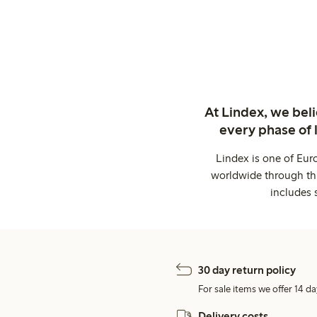
At Lindex, we bel
every phase of 
Lindex is one of Eur
worldwide through thi
includes 
30 day return policy
For sale items we offer 14 da
Delivery costs