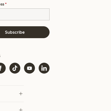
ess
*
Subscribe
s