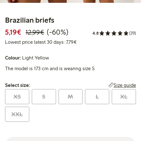
Brazilian briefs
Discounted price: €5.19
Regular price: €12.99
60% percent off
5,19€
(-60%)
12,99€
4.8
(39)
Lowest price latest 30 days: €
Lowest price latest 30 days: 7,79€
Colour:
Light Yellow
The model is 173 cm and is wearing size S
Select size:
Size guide
Select size:
XS
S
M
L
XL
XXL