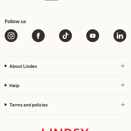
Follow us
About Lindex
Help
Terms and policies