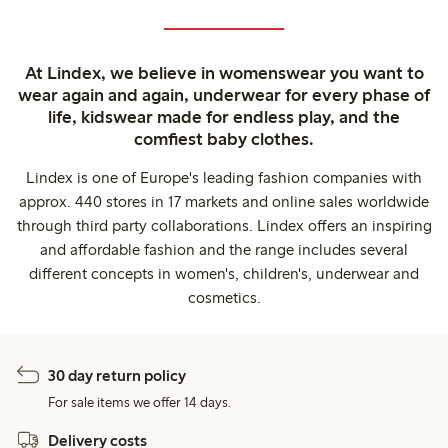
At Lindex, we believe in womenswear you want to
wear again and again, underwear for every phase of
life, kidswear made for endless play, and the
comfiest baby clothes.
Lindex is one of Europe's leading fashion companies with
approx. 440 stores in 17 markets and online sales worldwide
through third party collaborations. Lindex offers an inspiring
and affordable fashion and the range includes several
different concepts in women's, children's, underwear and
cosmetics.
30 day return policy
For sale items we offer 14 days.
Delivery costs