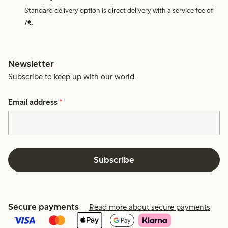
Standard delivery option is direct delivery with a service fee of
7€.
Newsletter
Subscribe to keep up with our world.
Email address
*
Subscribe
Secure payments
Read more about secure payments