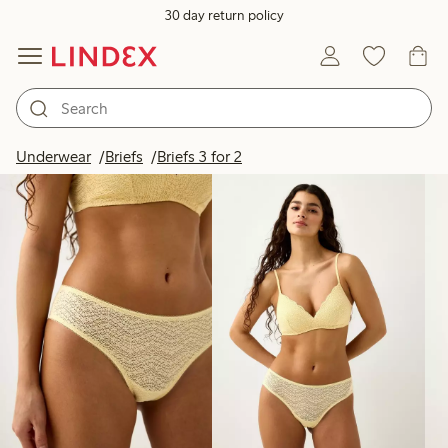
30 day return policy
Products in image
Underwear
Briefs
Briefs 3 for 2