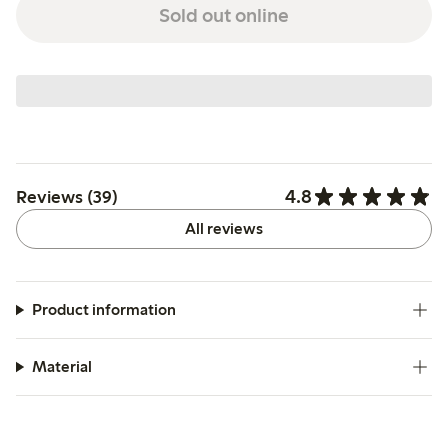
Sold out online
4.8
Reviews (39)
All reviews
Product information
Material