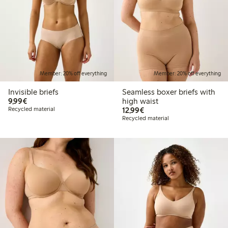
Member: 20% off everything
Member: 20% off everything
Invisible briefs
Seamless boxer briefs with
€9.99
9,99€
high waist
€12.99
Recycled material
12,99€
Recycled material