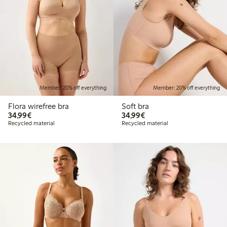
Member: 20% off everything
Member: 20% off everything
Flora wirefree bra
Soft bra
€34.99
€34.99
34,99€
34,99€
Recycled material
Recycled material