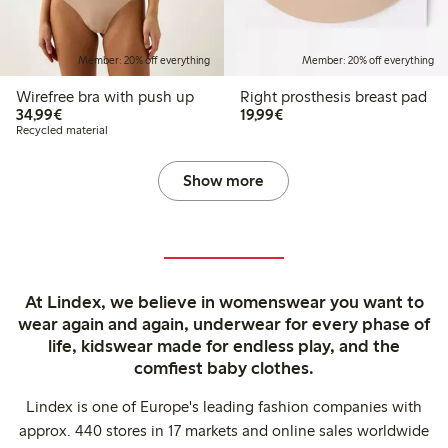
Member: 20% off everything
Member: 20% off everything
Wirefree bra with push up
Right prosthesis breast pad
€34.99
€19.99
34,99€
19,99€
Recycled material
Show more
At Lindex, we believe in womenswear you want to
wear again and again, underwear for every phase of
life, kidswear made for endless play, and the
comfiest baby clothes.
Lindex is one of Europe's leading fashion companies with
approx. 440 stores in 17 markets and online sales worldwide