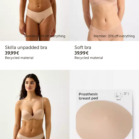
Member: 20% off everything
Member: 20% off everything
Skilla unpadded bra
Soft bra
€39.99
€39.99
39,99€
39,99€
Recycled material
Recycled material