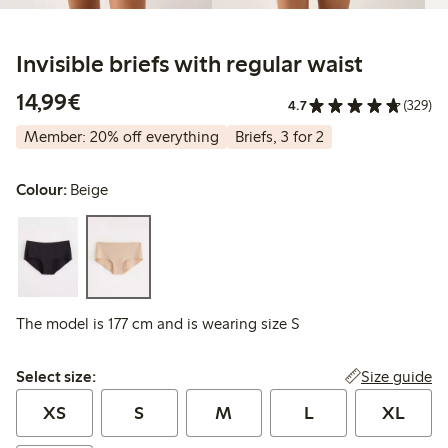
Invisible briefs with regular waist
€14.99
14,99€
4.7
(329)
Member: 20% off everything
Briefs, 3 for 2
Colour:
Beige
The model is 177 cm and is wearing size S
Select size:
Size guide
Select size:
XS
S
M
L
XL