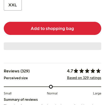
XXL
Add to shopping bag
4.7
Reviews (329)
Based on 329 ratings
Perceived size
Small
Normal
Large
Summary of reviews