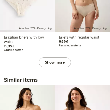
Member: 20% off everything
Member: 20% off everything
Brazilian briefs with low
Briefs with regular waist
€9.99
waist
9,99€
€19.99
19,99€
Recycled material
Organic cotton
Show more
Similar items