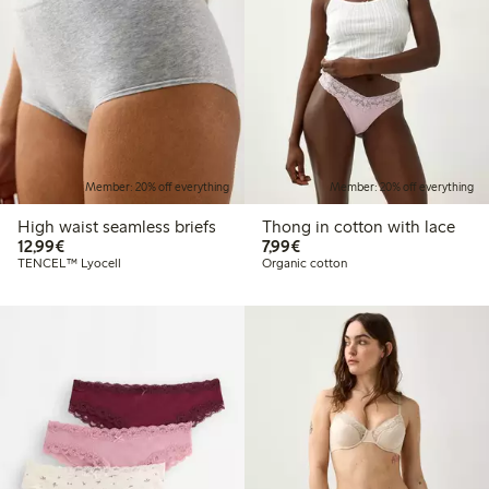
Member: 20% off everything
Member: 20% off everything
High waist seamless briefs
Thong in cotton with lace
€12.99
€7.99
12,99€
7,99€
TENCEL™ Lyocell
Organic cotton