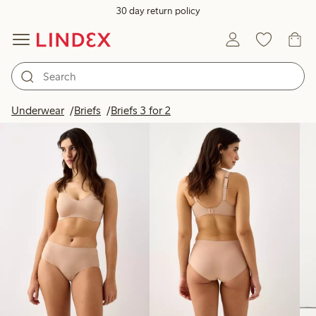
30 day return policy
Products in image
Underwear
Briefs
Briefs 3 for 2