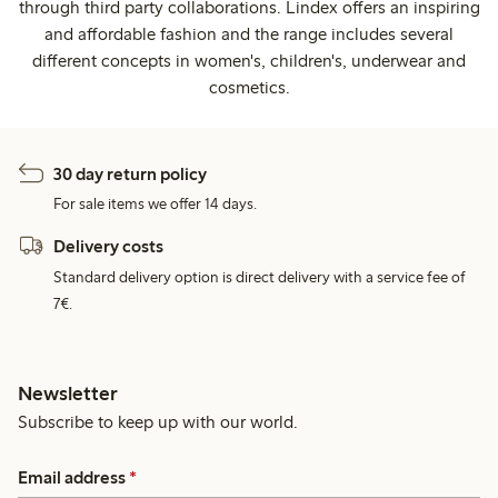
through third party collaborations. Lindex offers an inspiring
and affordable fashion and the range includes several
different concepts in women's, children's, underwear and
cosmetics.
30 day return policy
For sale items we offer 14 days.
Delivery costs
Standard delivery option is direct delivery with a service fee of
7€.
Newsletter
Subscribe to keep up with our world.
Email address
*