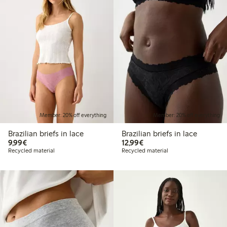
Member: 20% off everything
Member: 20% off everything
Brazilian briefs in lace
Brazilian briefs in lace
€9.99
€12.99
9,99€
12,99€
Recycled material
Recycled material