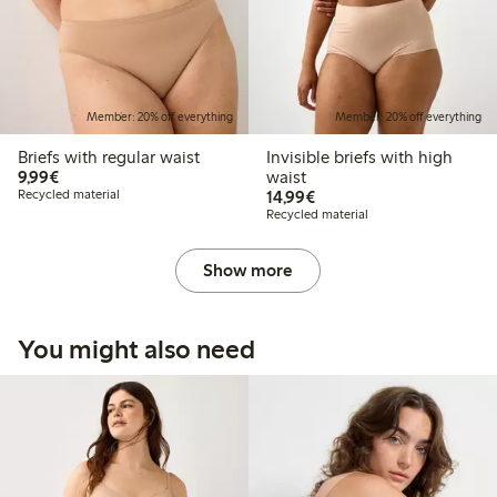
Member: 20% off everything
Member: 20% off everything
Briefs with regular waist
Invisible briefs with high
€9.99
9,99€
waist
€14.99
Recycled material
14,99€
Recycled material
Show more
You might also need