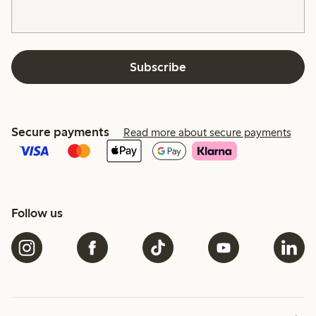
Subscribe
Secure payments
Read more about secure payments
Follow us