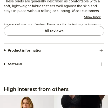
These briefs are generally described as comfortable with a
soft, lightweight fabric that sits well against the skin and
stays in place without rolling or slipping. Most customers
find the fit true to size, though some note the waist sits
Show more
lower than expected, which may affect coverage and
AI-generated summary of reviews. Please note that the text may contain errors.
comfort for certain body shapes.
All reviews
Product information
Material
High interest from others