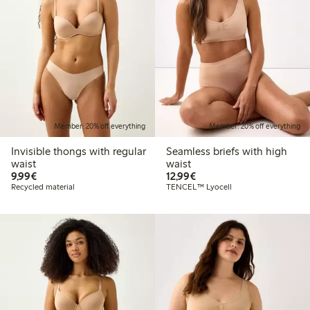
Member: 20% off everything
Member: 20% off everything
Invisible thongs with regular
Seamless briefs with high
waist
waist
€9.99
€12.99
9,99€
12,99€
Recycled material
TENCEL™ Lyocell