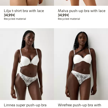
Lilja t-shirt bra with lace
Malva push-up bra with lace
€34.99
€34.99
34,99€
34,99€
Recycled material
Recycled material
Linnea super push-up bra
Wirefree push-up bra with