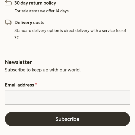
30 day return policy
For sale items we offer 14 days.
Delivery costs
Standard delivery option is direct delivery with a service fee of
7€.
Newsletter
Subscribe to keep up with our world.
Email address
*
Subscribe