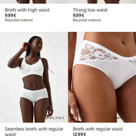
Briefs with high waist
Thong low waist
€9.99
€9.99
9,99€
9,99€
Recycled material
Recycled material
Briefs, 3 for 2
Briefs, 3 for 2
Seamless briefs with regular
Briefs with regular waist
€12.99
waist
12,99€