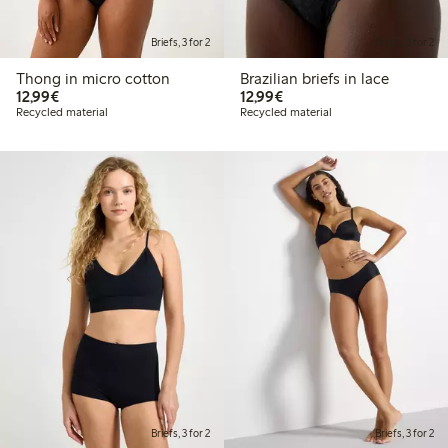
Briefs, 3 for 2
Briefs, 3 for 2
Thong in micro cotton
Brazilian briefs in lace
€12.99
€12.99
12,99€
12,99€
Recycled material
Recycled material
Briefs, 3 for 2
Briefs, 3 for 2