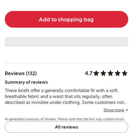
Add to shopping bag
4.7
Reviews (132)
Summary of reviews
These briefs offer a generally comfortable fit with a soft,
breathable fabric and a waist that sits regularly, often
described as invisible under clothing. Some customers note
issues with lace slipping or seams causing discomfort, and a
Show more
few mention sizing inconsistencies and reduced firmness
AI-generated summary of reviews. Please note that the text may contain errors.
after washing.
All reviews