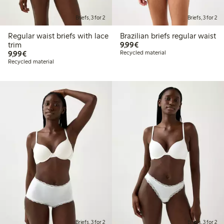
Briefs, 3 for 2
Briefs, 3 for 2
Regular waist briefs with lace
Brazilian briefs regular waist
€9.99
trim
9,99€
€9.99
9,99€
Recycled material
Recycled material
Briefs, 3 for 2
Briefs, 3 for 2