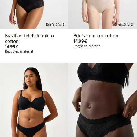
Briefs, 3 for 2
Briefs, 3 for 2
Brazilian briefs in micro
Briefs in micro cotton
€14.99
cotton
14,99€
€14.99
14,99€
Recycled material
Recycled material