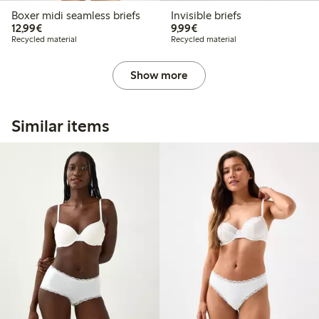
Boxer midi seamless briefs
Invisible briefs
€12.99
€9.99
12,99€
9,99€
Recycled material
Recycled material
Show more
Similar items