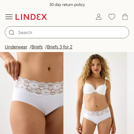
30 day return policy
Products in image
Underwear
Briefs
Briefs 3 for 2