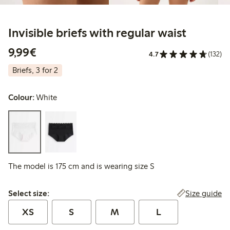
Invisible briefs with regular waist
€9.99
9,99€
4.7
(132)
Briefs, 3 for 2
Colour:
White
The model is 175 cm and is wearing size S
Select size:
Size guide
Select size:
XS
S
M
L