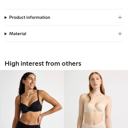
Product information
Material
High interest from others