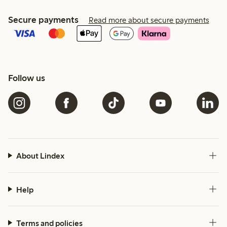
Secure payments
Read more about secure payments
Follow us
About Lindex
Help
Terms and policies