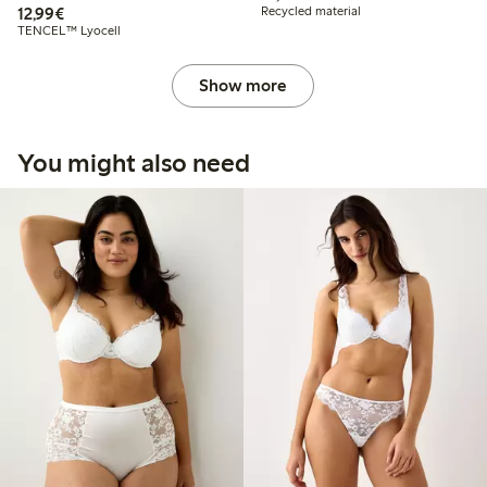
€12.99
12,99€
Recycled material
TENCEL™ Lyocell
Show more
You might also need