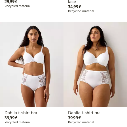
€29.99
29,99€
lace
€34.99
Recycled material
34,99€
Recycled material
Dahlia t-shirt bra
Dahlia t-shirt bra
€39.99
€39.99
39,99€
39,99€
Recycled material
Recycled material