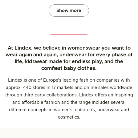
Show more
At Lindex, we believe in womenswear you want to
wear again and again, underwear for every phase of
life, kidswear made for endless play, and the
comfiest baby clothes.
Lindex is one of Europe's leading fashion companies with
approx. 440 stores in 17 markets and online sales worldwide
through third party collaborations. Lindex offers an inspiring
and affordable fashion and the range includes several
different concepts in women's, children's, underwear and
cosmetics.