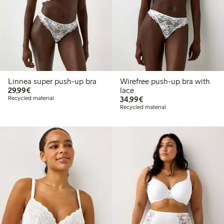
Linnea super push-up bra
Wirefree push-up bra with
€29.99
29,99€
lace
€34.99
Recycled material
34,99€
Recycled material