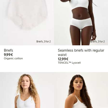
Briefs, 3 for 2
Briefs, 3 for 2
Briefs
Seamless briefs with regular
€9.99
9,99€
waist
€12.99
Organic cotton
12,99€
TENCEL™ Lyocell