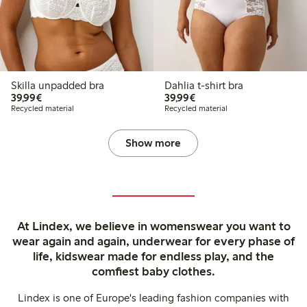
Skilla unpadded bra
Dahlia t-shirt bra
€39.99
€39.99
39,99€
39,99€
Recycled material
Recycled material
Show more
At Lindex, we believe in womenswear you want to
wear again and again, underwear for every phase of
life, kidswear made for endless play, and the
comfiest baby clothes.
Lindex is one of Europe's leading fashion companies with