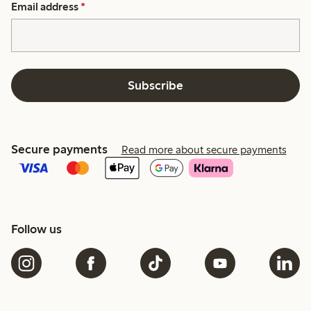
Email address
*
Subscribe
Secure payments
Read more about secure payments
Follow us