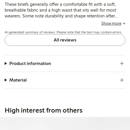
These briefs generally offer a comfortable fit with a soft,
breathable fabric and a high waist that sits well for most
wearers. Some note durability and shape retention after
washing, though a few mention issues with seams causing
Show more
discomfort and occasional fit inconsistencies around the
AI-generated summary of reviews. Please note that the text may contain errors.
hips and rear.
All reviews
Product information
Material
High interest from others