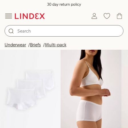
30 day return policy
Products in image
Underwear
Briefs
Multi-pack