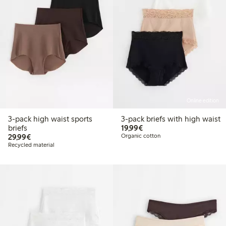
Online edition
3-pack high waist sports
3-pack briefs with high waist
€19.99
briefs
19,99€
€29.99
29,99€
Organic cotton
Recycled material