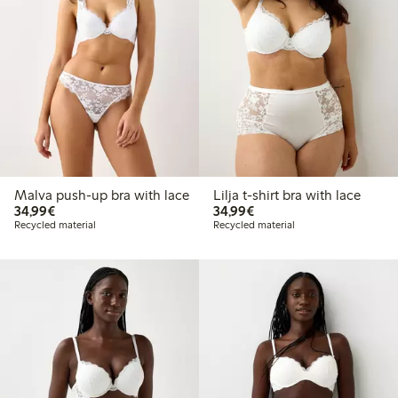
Malva push-up bra with lace
Lilja t-shirt bra with lace
€34.99
€34.99
34,99€
34,99€
Recycled material
Recycled material