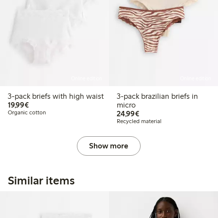
Online edition
Online edition
3-pack briefs with high waist
3-pack brazilian briefs in
€19.99
19,99€
micro
€24.99
Organic cotton
24,99€
Recycled material
Show more
Similar items