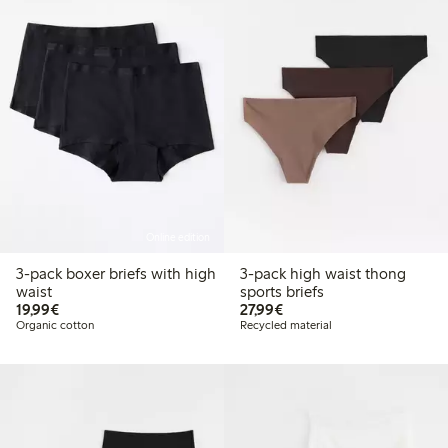
Online edition
3-pack boxer briefs with high
3-pack high waist thong
waist
sports briefs
€19.99
€27.99
19,99€
27,99€
Organic cotton
Recycled material