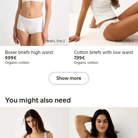
Briefs, 3 for 2
Briefs, 3 for 2
Boxer briefs high waist
Cotton briefs with low waist
€9.99
€7.99
9,99€
7,99€
Organic cotton
Organic cotton
Show more
You might also need