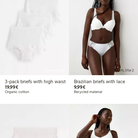
Online edition
Briefs, 3 for 2
3-pack briefs with high waist
Brazilian briefs with lace
€19.99
€9.99
19,99€
9,99€
Organic cotton
Recycled material