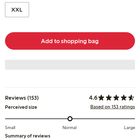
XXL
Add to shopping bag
4.6
Reviews (153)
Based on 153 ratings
Perceived size
Small
Normal
Large
Summary of reviews