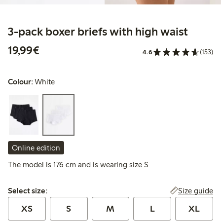
3-pack boxer briefs with high waist
€19.99
19,99€
4.6
(153)
Colour:
White
Online edition
The model is 176 cm and is wearing size S
Select size:
Size guide
Select size:
XS
S
M
L
XL