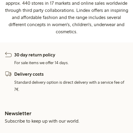
approx. 440 stores in 17 markets and online sales worldwide
through third party collaborations. Lindex offers an inspiring
and affordable fashion and the range includes several
different concepts in women's, children's, underwear and
cosmetics.
30 day return policy
For sale items we offer 14 days.
Delivery costs
Standard delivery option is direct delivery with a service fee of
7€.
Newsletter
Subscribe to keep up with our world.