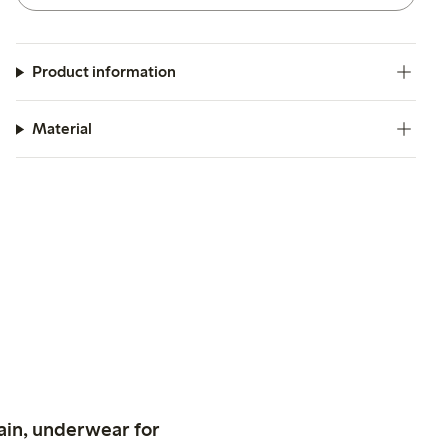
Product information
Material
ain, underwear for