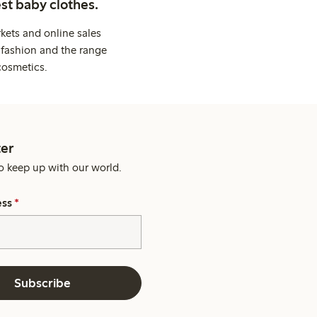
st baby clothes.
kets and online sales
 fashion and the range
cosmetics.
er
o keep up with our world.
ess
*
Subscribe