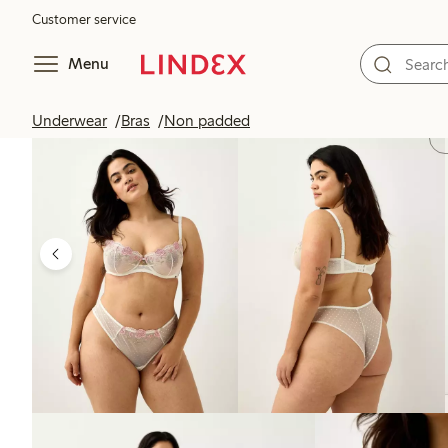
Customer service
Menu
Underwear
Bras
Non padded