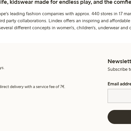
life, kidswear made for endless play, and the comfie
ope's leading fashion companies with approx. 440 stores in 17 mar
rd party collaborations. Lindex offers an inspiring and affordable
several different concepts in women's, children's, underwear and 
Newslett
ys.
Subscribe t
Email addr
irect delivery with a service fee of 7€.