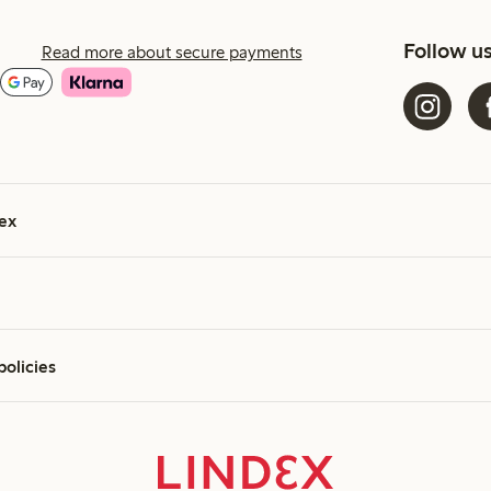
Follow u
Read more about secure payments
ex
policies