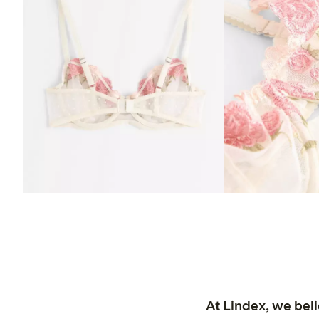
At Lindex, we bel