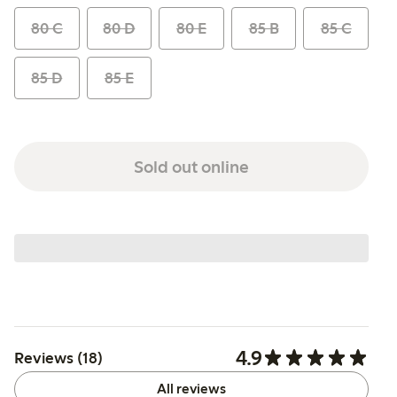
80 C
80 D
80 E
85 B
85 C
85 D
85 E
Sold out online
4.9
Reviews (18)
All reviews