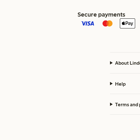
Secure payments
About Lind
Help
Terms and 