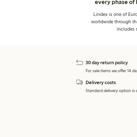
every phase of 
Lindex is one of Eur
worldwide through thi
includes 
30 day return policy
For sale items we offer 14 da
Delivery costs
Standard delivery option is d