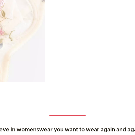
ieve in womenswear you want to wear again and ag