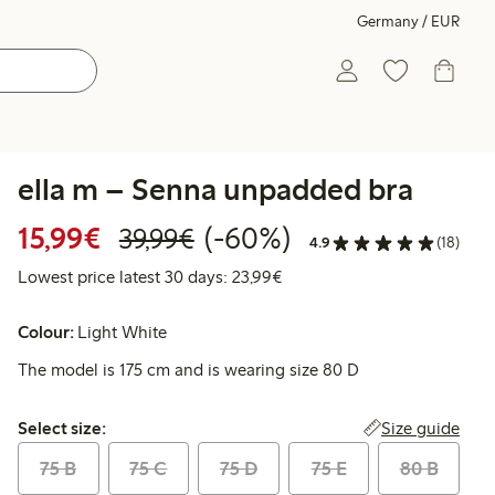
Germany / EUR
ella m – Senna unpadded bra
Discounted price: €15.99
Regular price: €39.99
60% percent off
15,99€
(-60%)
39,99€
4.9
(18)
Lowest price latest 30 days:
Lowest price latest 30 days: 23,99€
Colour:
Light White
The model is 175 cm and is wearing size 80 D
Select size:
Size guide
Select size:
75 B
75 C
75 D
75 E
80 B