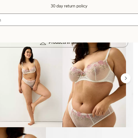
30 day return policy
Products in image