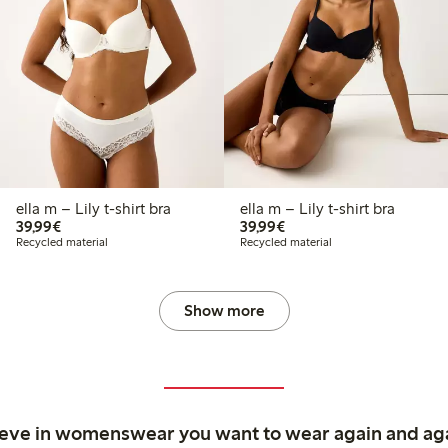
ella m – Lily t-shirt bra
ella m – Lily t-shirt bra
€39.99
€39.99
39,99€
39,99€
Recycled material
Recycled material
Show more
ieve in womenswear you want to wear again and ag