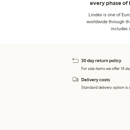
every phase of 
Lindex is one of Eur
worldwide through thi
includes 
30 day return policy
For sale items we offer 14 da
Delivery costs
Standard delivery option is d