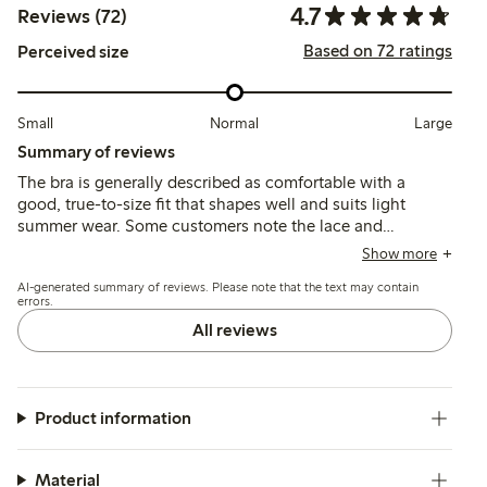
4.7
Reviews (72)
Based on 72 ratings
Perceived size
Small
Normal
Large
Summary of reviews
The bra is generally described as comfortable with a
good, true-to-size fit that shapes well and suits light
summer wear. Some customers note the lace and
patterned fabric can cause mild irritation, and a few
Show more
mention concerns about band elasticity and sizing
AI-generated summary of reviews. Please note that the text may contain
inconsistencies.
errors.
All reviews
Product information
Material