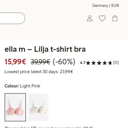
Germany / EUR
ella m – Lilja t-shirt bra
Discounted price: €15.99
Regular price: €39.99
60% percent off
15,99€
(-60%)
39,99€
4.7
(72)
Lowest price latest 30 days:
Lowest price latest 30 days: 23,99€
Colour:
Light Pink