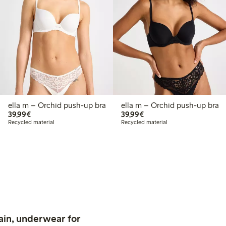
ella m – Orchid push-up bra
ella m – Orchid push-up bra
€39.99
€39.99
39,99€
39,99€
Recycled material
Recycled material
ain, underwear for