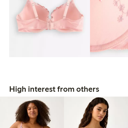
High interest from others