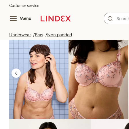
Customer service
Menu
Underwear
Bras
Non padded