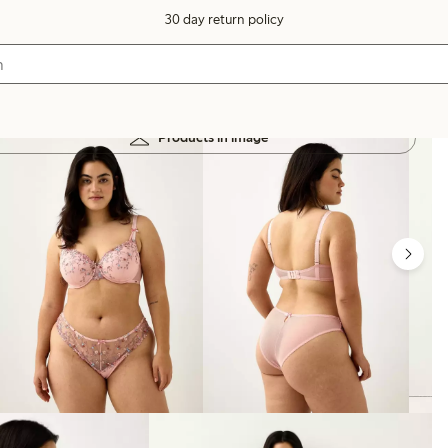
30 day return policy
Products in image