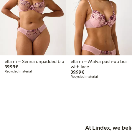
ella m – Senna unpadded bra
ella m – Malva push-up bra
€39.99
39,99€
with lace
€39.99
Recycled material
39,99€
Recycled material
At Lindex, we bel