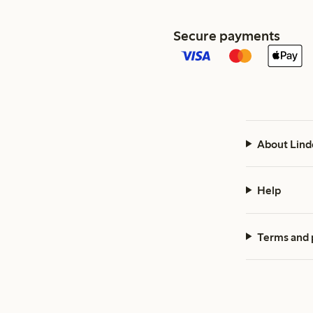
Secure payments
About Lind
Help
Terms and 