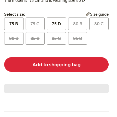
The model is 175 cm and is wearing size 80 D
Select size:
Size guide
Select size:
75 B
75 C
75 D
80 B
80 C
80 D
85 B
85 C
85 D
Add to shopping bag