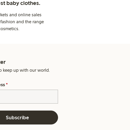
st baby clothes.
kets and online sales
 fashion and the range
cosmetics.
er
o keep up with our world.
ess
*
Subscribe