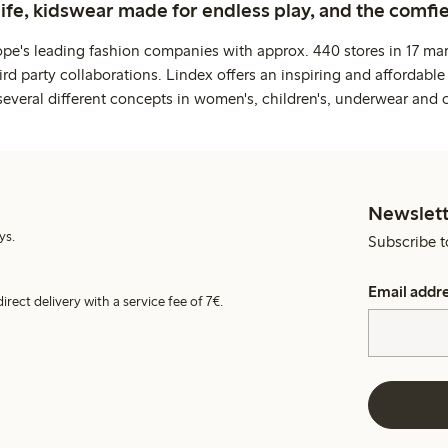
life, kidswear made for endless play, and the comfie
ope's leading fashion companies with approx. 440 stores in 17 mar
rd party collaborations. Lindex offers an inspiring and affordable
several different concepts in women's, children's, underwear and 
Newslett
ys.
Subscribe t
Email addr
irect delivery with a service fee of 7€.