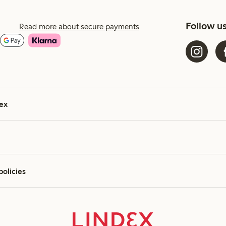
Follow u
Read more about secure payments
ex
policies