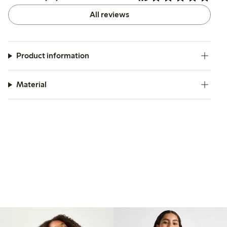
All reviews
Product information
Material