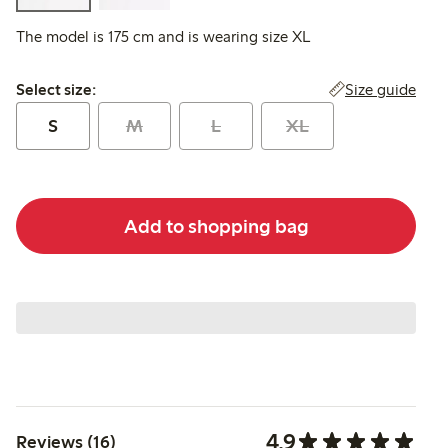
The model is 175 cm and is wearing size XL
Select size:
Size guide
Select size:
S
M
L
XL
Add to shopping bag
4.9
Reviews (16)