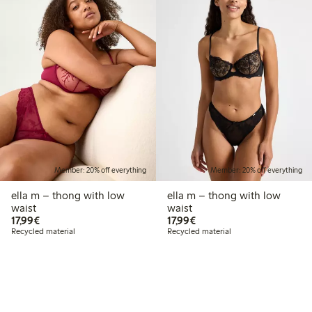
Member: 20% off everything
Member: 20% off everything
ella m – thong with low
ella m – thong with low
waist
waist
€17.99
€17.99
17,99€
17,99€
Recycled material
Recycled material