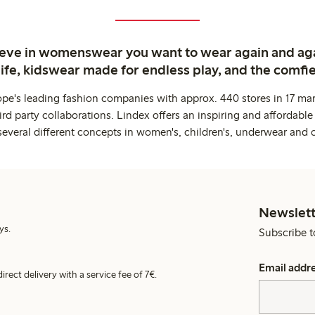
ieve in womenswear you want to wear again and ag
life, kidswear made for endless play, and the comfie
ope's leading fashion companies with approx. 440 stores in 17 mar
rd party collaborations. Lindex offers an inspiring and affordable
several different concepts in women's, children's, underwear and 
Newslett
ys.
Subscribe t
Email addr
irect delivery with a service fee of 7€.