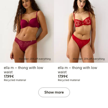
Member: 20% off everything
Member: 20% off everything
ella m – thong with low
ella m – thong with low
waist
waist
€17.99
€17.99
17,99€
17,99€
Recycled material
Recycled material
Show more