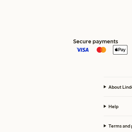
Secure payments
About Lind
Help
Terms and 