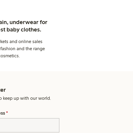
ain, underwear for
st baby clothes.
kets and online sales
 fashion and the range
cosmetics.
er
o keep up with our world.
ess
*