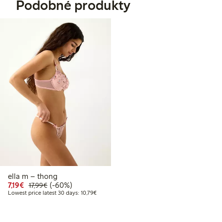
Podobné produkty
ella m – thong
Discounted price: €7.19
Regular price: €17.99
60% percent off
7,19€
(-60%)
17,99€
Lowest price latest 30 days: €10.79
Lowest price latest 30 days: 10,79€