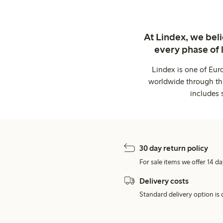
At Lindex, we bel
every phase of 
Lindex is one of Eur
worldwide through thi
includes 
30 day return policy
For sale items we offer 14 da
Delivery costs
Standard delivery option is d